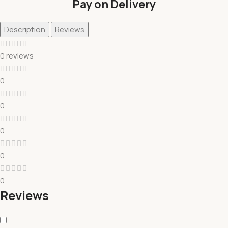
Pay on Delivery
Description
Reviews
0 reviews
0
0
0
0
0
Reviews