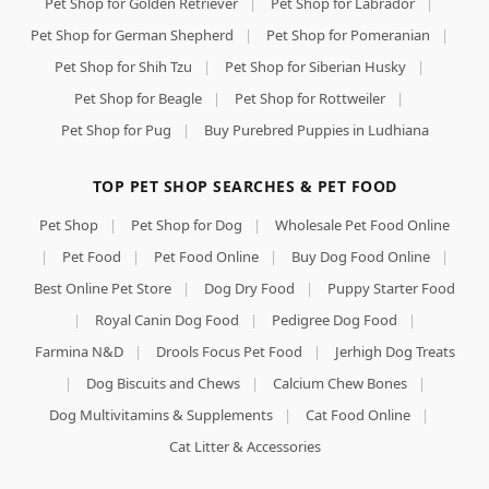
Pet Shop for Golden Retriever
|
Pet Shop for Labrador
|
Pet Shop for German Shepherd
|
Pet Shop for Pomeranian
|
Pet Shop for Shih Tzu
|
Pet Shop for Siberian Husky
|
Pet Shop for Beagle
|
Pet Shop for Rottweiler
|
Pet Shop for Pug
|
Buy Purebred Puppies in Ludhiana
TOP PET SHOP SEARCHES & PET FOOD
Pet Shop
|
Pet Shop for Dog
|
Wholesale Pet Food Online
|
Pet Food
|
Pet Food Online
|
Buy Dog Food Online
|
Best Online Pet Store
|
Dog Dry Food
|
Puppy Starter Food
|
Royal Canin Dog Food
|
Pedigree Dog Food
|
Farmina N&D
|
Drools Focus Pet Food
|
Jerhigh Dog Treats
|
Dog Biscuits and Chews
|
Calcium Chew Bones
|
Dog Multivitamins & Supplements
|
Cat Food Online
|
Cat Litter & Accessories