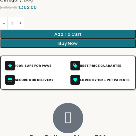
1,362.00
2,899.00
Add To Cart
Buy Now
100% SAFE FOR PAWS
BEST PRICE GUARANTEE
SECURE COD DELIVERY
LOVED BY 10K+ PET PARENTS