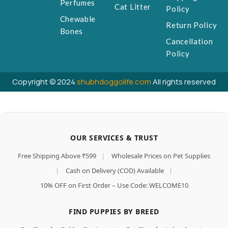
Perfumes
Cat Litter
Policy
Chewable
Return Policy
Bones
Cancellation
Policy
Copyright © 2024
shubhdoggolife.com
All rights reserved
OUR SERVICES & TRUST
Free Shipping Above ₹599
|
Wholesale Prices on Pet Supplies
|
Cash on Delivery (COD) Available
|
10% OFF on First Order – Use Code: WELCOME10
FIND PUPPIES BY BREED