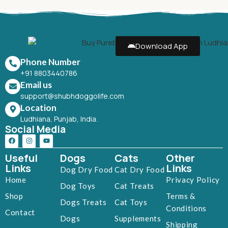
Download App
Phone Number
+91 8803440786
Email us
support@shubhdoggolife.com
Location
Ludhiana, Punjab, India.
Social Media
Useful
Dogs
Cats
Other
Links
Links
Dog Dry Food
Cat Dry Food
Home
Privacy Policy
Dog Toys
Cat Treats
Shop
Terms &
Dogs Treats
Cat Toys
Conditions
Contact
Dogs
Supplements
Shipping