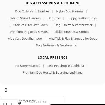
DOG ACCESSORIES & GROOMING
Dog Collars and Leashes
|
Nylon Dog Harness
|
Radium Stripe Harness
|
Dog Toys
|
Puppy Teething Toys
|
Stainless Steel Pet Bowls
|
Dog T-shirts & Winter Wear
|
Premium Dog Beds & Mats
|
Slicker Brushes & Combs
|
Aloe Vera Dog Shampoo
|
Anti-Tick & Flea Shampoo for Dogs
|
Dog Perfumes & Deodorants
LOCAL PRESENCE
Mankind
Pet Store Near Me
|
Best Pet Shop in Ludhiana
|
Puppy
Dry Dog
Premium Dog Hostel & Boarding Ludhiana
Food
(High
Protein)
Add To Cart
Chicken
& Wheat
Buy Now
Flavor,
2,899.00
3kg |