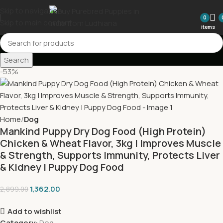
Skip to navigation
0
Skip to main content
items
Search
-53%
Home
Dog
Mankind Puppy Dry Dog Food (High Protein)
Chicken & Wheat Flavor, 3kg | Improves Muscle
& Strength, Supports Immunity, Protects Liver
& Kidney | Puppy Dog Food
1,362.00
2,899.00
Add to wishlist
Category:
Dog