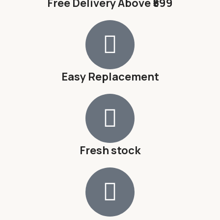
Free Delivery Above ₹599
Easy Replacement
Fresh stock