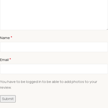
*
Name
*
Email
You have to be logged in to be able to add photos to your
review.