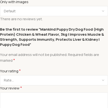
Only with images
There are no reviews yet.
Be the first to review “Mankind Puppy Dry Dog Food (High
Protein) Chicken & Wheat Flavor, 3kg | Improves Muscle &
Strength, Supports Immunity, Protects Liver & Kidney |
Puppy Dog Food”
Your email address will not be published.
Required fields are
*
marked
*
Your rating
*
Your review