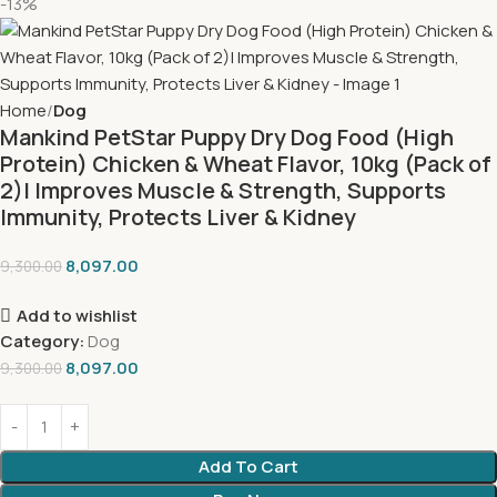
-13%
Home
Dog
Mankind PetStar Puppy Dry Dog Food (High
Protein) Chicken & Wheat Flavor, 10kg (Pack of
2)| Improves Muscle & Strength, Supports
Immunity, Protects Liver & Kidney
8,097.00
9,300.00
Add to wishlist
Category:
Dog
8,097.00
9,300.00
Add To Cart