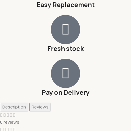
Easy Replacement
Fresh stock
Pay on Delivery
Description
Reviews
0 reviews