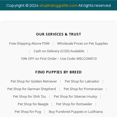
Copyright © 2024
shubhdoggolife.com
All rights reserved
OUR SERVICES & TRUST
Free Shipping Above ₹599
|
Wholesale Prices on Pet Supplies
|
Cash on Delivery (COD) Available
|
10% OFF on First Order – Use Code: WELCOME10
FIND PUPPIES BY BREED
Pet Shop for Golden Retriever
|
Pet Shop for Labrador
|
Pet Shop for German Shepherd
|
Pet Shop for Pomeranian
|
Pet Shop for Shih Tzu
|
Pet Shop for Siberian Husky
|
Pet Shop for Beagle
|
Pet Shop for Rottweiler
|
Pet Shop for Pug
|
Buy Purebred Puppies in Ludhiana