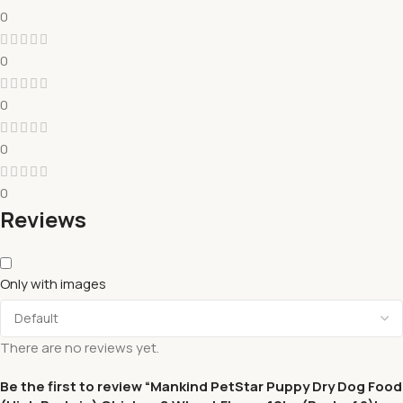
0
0
0
0
0
Reviews
Only with images
There are no reviews yet.
Be the first to review “Mankind PetStar Puppy Dry Dog Food