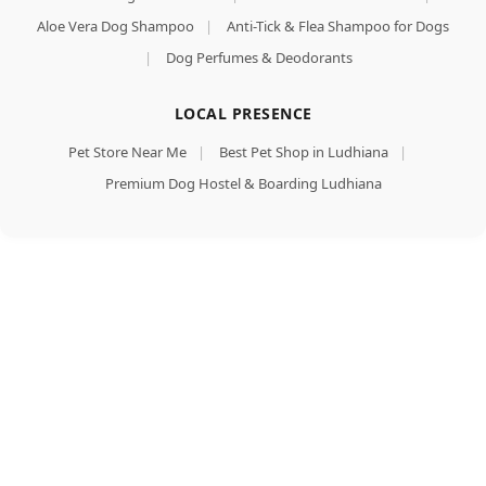
Aloe Vera Dog Shampoo
|
Anti-Tick & Flea Shampoo for Dogs
|
Dog Perfumes & Deodorants
LOCAL PRESENCE
Pet Store Near Me
|
Best Pet Shop in Ludhiana
|
Premium Dog Hostel & Boarding Ludhiana
Mankind
PetStar
Puppy