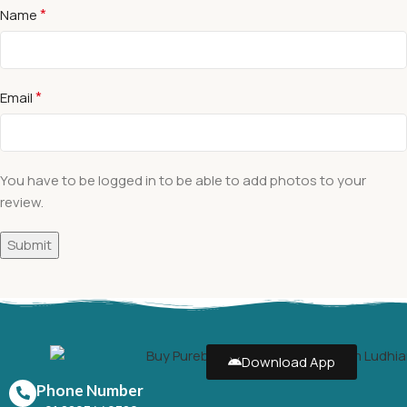
*
Name
*
Email
You have to be logged in to be able to add photos to your
review.
Download App
Phone Number