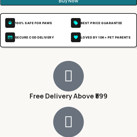
Buy Now
100% SAFE FOR PAWS
BEST PRICE GUARANTEE
SECURE COD DELIVERY
LOVED BY 10K+ PET PARENTS
Free Delivery Above ₹599