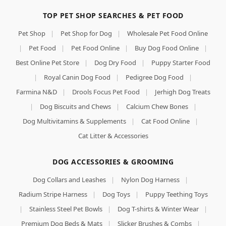
TOP PET SHOP SEARCHES & PET FOOD
Pet Shop
|
Pet Shop for Dog
|
Wholesale Pet Food Online
|
Pet Food
|
Pet Food Online
|
Buy Dog Food Online
|
Best Online Pet Store
|
Dog Dry Food
|
Puppy Starter Food
|
Royal Canin Dog Food
|
Pedigree Dog Food
|
Farmina N&D
|
Drools Focus Pet Food
|
Jerhigh Dog Treats
|
Dog Biscuits and Chews
|
Calcium Chew Bones
|
Dog Multivitamins & Supplements
|
Cat Food Online
|
Cat Litter & Accessories
DOG ACCESSORIES & GROOMING
Dog Collars and Leashes
|
Nylon Dog Harness
|
Radium Stripe Harness
|
Dog Toys
|
Puppy Teething Toys
|
Stainless Steel Pet Bowls
|
Dog T-shirts & Winter Wear
|
Premium Dog Beds & Mats
|
Slicker Brushes & Combs
|