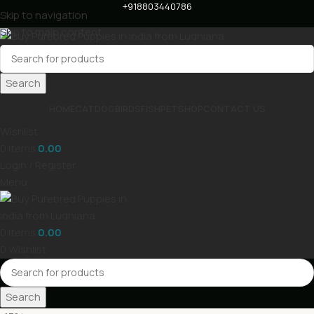
+918803440786
Skip to navigation
Skip to main content
Search
HOME
CAT
DOG
BIRDS
FISH
PET
SHOP
CONTACT US
Wishlist
0
items
0.00
Login / Register
Menu
0
items
0.00
0
Wishlist
Search