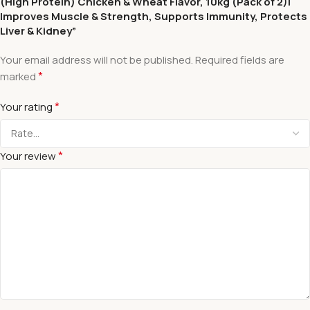
(High Protein) Chicken & Wheat Flavor, 10kg (Pack of 2)|
Improves Muscle & Strength, Supports Immunity, Protects
Liver & Kidney”
Your email address will not be published.
Required fields are
*
marked
*
Your rating
*
Your review