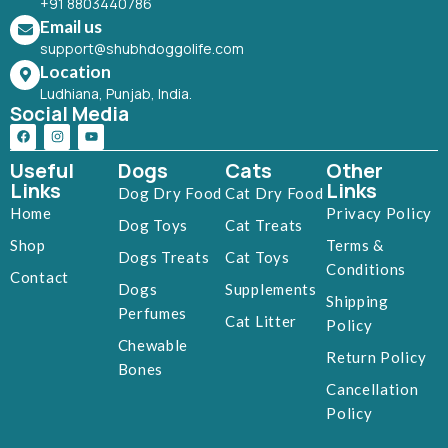
+91 8803440786
Email us
support@shubhdoggolife.com
Location
Ludhiana, Punjab, India.
Social Media
Useful
Dogs
Cats
Other
Links
Links
Dog Dry Food
Cat Dry Food
Home
Privacy Policy
Dog Toys
Cat Treats
Shop
Terms &
Dogs Treats
Cat Toys
Conditions
Contact
Dogs
Supplements
Shipping
Perfumes
Cat Litter
Policy
Chewable
Return Policy
Bones
Cancellation
Policy