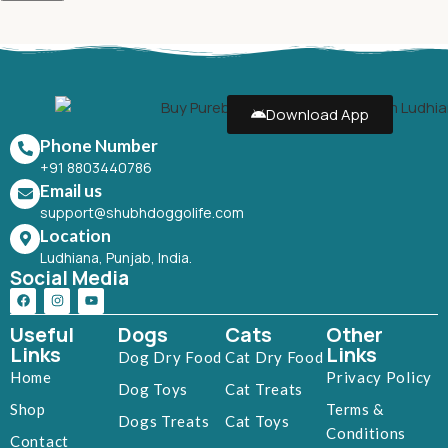
Download App
Phone Number
+91 8803440786
Email us
support@shubhdoggolife.com
Location
Ludhiana, Punjab, India.
Social Media
Useful
Dogs
Cats
Other
Links
Links
Dog Dry Food
Cat Dry Food
Home
Privacy Policy
Dog Toys
Cat Treats
Shop
Terms &
Dogs Treats
Cat Toys
Conditions
Contact