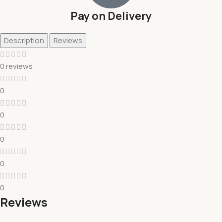
Pay on Delivery
Description
Reviews
0 reviews
0
0
0
0
0
Reviews