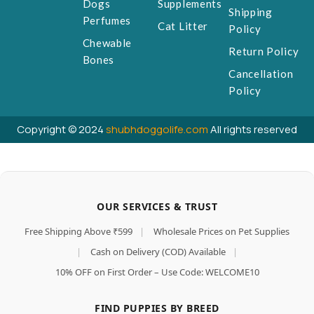
Dogs
Supplements
Shipping
Perfumes
Cat Litter
Policy
Chewable
Return Policy
Bones
Cancellation
Policy
Copyright © 2024
shubhdoggolife.com
All rights reserved
OUR SERVICES & TRUST
Free Shipping Above ₹599
|
Wholesale Prices on Pet Supplies
|
Cash on Delivery (COD) Available
|
10% OFF on First Order – Use Code: WELCOME10
FIND PUPPIES BY BREED