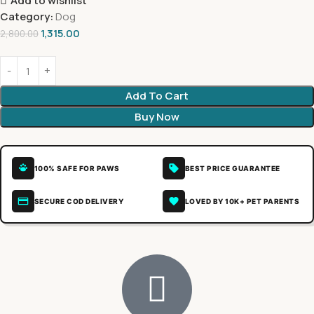
Add to wishlist
Category:
Dog
1,315.00
2,800.00
Add To Cart
Buy Now
100% SAFE FOR PAWS
BEST PRICE GUARANTEE
SECURE COD DELIVERY
LOVED BY 10K+ PET PARENTS