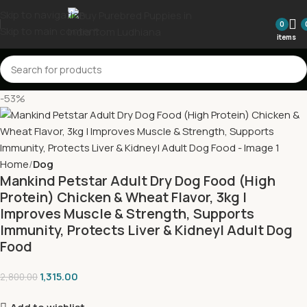
Skip to navigation
0
Skip to main content
items
-53%
Home
Dog
Mankind Petstar Adult Dry Dog Food (High
Protein) Chicken & Wheat Flavor, 3kg |
Improves Muscle & Strength, Supports
Immunity, Protects Liver & Kidney| Adult Dog
Food
1,315.00
2,800.00