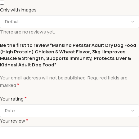
Only with images
There are no reviews yet.
Be the first to review “Mankind Petstar Adult Dry Dog Food
(High Protein) Chicken & Wheat Flavor, 3kg | Improves
Muscle & Strength, Supports Immunity, Protects Liver &
Kidney| Adult Dog Food”
Your email address will not be published.
Required fields are
*
marked
*
Your rating
*
Your review