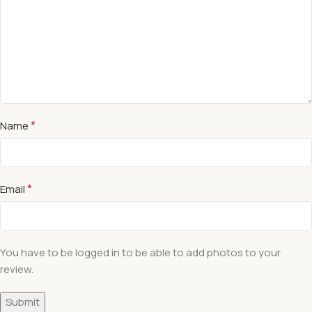
*
Name
*
Email
You have to be logged in to be able to add photos to your
review.