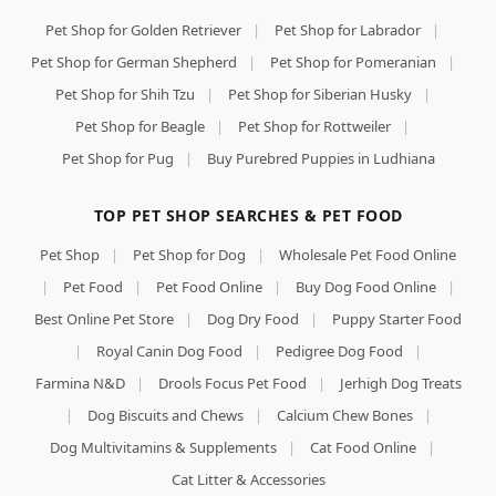
Pet Shop for Golden Retriever
|
Pet Shop for Labrador
|
Pet Shop for German Shepherd
|
Pet Shop for Pomeranian
|
Pet Shop for Shih Tzu
|
Pet Shop for Siberian Husky
|
Pet Shop for Beagle
|
Pet Shop for Rottweiler
|
Pet Shop for Pug
|
Buy Purebred Puppies in Ludhiana
TOP PET SHOP SEARCHES & PET FOOD
Pet Shop
|
Pet Shop for Dog
|
Wholesale Pet Food Online
|
Pet Food
|
Pet Food Online
|
Buy Dog Food Online
|
Best Online Pet Store
|
Dog Dry Food
|
Puppy Starter Food
|
Royal Canin Dog Food
|
Pedigree Dog Food
|
Farmina N&D
|
Drools Focus Pet Food
|
Jerhigh Dog Treats
|
Dog Biscuits and Chews
|
Calcium Chew Bones
|
Dog Multivitamins & Supplements
|
Cat Food Online
|
Cat Litter & Accessories