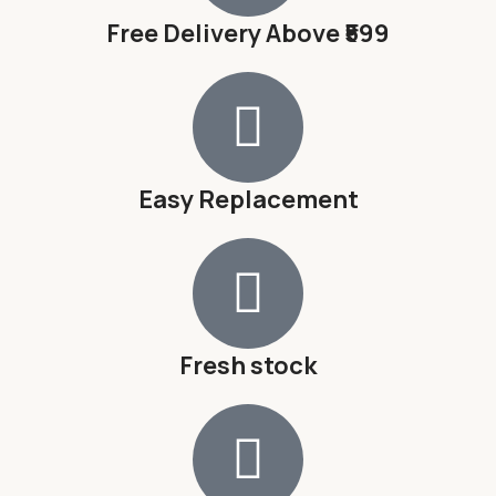
Free Delivery Above ₹599
Easy Replacement
Fresh stock