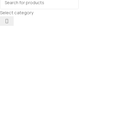
Select category
Mankind
Petstar
Adult Dry
Dog Food
(High
Protein)
Add To Cart
Chicken