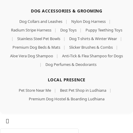
DOG ACCESSORIES & GROOMING
Dog Collars and Leashes
|
Nylon Dog Harness
|
Radium Stripe Harness
|
Dog Toys
|
Puppy Teething Toys
|
Stainless Steel Pet Bowls
|
Dog T-shirts & Winter Wear
|
Premium Dog Beds & Mats
|
Slicker Brushes & Combs
|
Aloe Vera Dog Shampoo
|
Anti-Tick & Flea Shampoo for Dogs
|
Dog Perfumes & Deodorants
LOCAL PRESENCE
Pet Store Near Me
|
Best Pet Shop in Ludhiana
|
Premium Dog Hostel & Boarding Ludhiana