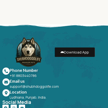
Download App
Phone Number
+91 8803440786
Email us
support@shubhdoggolife.com
Location
Ludhiana, Punjab, India.
Social Media