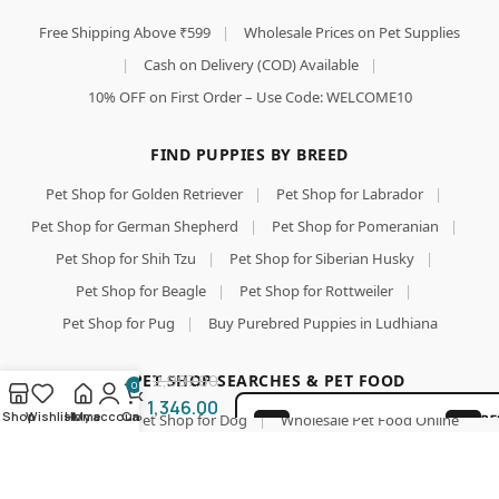
Free Shipping Above ₹599
|
Wholesale Prices on Pet Supplies
|
Cash on Delivery (COD) Available
|
10% OFF on First Order – Use Code: WELCOME10
FIND PUPPIES BY BREED
Pet Shop for Golden Retriever
|
Pet Shop for Labrador
|
Mankind
Petstar
Pet Shop for German Shepherd
|
Pet Shop for Pomeranian
|
Adult Dry
Pet Shop for Shih Tzu
|
Pet Shop for Siberian Husky
|
Dog Food
(High
Pet Shop for Beagle
|
Pet Shop for Rottweiler
|
Protein)
Add To Cart
Pet Shop for Pug
|
Buy Purebred Puppies in Ludhiana
Chicken
Buy Now
& Wheat
Flavor,
TOP PET SHOP SEARCHES & PET FOOD
2,997.00
0
1kg (Pack
1,346.00
of 3)|
Shop
Wishlist
Home
My account
Cart
Pet Shop
|
Pet Shop for Dog
|
Wholesale Pet Food Online
BE
100% SAFE FOR PAWS
Improves
GU
|
Pet Food
|
Pet Food Online
|
Buy Dog Food Online
|
Muscle &
SECURE COD
LO
Strength,
Best Online Pet Store
|
Dog Dry Food
|
Puppy Starter Food
DELIVERY
PA