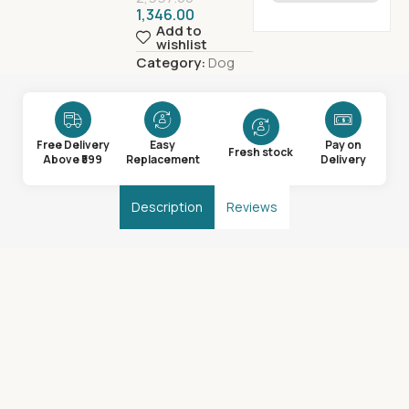
1,346.00
Add to
wishlist
Category:
Dog
Free Delivery
Easy
Pay on
Fresh stock
Above ₹599
Replacement
Delivery
Description
Reviews