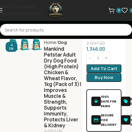
Skip to navigation
0
Skip to main content
Home
Dog
2,997.00
-5
Mankind
1,346.00
5%
Petstar Adult
Dry Dog Food
(High Protein)
Add To Cart
Chicken &
Buy Now
Wheat Flavor,
1kg (Pack of 3)|
Improves
Muscle &
100%
Strength,
SAFE FOR
PAWS
Supports
Immunity,
SECURE
Protects Liver
COD
& Kidney
DELIVERY
2,997.00