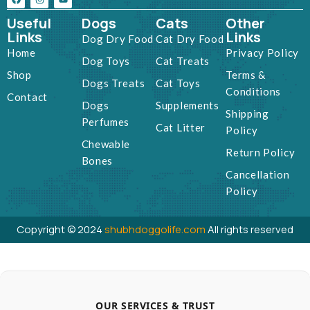
Useful
Dogs
Cats
Other
Links
Links
Dog Dry Food
Cat Dry Food
Home
Privacy Policy
Dog Toys
Cat Treats
Shop
Terms &
Dogs Treats
Cat Toys
Conditions
Contact
Dogs
Supplements
Shipping
Perfumes
Cat Litter
Policy
Chewable
Return Policy
Bones
Cancellation
Policy
Copyright © 2024
shubhdoggolife.com
All rights reserved
OUR SERVICES & TRUST