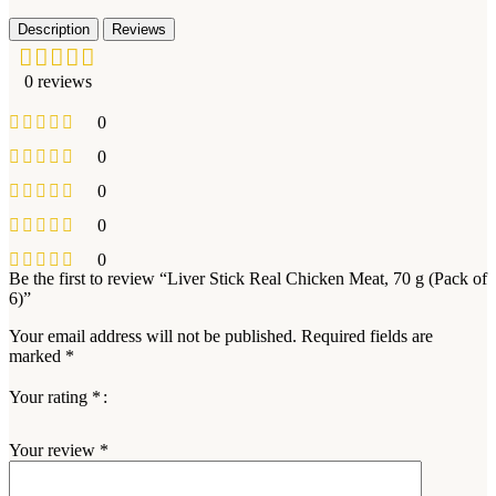
Description
Reviews
0 reviews
0
0
0
0
0
Be the first to review “Liver Stick Real Chicken Meat, 70 g (Pack of
6)”
Your email address will not be published.
Required fields are
marked
*
Your rating
*
Your review
*