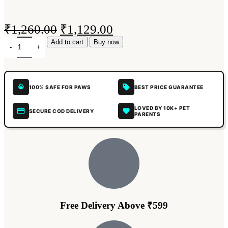
₹
1,260.00
₹
1,129.00
Add to cart
Buy now
100% SAFE FOR PAWS
BEST PRICE GUARANTEE
LOVED BY 10K+ PET
SECURE COD DELIVERY
PARENTS
Free Delivery Above ₹599