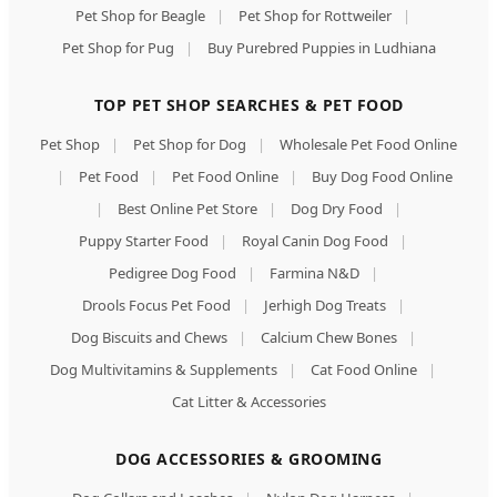
Pet Shop for Beagle
|
Pet Shop for Rottweiler
|
Pet Shop for Pug
|
Buy Purebred Puppies in Ludhiana
TOP PET SHOP SEARCHES & PET FOOD
Pet Shop
|
Pet Shop for Dog
|
Wholesale Pet Food Online
|
Pet Food
|
Pet Food Online
|
Buy Dog Food Online
|
Best Online Pet Store
|
Dog Dry Food
|
Puppy Starter Food
|
Royal Canin Dog Food
|
Pedigree Dog Food
|
Farmina N&D
|
Drools Focus Pet Food
|
Jerhigh Dog Treats
|
Dog Biscuits and Chews
|
Calcium Chew Bones
|
Dog Multivitamins & Supplements
|
Cat Food Online
|
Cat Litter & Accessories
DOG ACCESSORIES & GROOMING