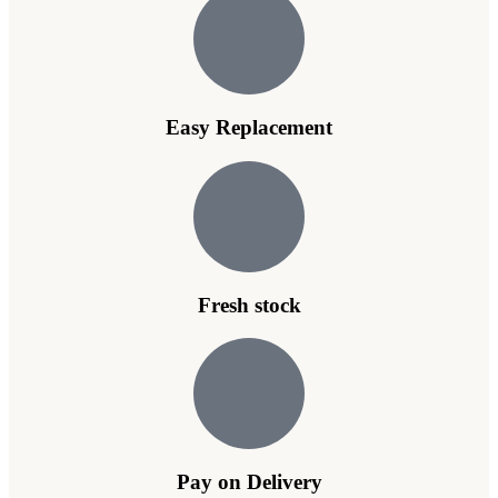
Easy Replacement
Fresh stock
Pay on Delivery