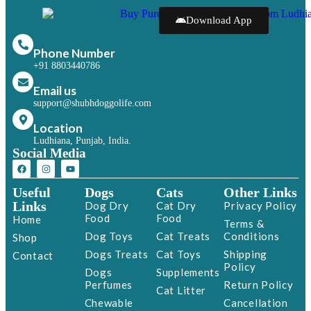
Download App
Phone Number
+91 8803440786
Email us
support@shubhdoggolife.com
Location
Ludhiana, Punjab, India.
Social Media
Useful
Dogs
Cats
Other Links
Links
Dog Dry
Cat Dry
Privacy Policy
Food
Food
Home
Terms &
Dog Toys
Cat Treats
Conditions
Shop
Dogs Treats
Cat Toys
Shipping
Contact
Policy
Dogs
Supplements
Perfumes
Return Policy
Cat Litter
Chewable
Cancellation