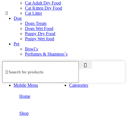
Cat Adult Dry Food
Cat Kitten Dry Food
Cat Litter
Dog
Dogs Treats
Dogs Wet Food
Puppy Dry Food
Puppy Wet food
Pet
Bowl`s
Perfumes & Shampoo`s
Mobile Menu
Categories
Home
Shop