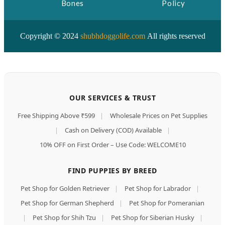
Bones
Policy
Copyright © 2024
shubhdoggolife.com
All rights reserved
OUR SERVICES & TRUST
Free Shipping Above ₹599
|
Wholesale Prices on Pet Supplies
|
Cash on Delivery (COD) Available
|
10% OFF on First Order – Use Code: WELCOME10
FIND PUPPIES BY BREED
Pet Shop for Golden Retriever
|
Pet Shop for Labrador
|
Pet Shop for German Shepherd
|
Pet Shop for Pomeranian
|
Pet Shop for Shih Tzu
|
Pet Shop for Siberian Husky
|