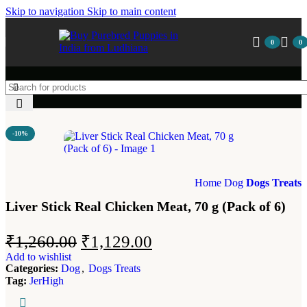
Skip to navigation
Skip to main content
0
0
-10%
Home
Dog
Dogs Treats
Liver Stick Real Chicken Meat, 70 g (Pack of 6)
₹
1,260.00
₹
1,129.00
Add to wishlist
Categories:
Dog
,
Dogs Treats
Tag:
JerHigh