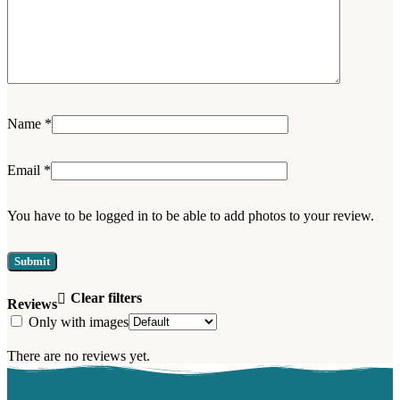
Name
*
Email
*
You have to be logged in to be able to add photos to your review.
Clear filters
Reviews
Only with images
There are no reviews yet.