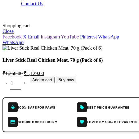
Contact Us
Shopping cart
Close
Facebook
X
Email
Instagram
YouTube
Pinterest
WhatsApp
WhatsApp
Liver Stick Real Chicken Meat, 70 g (Pack of 6)
₹
1,260.00
₹
1,129.00
Add to cart
Buy now
100% SAFE FOR PAWS
BEST PRICE GUARANTEE
SECURE COD DELIVERY
LOVED BY 10K+ PET PARENTS