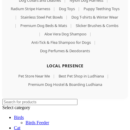
Dog Collars and Leashes
|
Nylon Dog Harness
|
Radium Stripe Harness
|
Dog Toys
|
Puppy Teething Toys
|
Stainless Steel Pet Bowls
|
Dog T-shirts & Winter Wear
|
Premium Dog Beds & Mats
|
Slicker Brushes & Combs
|
Aloe Vera Dog Shampoo
|
Anti-Tick & Flea Shampoo for Dogs
|
Dog Perfumes & Deodorants
LOCAL PRESENCE
Pet Store Near Me
|
Best Pet Shop in Ludhiana
|
Premium Dog Hostel & Boarding Ludhiana
Select category
Birds
Birds Feeder
Cat