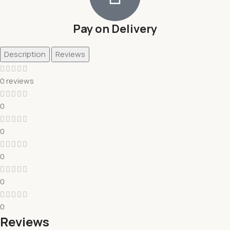
Pay on Delivery
Description
Reviews
0 reviews
0
0
0
0
0
Reviews