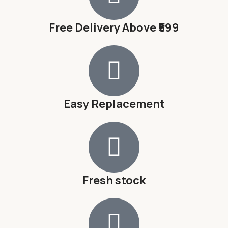
Free Delivery Above ₹599
Easy Replacement
Fresh stock