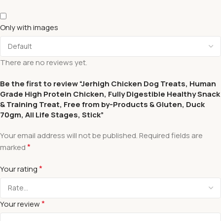
Only with images
There are no reviews yet.
Be the first to review “Jerhigh Chicken Dog Treats, Human
Grade High Protein Chicken, Fully Digestible Healthy Snack
& Training Treat, Free from by-Products & Gluten, Duck
70gm, All Life Stages, Stick”
Your email address will not be published.
Required fields are
*
marked
*
Your rating
*
Your review