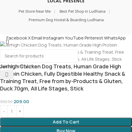
LOCAL PRESENCE
Pet Store Near Me
|
Best Pet Shop in Ludhiana
|
Premium Dog Hostel & Boarding Ludhiana
Facebook
X
Email
Instagram
YouTube
Pinterest
WhatsApp
Jerhigh Chicken Dog Treats, Human Grade High
Select category
Protein Chicken, Fully Digestible Healthy Snack &
Training Treat, Free from by-Products & Gluten,
Duck 70gm, All Life Stages, Stick
209.00
300.00
Add To Cart
Buy Now