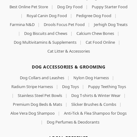
Best Online Pet Store
|
Dog Dry Food
|
Puppy Starter Food
|
Royal Canin Dog Food
|
Pedigree Dog Food
|
Farmina N&D
|
Drools Focus Pet Food
|
Jerhigh Dog Treats
|
Dog Biscuits and Chews
|
Calcium Chew Bones
|
Dog Multivitamins & Supplements
|
Cat Food Online
|
Cat Litter & Accessories
DOG ACCESSORIES & GROOMING
Dog Collars and Leashes
|
Nylon Dog Harness
|
Radium Stripe Harness
|
Dog Toys
|
Puppy Teething Toys
|
Stainless Steel Pet Bowls
|
Dog T-shirts & Winter Wear
|
Premium Dog Beds & Mats
|
Slicker Brushes & Combs
|
Aloe Vera Dog Shampoo
|
Anti-Tick & Flea Shampoo for Dogs
|
Dog Perfumes & Deodorants