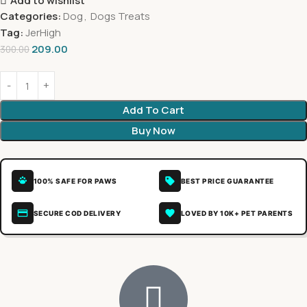
Add to wishlist
Categories:
Dog
,
Dogs Treats
Tag:
JerHigh
209.00
300.00
Add To Cart
Buy Now
100% SAFE FOR PAWS
BEST PRICE GUARANTEE
SECURE COD DELIVERY
LOVED BY 10K+ PET PARENTS