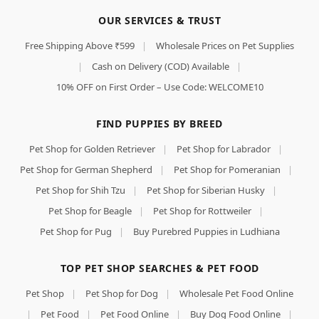
OUR SERVICES & TRUST
Free Shipping Above ₹599
|
Wholesale Prices on Pet Supplies
|
Cash on Delivery (COD) Available
|
10% OFF on First Order – Use Code: WELCOME10
FIND PUPPIES BY BREED
Pet Shop for Golden Retriever
|
Pet Shop for Labrador
|
Pet Shop for German Shepherd
|
Pet Shop for Pomeranian
|
Pet Shop for Shih Tzu
|
Pet Shop for Siberian Husky
|
Pet Shop for Beagle
|
Pet Shop for Rottweiler
|
Pet Shop for Pug
|
Buy Purebred Puppies in Ludhiana
TOP PET SHOP SEARCHES & PET FOOD
Pet Shop
|
Pet Shop for Dog
|
Wholesale Pet Food Online
|
Pet Food
|
Pet Food Online
|
Buy Dog Food Online
|