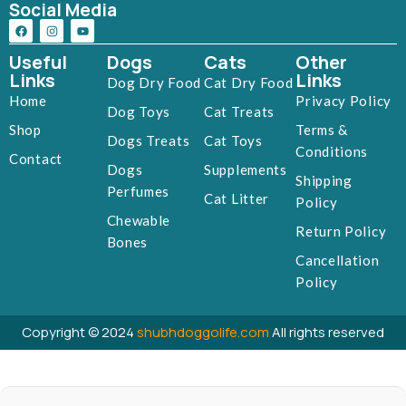
Social Media
Useful
Dogs
Cats
Other
Links
Links
Dog Dry Food
Cat Dry Food
Home
Privacy Policy
Dog Toys
Cat Treats
Shop
Terms &
Dogs Treats
Cat Toys
Conditions
Contact
Dogs
Supplements
Shipping
Perfumes
Cat Litter
Policy
Chewable
Return Policy
Bones
Cancellation
Policy
Copyright © 2024
shubhdoggolife.com
All rights reserved