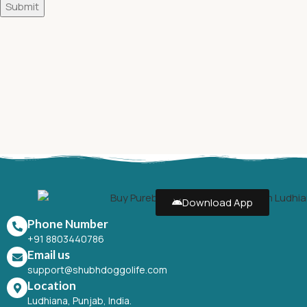
Download App
Phone Number
+91 8803440786
Email us
support@shubhdoggolife.com
Location
Ludhiana, Punjab, India.