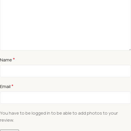
*
Name
*
Email
You have to be logged in to be able to add photos to your
review.