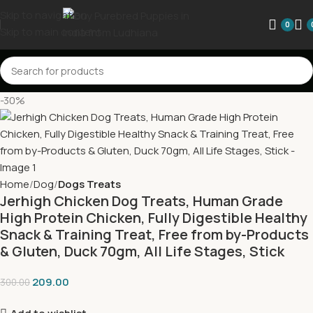
Skip to navigation
0
Skip to main content
-30%
Home
Dog
Dogs Treats
Jerhigh Chicken Dog Treats, Human Grade
High Protein Chicken, Fully Digestible Healthy
Snack & Training Treat, Free from by-Products
& Gluten, Duck 70gm, All Life Stages, Stick
209.00
300.00