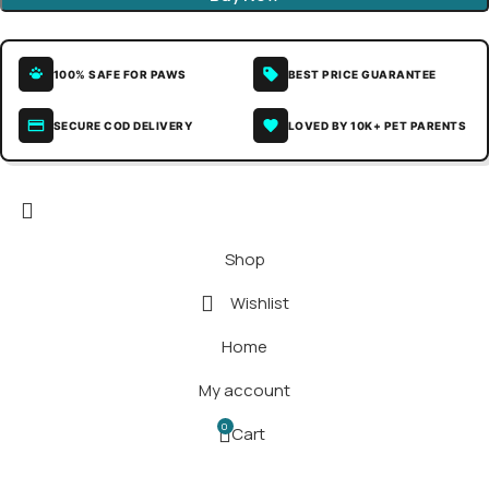
100% SAFE FOR PAWS
BEST PRICE GUARANTEE
SECURE COD DELIVERY
LOVED BY 10K+ PET PARENTS
Shop
Wishlist
Home
My account
0
Cart