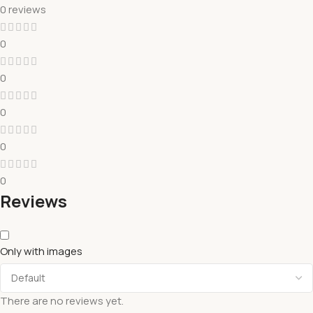
0 reviews
0
0
0
0
0
Reviews
Only with images
There are no reviews yet.