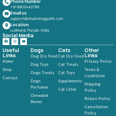
Phone Number
+91 8803440786
Email us
support@shubhdoggolife.com
Location
Ludhiana, Punjab, India.
Social Media
Useful
Dogs
Cats
Other
Links
Links
Dog Dry Food
Cat Dry Food
Home
Privacy Policy
Dog Toys
Cat Treats
Shop
Terms &
Dogs Treats
Cat Toys
Conditions
Contact
Dogs
Supplements
Shipping
Perfumes
Cat Litter
Policy
Chewable
Return Policy
Bones
Cancellation
Policy