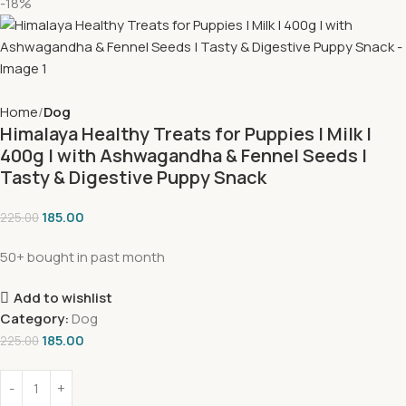
-18%
Home
Dog
Himalaya Healthy Treats for Puppies | Milk |
400g | with Ashwagandha & Fennel Seeds |
Tasty & Digestive Puppy Snack
185.00
225.00
50+ bought in past month
Add to wishlist
Category:
Dog
185.00
225.00