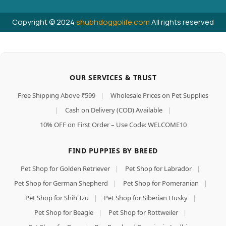
Copyright © 2024
shubhdoggolife.com
All rights reserved
OUR SERVICES & TRUST
Free Shipping Above ₹599
|
Wholesale Prices on Pet Supplies
|
Cash on Delivery (COD) Available
|
10% OFF on First Order – Use Code: WELCOME10
FIND PUPPIES BY BREED
Pet Shop for Golden Retriever
|
Pet Shop for Labrador
|
Pet Shop for German Shepherd
|
Pet Shop for Pomeranian
|
Pet Shop for Shih Tzu
|
Pet Shop for Siberian Husky
|
Pet Shop for Beagle
|
Pet Shop for Rottweiler
|