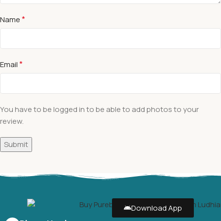
*
Name
*
Email
You have to be logged in to be able to add photos to your
review.
Download App