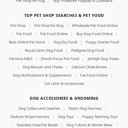
Pet Shop for Pug
|
Buy Purebred Puppies in Ludhiana
TOP PET SHOP SEARCHES & PET FOOD
Pet Shop
|
Pet Shop for Dog
|
Wholesale Pet Food Online
|
Pet Food
|
Pet Food Online
|
Buy Dog Food Online
|
Best Online Pet Store
|
Dog Dry Food
|
Puppy Starter Food
|
Royal Canin Dog Food
|
Pedigree Dog Food
|
Farmina N&D
|
Drools Focus Pet Food
|
Jerhigh Dog Treats
|
Dog Biscuits and Chews
|
Calcium Chew Bones
|
Dog Multivitamins & Supplements
|
Cat Food Online
|
Cat Litter & Accessories
DOG ACCESSORIES & GROOMING
Dog Collars and Leashes
|
Nylon Dog Harness
|
Radium Stripe Harness
|
Dog Toys
|
Puppy Teething Toys
|
Stainless Steel Pet Bowls
|
Dog T-shirts & Winter Wear
|