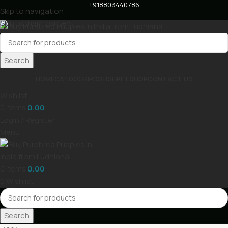
+918803440786
Skip to navigation
Skip to main content
Search
HOME
CAT
DOG
BIRDS
FISH
PET
SHOP
CONTACT US
Wishlist
0
items
0.00
Login / Register
Menu
0
items
0.00
0
Wishlist
Search