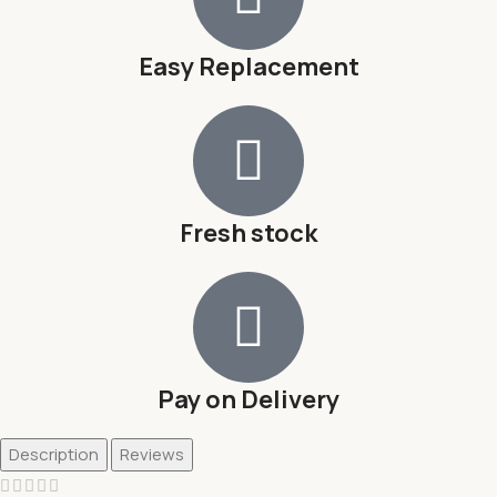
Easy Replacement
Fresh stock
Pay on Delivery
Description
Reviews