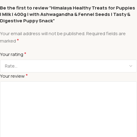
Be the first to review “Himalaya Healthy Treats for Puppies
| Milk | 400g | with Ashwagandha & Fennel Seeds | Tasty &
Digestive Puppy Snack”
Your email address will not be published.
Required fields are
*
marked
*
Your rating
*
Your review