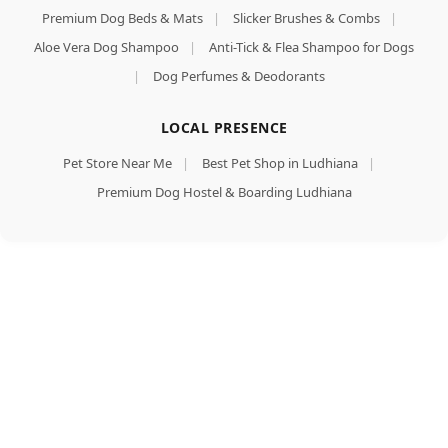
Premium Dog Beds & Mats
|
Slicker Brushes & Combs
|
Aloe Vera Dog Shampoo
|
Anti-Tick & Flea Shampoo for Dogs
|
Dog Perfumes & Deodorants
LOCAL PRESENCE
Pet Store Near Me
|
Best Pet Shop in Ludhiana
|
Premium Dog Hostel & Boarding Ludhiana