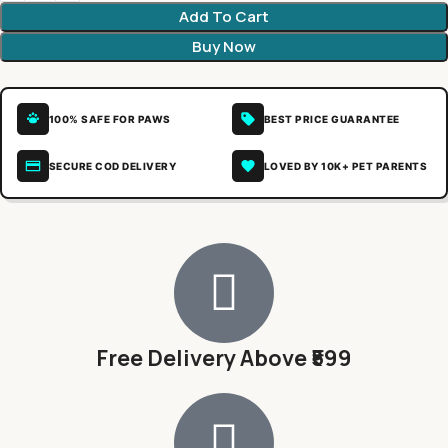
Add To Cart
Buy Now
100% SAFE FOR PAWS
BEST PRICE GUARANTEE
SECURE COD DELIVERY
LOVED BY 10K+ PET PARENTS
Free Delivery Above ₹599