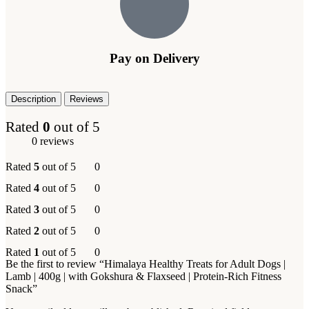
Pay on Delivery
Description
Reviews
Rated
0
out of 5
0 reviews
Rated
5
out of 5
0
Rated
4
out of 5
0
Rated
3
out of 5
0
Rated
2
out of 5
0
Rated
1
out of 5
0
Be the first to review “Himalaya Healthy Treats for Adult Dogs |
Lamb | 400g | with Gokshura & Flaxseed | Protein-Rich Fitness
Snack”