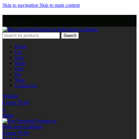
Skip to navigation
Skip to main content
+918803440786
Search
Home
Cat
Dog
Birds
Fish
Pet
Shop
Contact Us
Wishlist
0
items
₹
0.00
Menu
0
items
₹
0.00
0
Wishlist