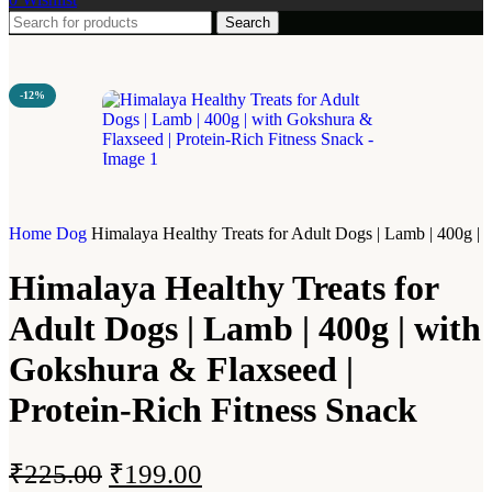
Search
-12%
Home
Dog
Himalaya Healthy Treats for Adult Dogs | Lamb | 400g | 
Himalaya Healthy Treats for
Adult Dogs | Lamb | 400g | with
Gokshura & Flaxseed |
Protein-Rich Fitness Snack
₹
225.00
₹
199.00