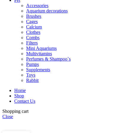
Pet
Accessories
Aquarium decorations
Brushes
Cages
Calcium
Clothes
Combs
Filters
Mini Aquariums
Multivitamins
Perfumes & Shampoo`s
Pumps
Supplements
Toys
Rabbit
Home
Shop
Contact Us
Himalaya
Shopping cart
Healthy
Close
Treats for
Add to cart
Buy now
Adult
Dogs |