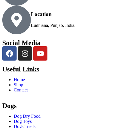
Location
Ludhiana, Punjab, India.
Social Media
Useful Links
Home
Shop
Contact
Dogs
Dog Dry Food
Dog Toys
Dogs Treats