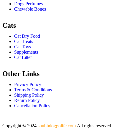
Dogs Perfumes
Chewable Bones
Cats
Cat Dry Food
Cat Treats
Cat Toys
Supplements
Cat Litter
Other Links
Privacy Policy
Terms & Conditions
Shipping Policy
Return Policy
Cancellation Policy
Copyright © 2024
shubhdoggolife.com
All rights reserved