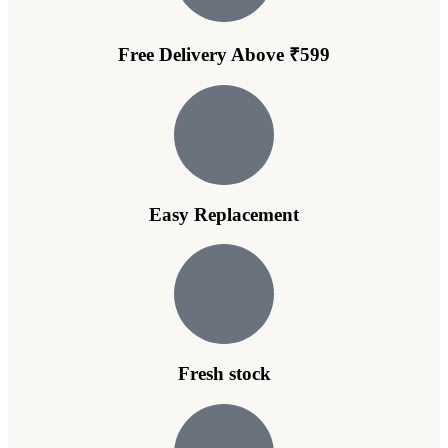
Free Delivery Above ₹599
Easy Replacement
Fresh stock