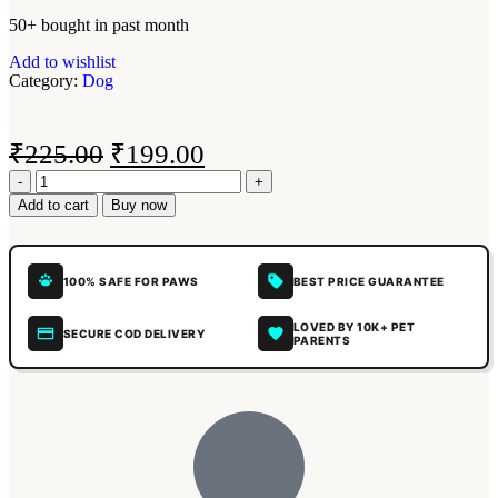
50+ bought in past month
Add to wishlist
Category:
Dog
₹
225.00
₹
199.00
Add to cart
Buy now
100% SAFE FOR PAWS
BEST PRICE GUARANTEE
LOVED BY 10K+ PET
SECURE COD DELIVERY
PARENTS