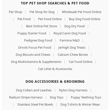
TOP PET SHOP SEARCHES & PET FOOD
Pet Shop
|
Pet Shop for Dog
|
Wholesale Pet Food Online
|
Pet Food
|
Pet Food Online
|
Buy Dog Food Online
|
Best Online Pet Store
|
Dog Dry Food
|
Puppy Starter Food
|
Royal Canin Dog Food
|
Pedigree Dog Food
|
Farmina N&D
|
Drools Focus Pet Food
|
Jerhigh Dog Treats
|
Dog Biscuits and Chews
|
Calcium Chew Bones
|
Dog Multivitamins & Supplements
|
Cat Food Online
|
Cat Litter & Accessories
DOG ACCESSORIES & GROOMING
Dog Collars and Leashes
|
Nylon Dog Harness
|
Radium Stripe Harness
|
Dog Toys
|
Puppy Teething Toys
|
Stainless Steel Pet Bowls
|
Dog T-shirts & Winter Wear