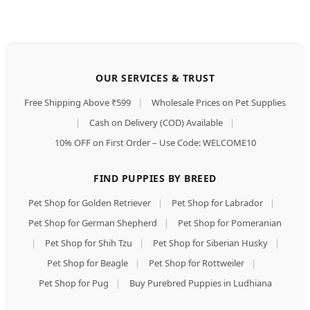
OUR SERVICES & TRUST
Free Shipping Above ₹599
|
Wholesale Prices on Pet Supplies
|
Cash on Delivery (COD) Available
|
10% OFF on First Order – Use Code: WELCOME10
FIND PUPPIES BY BREED
Pet Shop for Golden Retriever
|
Pet Shop for Labrador
|
Pet Shop for German Shepherd
|
Pet Shop for Pomeranian
|
Pet Shop for Shih Tzu
|
Pet Shop for Siberian Husky
|
Pet Shop for Beagle
|
Pet Shop for Rottweiler
|
Pet Shop for Pug
|
Buy Purebred Puppies in Ludhiana