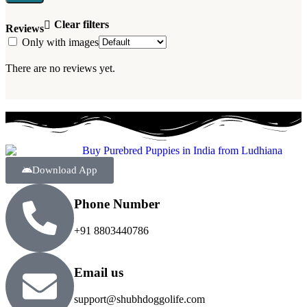
Clear filters
Reviews
Only with images
There are no reviews yet.
Download App
Phone Number
+91 8803440786
Email us
support@shubhdoggolife.com