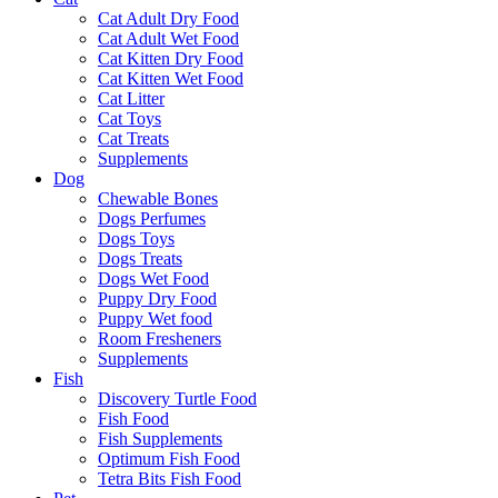
Cat Adult Dry Food
Cat Adult Wet Food
Cat Kitten Dry Food
Cat Kitten Wet Food
Cat Litter
Cat Toys
Cat Treats
Supplements
Dog
Chewable Bones
Dogs Perfumes
Dogs Toys
Dogs Treats
Dogs Wet Food
Puppy Dry Food
Puppy Wet food
Room Fresheners
Supplements
Fish
Discovery Turtle Food
Fish Food
Fish Supplements
Optimum Fish Food
Tetra Bits Fish Food