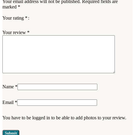
Your email address will not be published.
Required fields are
marked
*
Your rating
*
Your review
*
Name
*
Email
*
You have to be logged in to be able to add photos to your review.