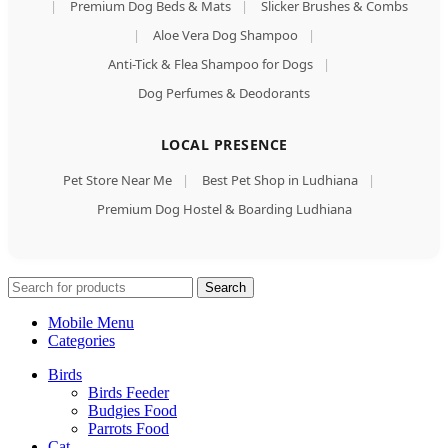
|
Premium Dog Beds & Mats
|
Slicker Brushes & Combs
|
Aloe Vera Dog Shampoo
|
Anti-Tick & Flea Shampoo for Dogs
|
Dog Perfumes & Deodorants
LOCAL PRESENCE
Pet Store Near Me
|
Best Pet Shop in Ludhiana
|
Premium Dog Hostel & Boarding Ludhiana
Search
Mobile Menu
Categories
Birds
Birds Feeder
Budgies Food
Parrots Food
Cat