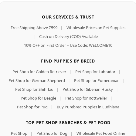
OUR SERVICES & TRUST
Free Shipping Above ₹599
|
Wholesale Prices on Pet Supplies
|
Cash on Delivery (COD) Available
|
10% OFF on First Order – Use Code: WELCOME10
FIND PUPPIES BY BREED
Pet Shop for Golden Retriever
|
Pet Shop for Labrador
|
Pet Shop for German Shepherd
|
Pet Shop for Pomeranian
|
Pet Shop for Shih Tzu
|
Pet Shop for Siberian Husky
|
Pet Shop for Beagle
|
Pet Shop for Rottweiler
|
Pet Shop for Pug
|
Buy Purebred Puppies in Ludhiana
TOP PET SHOP SEARCHES & PET FOOD
Pet Shop
|
Pet Shop for Dog
|
Wholesale Pet Food Online