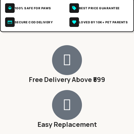
100% SAFE FOR PAWS
BEST PRICE GUARANTEE
SECURE COD DELIVERY
LOVED BY 10K+ PET PARENTS
Free Delivery Above ₹599
Easy Replacement