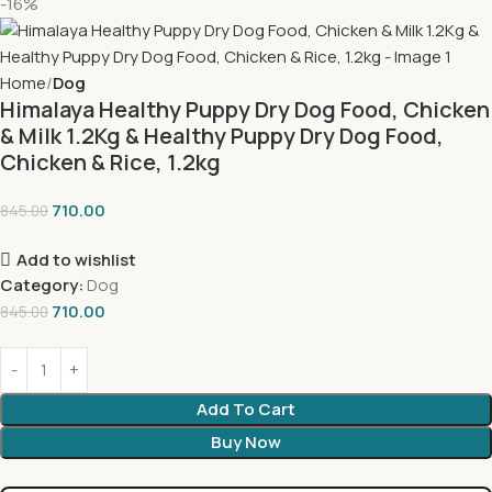
-16%
Home
Dog
Himalaya Healthy Puppy Dry Dog Food, Chicken
& Milk 1.2Kg & Healthy Puppy Dry Dog Food,
Chicken & Rice, 1.2kg
710.00
845.00
Add to wishlist
Category:
Dog
710.00
845.00
Add To Cart
Buy Now