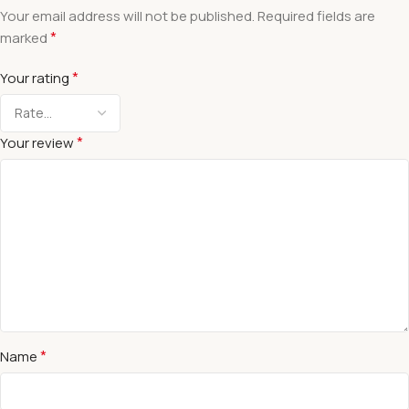
Your email address will not be published.
Required fields are
*
marked
*
Your rating
*
Your review
*
Name