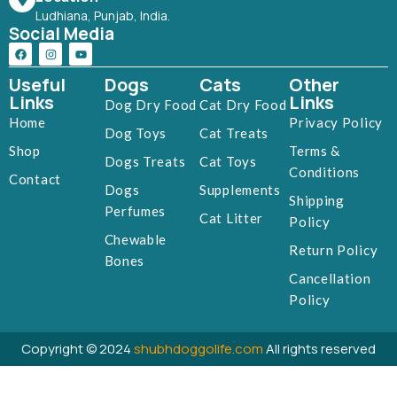
Ludhiana, Punjab, India.
Social Media
Useful
Dogs
Cats
Other
Links
Links
Dog Dry Food
Cat Dry Food
Home
Privacy Policy
Dog Toys
Cat Treats
Shop
Terms &
Dogs Treats
Cat Toys
Conditions
Contact
Dogs
Supplements
Shipping
Perfumes
Cat Litter
Policy
Chewable
Return Policy
Bones
Cancellation
Policy
Copyright © 2024
shubhdoggolife.com
All rights reserved