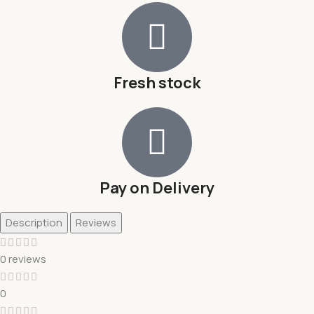
Fresh stock
Pay on Delivery
Description
Reviews
0 reviews
0