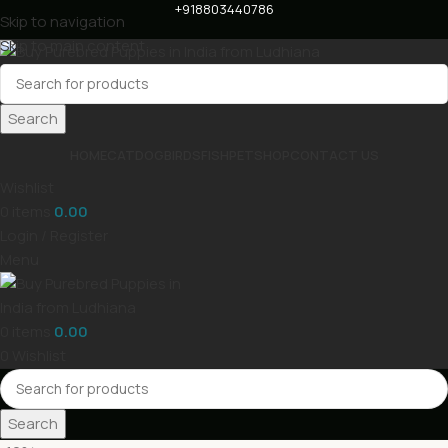
+918803440786
Skip to navigation
Skip to main content
Search
HOME
CAT
DOG
BIRDS
FISH
PET
SHOP
CONTACT US
Wishlist
0
items
0.00
Login / Register
Menu
0
items
0.00
0
Wishlist
Search