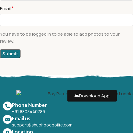
*
Email
You have to be logged in to be able to add photos to your
review.
Download App
Phone Number
+91 8803440786
Email us
support@shubhdoggolife.com
Location