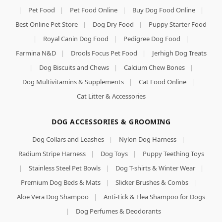
|
Pet Food
|
Pet Food Online
|
Buy Dog Food Online
|
Best Online Pet Store
|
Dog Dry Food
|
Puppy Starter Food
|
Royal Canin Dog Food
|
Pedigree Dog Food
|
Farmina N&D
|
Drools Focus Pet Food
|
Jerhigh Dog Treats
|
Dog Biscuits and Chews
|
Calcium Chew Bones
|
Dog Multivitamins & Supplements
|
Cat Food Online
|
Cat Litter & Accessories
DOG ACCESSORIES & GROOMING
Dog Collars and Leashes
|
Nylon Dog Harness
|
Radium Stripe Harness
|
Dog Toys
|
Puppy Teething Toys
|
Stainless Steel Pet Bowls
|
Dog T-shirts & Winter Wear
|
Premium Dog Beds & Mats
|
Slicker Brushes & Combs
|
Aloe Vera Dog Shampoo
|
Anti-Tick & Flea Shampoo for Dogs
|
Dog Perfumes & Deodorants