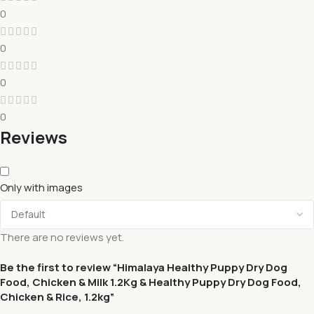
0
0
0
0
Reviews
Only with images
There are no reviews yet.
Be the first to review “Himalaya Healthy Puppy Dry Dog
Food, Chicken & Milk 1.2Kg & Healthy Puppy Dry Dog Food,
Chicken & Rice, 1.2kg”