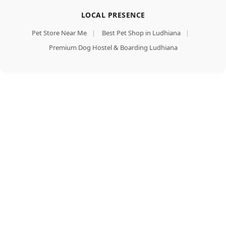
LOCAL PRESENCE
Pet Store Near Me
|
Best Pet Shop in Ludhiana
|
Premium Dog Hostel & Boarding Ludhiana
Himalaya
Healthy
Puppy
Dry Dog
Add To Cart
Food,
Buy Now