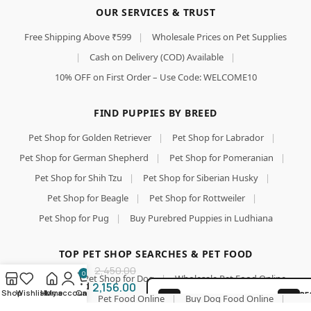
OUR SERVICES & TRUST
Free Shipping Above ₹599
|
Wholesale Prices on Pet Supplies
|
Cash on Delivery (COD) Available
|
10% OFF on First Order – Use Code: WELCOME10
FIND PUPPIES BY BREED
Pet Shop for Golden Retriever
|
Pet Shop for Labrador
|
Himalaya
Healthy
Pet Shop for German Shepherd
|
Pet Shop for Pomeranian
|
PET Food
Pet Shop for Shih Tzu
|
Pet Shop for Siberian Husky
|
for Adult
Dogs |
Pet Shop for Beagle
|
Pet Shop for Rottweiler
|
Chicken
Pet Shop for Pug
|
Buy Purebred Puppies in Ludhiana
&
Add To Cart
Pumpkin |
10kg |
Buy Now
TOP PET SHOP SEARCHES & PET FOOD
Complete
2,450.00
&
0
Pet Shop
|
Pet Shop for Dog
|
Wholesale Pet Food Online
Balanced
2,156.00
Shop
Wishlist
Home
My account
Cart
BE
|
Pet Food
|
Pet Food Online
|
Buy Dog Food Online
|
Nutrition
100% SAFE FOR PAWS
GU