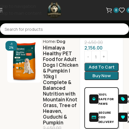
Skip to navigation
0
Skip to main content
Home
Dog
2,450.00
-1
Himalaya
2,156.00
2%
Healthy PET
Food for Adult
Dogs | Chicken
Add To Cart
& Pumpkin |
Buy Now
10kg |
Complete &
Balanced
Nutrition with
100%
Mountain Knot
SAFE FOR
PAWS
Grass, Tree of
Heaven,
SECURE
Guduchi &
COD
Pumpkin
DELIVERY
2,450.00