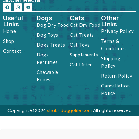
Social Media
Useful
Dogs
Cats
Other
Links
Links
Dog Dry Food
Cat Dry Food
Home
Privacy Policy
Dog Toys
Cat Treats
Shop
Terms &
Dogs Treats
Cat Toys
Conditions
Contact
Dogs
Supplements
Shipping
Perfumes
Cat Litter
Policy
Chewable
Return Policy
Bones
Cancellation
Policy
Copyright © 2024
shubhdoggolife.com
All rights reserved