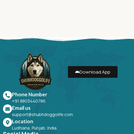
Download App
Phone Number
+91 8803440786
Email us
support@shubhdoggolife.com
Location
Ludhiana, Punjab, India.