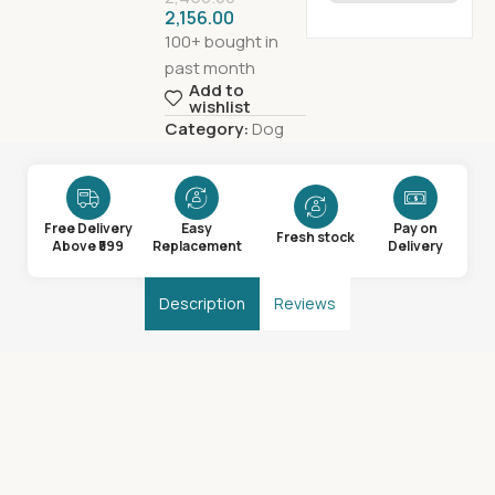
2,156.00
100+ bought in
past month
Add to
wishlist
Category:
Dog
Free Delivery
Easy
Pay on
Fresh stock
Above ₹599
Replacement
Delivery
Description
Reviews