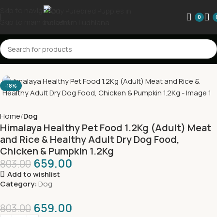
Skip to navigation
0
Skip to main content
-18%
Home
Dog
Himalaya Healthy Pet Food 1.2Kg (Adult) Meat
and Rice & Healthy Adult Dry Dog Food,
Chicken & Pumpkin 1.2Kg
659.00
803.00
Add to wishlist
Category:
Dog
659.00
803.00