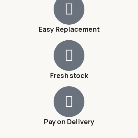
Easy Replacement
Fresh stock
Pay on Delivery