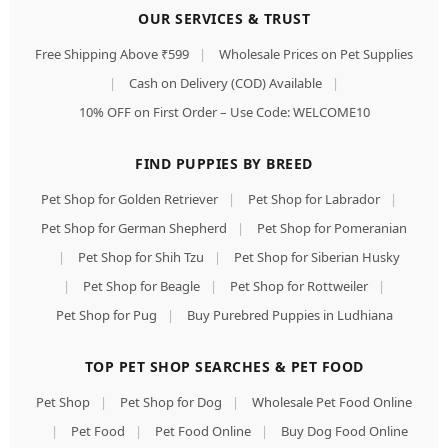
OUR SERVICES & TRUST
Free Shipping Above ₹599
|
Wholesale Prices on Pet Supplies
|
Cash on Delivery (COD) Available
|
10% OFF on First Order – Use Code: WELCOME10
FIND PUPPIES BY BREED
Pet Shop for Golden Retriever
|
Pet Shop for Labrador
|
Pet Shop for German Shepherd
|
Pet Shop for Pomeranian
|
Pet Shop for Shih Tzu
|
Pet Shop for Siberian Husky
|
Pet Shop for Beagle
|
Pet Shop for Rottweiler
|
Pet Shop for Pug
|
Buy Purebred Puppies in Ludhiana
TOP PET SHOP SEARCHES & PET FOOD
Pet Shop
|
Pet Shop for Dog
|
Wholesale Pet Food Online
|
Pet Food
|
Pet Food Online
|
Buy Dog Food Online