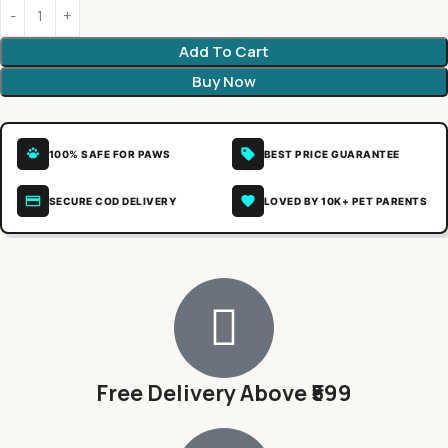
Add To Cart
Buy Now
100% SAFE FOR PAWS
BEST PRICE GUARANTEE
SECURE COD DELIVERY
LOVED BY 10K+ PET PARENTS
Free Delivery Above ₹599