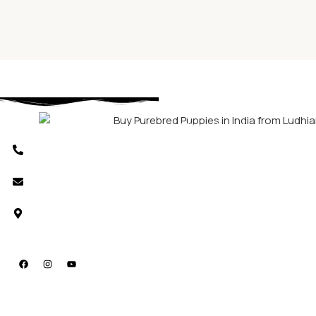
Download App
Phone Number
+91 8803440786
Email us
support@shubhdoggolife.com
Location
Ludhiana, Punjab, India.
Social Media
Useful
Dogs
Cats
Other
Links