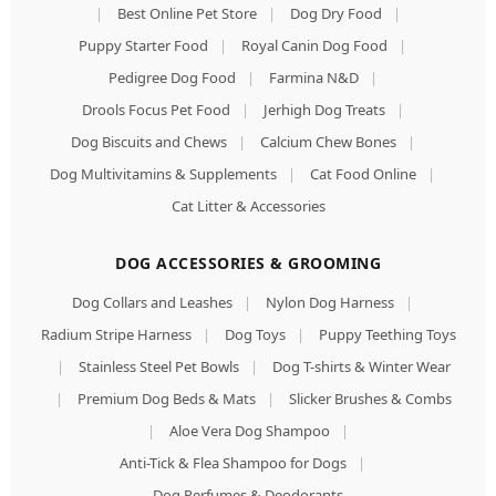
|
Best Online Pet Store
|
Dog Dry Food
|
Puppy Starter Food
|
Royal Canin Dog Food
|
Pedigree Dog Food
|
Farmina N&D
|
Drools Focus Pet Food
|
Jerhigh Dog Treats
|
Dog Biscuits and Chews
|
Calcium Chew Bones
|
Dog Multivitamins & Supplements
|
Cat Food Online
|
Cat Litter & Accessories
DOG ACCESSORIES & GROOMING
Dog Collars and Leashes
|
Nylon Dog Harness
|
Radium Stripe Harness
|
Dog Toys
|
Puppy Teething Toys
|
Stainless Steel Pet Bowls
|
Dog T-shirts & Winter Wear
|
Premium Dog Beds & Mats
|
Slicker Brushes & Combs
|
Aloe Vera Dog Shampoo
|
Anti-Tick & Flea Shampoo for Dogs
|
Dog Perfumes & Deodorants