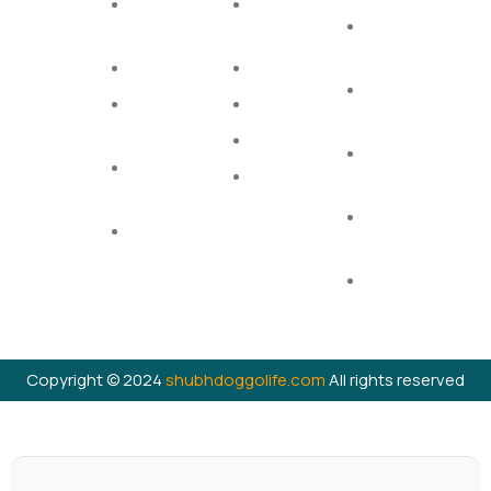
Links
Dog Dry
Cat Dry
Home
Privacy
Food
Food
Shop
Policy
Dog Toys
Cat Treats
Contact
Terms &
Dogs
Cat Toys
Conditions
Treats
Supplements
Shipping
Dogs
Cat Litter
Policy
Perfumes
Return
Chewable
Policy
Bones
Cancellation
Policy
Copyright © 2024
shubhdoggolife.com
All rights reserved