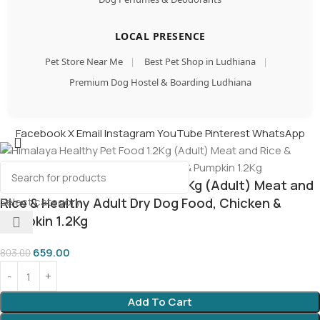
LOCAL PRESENCE
Pet Store Near Me
|
Best Pet Shop in Ludhiana
|
Premium Dog Hostel & Boarding Ludhiana
Facebook
X
Email
Instagram
YouTube
Pinterest
WhatsApp
Himalaya Healthy Pet Food 1.2Kg (Adult) Meat and
Select category
Rice & Healthy Adult Dry Dog Food, Chicken &
Pumpkin 1.2Kg
659.00
803.00
Add To Cart