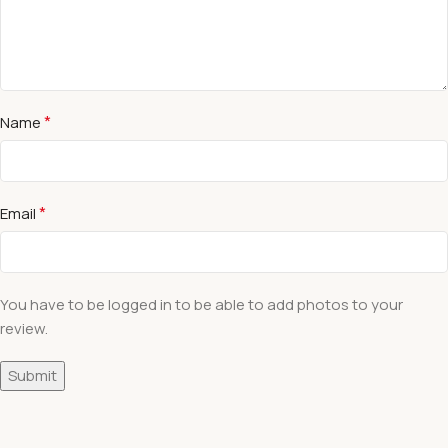
*
Name
*
Email
You have to be logged in to be able to add photos to your
review.