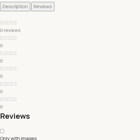
Description
Reviews
0 reviews
0
0
0
0
0
Reviews
Only with images