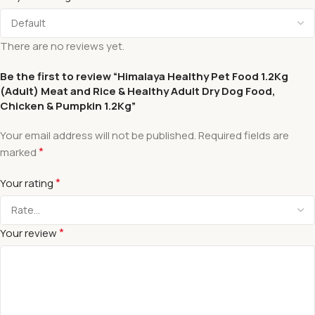
There are no reviews yet.
Be the first to review “Himalaya Healthy Pet Food 1.2Kg
(Adult) Meat and Rice & Healthy Adult Dry Dog Food,
Chicken & Pumpkin 1.2Kg”
Your email address will not be published.
Required fields are
*
marked
*
Your rating
*
Your review