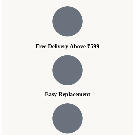
Free Delivery Above ₹599
Easy Replacement