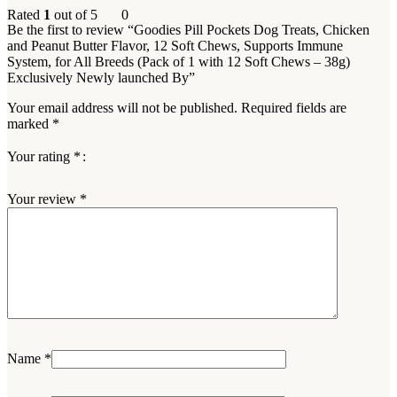
Rated
1
out of 5
0
Be the first to review “Goodies Pill Pockets Dog Treats, Chicken
and Peanut Butter Flavor, 12 Soft Chews, Supports Immune
System, for All Breeds (Pack of 1 with 12 Soft Chews – 38g)
Exclusively Newly launched By”
Your email address will not be published.
Required fields are
marked
*
Your rating
*
Your review
*
Name
*