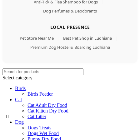
Anti-Tick & Flea Shampoo for Dogs
|
Dog Perfumes & Deodorants
LOCAL PRESENCE
Pet Store Near Me
|
Best Pet Shop in Ludhiana
|
Premium Dog Hostel & Boarding Ludhiana
Select category
Birds
Birds Feeder
Cat
Cat Adult Dry Food
Cat Kitten Dry Food
Cat Litter
Dog
Dogs Treats
Dogs Wet Food
Puppy Dry Food