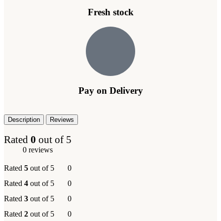
Fresh stock
Pay on Delivery
Description
Reviews
Rated
0
out of 5
0 reviews
Rated
5
out of 5
0
Rated
4
out of 5
0
Rated
3
out of 5
0
Rated
2
out of 5
0