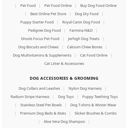
|
Pet Food
|
Pet Food Online
|
Buy Dog Food Online
|
Best Online Pet Store
|
Dog Dry Food
|
Puppy Starter Food
|
Royal Canin Dog Food
|
Pedigree Dog Food
|
Farmina N&D
|
Drools Focus Pet Food
|
Jerhigh Dog Treats
|
Dog Biscuits and Chews
|
Calcium Chew Bones
|
Dog Multivitamins & Supplements
|
Cat Food Online
|
Cat Litter & Accessories
DOG ACCESSORIES & GROOMING
Dog Collars and Leashes
|
Nylon Dog Harness
|
Radium Stripe Harness
|
Dog Toys
|
Puppy Teething Toys
|
Stainless Steel Pet Bowls
|
Dog T-shirts & Winter Wear
|
Premium Dog Beds & Mats
|
Slicker Brushes & Combs
|
Aloe Vera Dog Shampoo
|