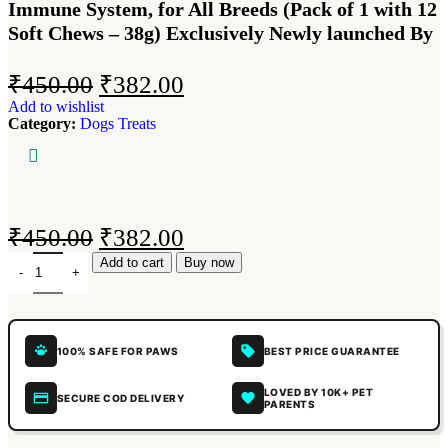
Immune System, for All Breeds (Pack of 1 with 12
Soft Chews – 38g) Exclusively Newly launched By
₹
450.00
₹
382.00
Add to wishlist
Category:
Dogs Treats
₹
450.00
₹
382.00
Add to cart
Buy now
100% SAFE FOR PAWS
BEST PRICE GUARANTEE
LOVED BY 10K+ PET
SECURE COD DELIVERY
PARENTS