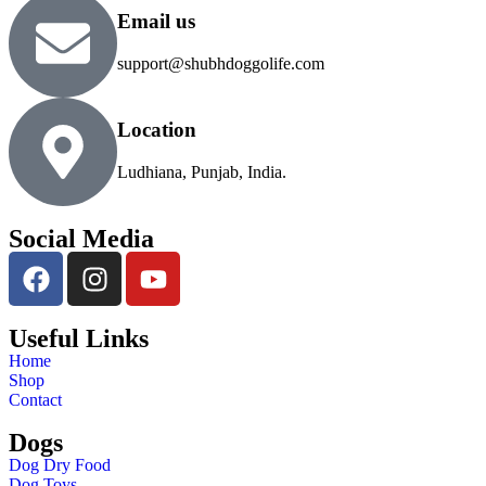
Email us
support@shubhdoggolife.com
Location
Ludhiana, Punjab, India.
Social Media
Useful Links
Home
Shop
Contact
Dogs
Dog Dry Food
Dog Toys