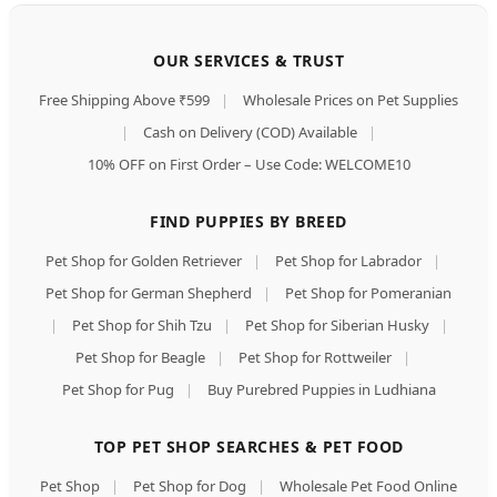
OUR SERVICES & TRUST
Free Shipping Above ₹599
|
Wholesale Prices on Pet Supplies
|
Cash on Delivery (COD) Available
|
10% OFF on First Order – Use Code: WELCOME10
FIND PUPPIES BY BREED
Pet Shop for Golden Retriever
|
Pet Shop for Labrador
|
Pet Shop for German Shepherd
|
Pet Shop for Pomeranian
|
Pet Shop for Shih Tzu
|
Pet Shop for Siberian Husky
|
Pet Shop for Beagle
|
Pet Shop for Rottweiler
|
Pet Shop for Pug
|
Buy Purebred Puppies in Ludhiana
TOP PET SHOP SEARCHES & PET FOOD
Pet Shop
|
Pet Shop for Dog
|
Wholesale Pet Food Online