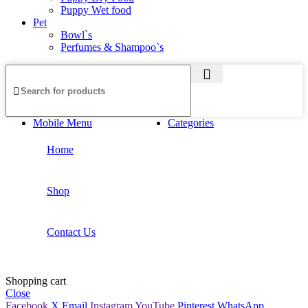
Puppy Wet food
Pet
Bowl`s
Perfumes & Shampoo`s
Mobile Menu
Categories
Home
Shop
Contact Us
Shopping cart
Close
Facebook
X
Email
Instagram
YouTube
Pinterest
WhatsApp