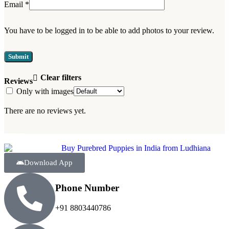
Email
*
You have to be logged in to be able to add photos to your review.
Clear filters
Reviews
Only with images
There are no reviews yet.
Download App
Phone Number
+91 8803440786