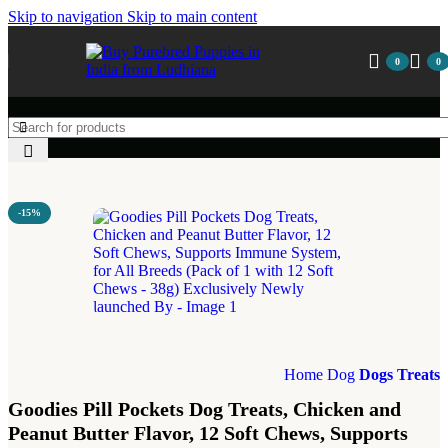
Skip to navigation
Skip to main content
0
0
-15%
Home
Dog
Dogs Treats
Goodies Pill Pockets Dog Treats, Chicken and
Peanut Butter Flavor, 12 Soft Chews, Supports