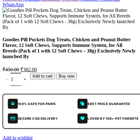
WhatsApp
Goodies Pill Pockets Dog Treats, Chicken and Peanut Butter
Flavor, 12 Soft Chews, Supports Immune System, for All
Breeds (Pack of 1 with 12 Soft Chews – 38g) Exclusively Newly
launched By
₹
450.00
₹
382.00
Add to cart
Buy now
100% SAFE FOR PAWS
BEST PRICE GUARANTEE
SECURE COD DELIVERY
LOVED BY 10K+ PET PARENTS
Add to wishlist