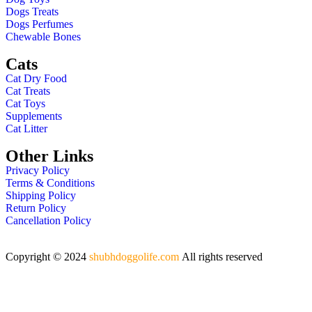
Dogs Treats
Dogs Perfumes
Chewable Bones
Cats
Cat Dry Food
Cat Treats
Cat Toys
Supplements
Cat Litter
Other Links
Privacy Policy
Terms & Conditions
Shipping Policy
Return Policy
Cancellation Policy
Copyright © 2024
shubhdoggolife.com
All rights reserved