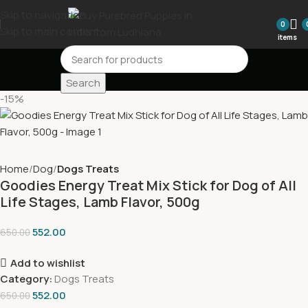
Skip to navigation
0
Skip to main content
items
Search
-15%
Home
Dog
Dogs Treats
Goodies Energy Treat Mix Stick for Dog of All
Life Stages, Lamb Flavor, 500g
552.00
650.00
Add to wishlist
Category:
Dogs Treats
552.00
650.00