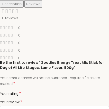
Description
Reviews
0 reviews
0
0
0
0
0
Be the first to review “Goodies Energy Treat Mix Stick for
Dog of All Life Stages, Lamb Flavor, 500g”
Your email address will not be published.
Required fields are
*
marked
*
Your rating
*
Your review