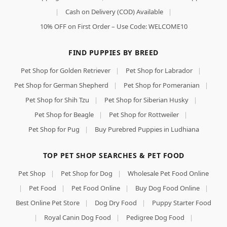
|
Cash on Delivery (COD) Available
|
10% OFF on First Order – Use Code: WELCOME10
FIND PUPPIES BY BREED
Pet Shop for Golden Retriever
|
Pet Shop for Labrador
|
Pet Shop for German Shepherd
|
Pet Shop for Pomeranian
|
Pet Shop for Shih Tzu
|
Pet Shop for Siberian Husky
|
Pet Shop for Beagle
|
Pet Shop for Rottweiler
|
Pet Shop for Pug
|
Buy Purebred Puppies in Ludhiana
TOP PET SHOP SEARCHES & PET FOOD
Pet Shop
|
Pet Shop for Dog
|
Wholesale Pet Food Online
|
Pet Food
|
Pet Food Online
|
Buy Dog Food Online
|
Best Online Pet Store
|
Dog Dry Food
|
Puppy Starter Food
|
Royal Canin Dog Food
|
Pedigree Dog Food
|