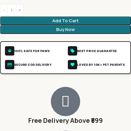
Add To Cart
Buy Now
100% SAFE FOR PAWS
BEST PRICE GUARANTEE
SECURE COD DELIVERY
LOVED BY 10K+ PET PARENTS
Free Delivery Above ₹599