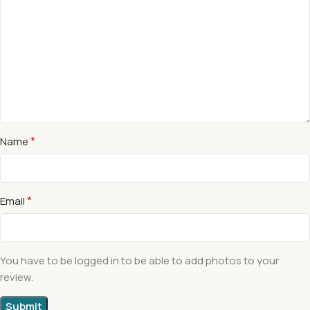
*
Name
*
Email
You have to be logged in to be able to add photos to your
review.