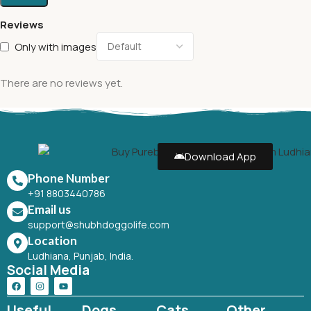
Reviews
Only with images
There are no reviews yet.
Download App
Phone Number
+91 8803440786
Email us
support@shubhdoggolife.com
Location
Ludhiana, Punjab, India.
Social Media
Useful
Dogs
Cats
Other