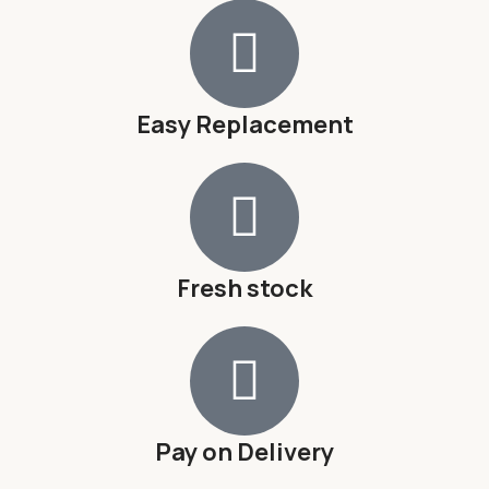
Easy Replacement
Fresh stock
Pay on Delivery