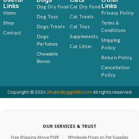
Links
Links
Dog Dry Food
Cat Dry Food
Home
Privacy Policy
Dog Toys
Cat Treats
Shop
Terms &
Dogs Treats
Cat Toys
Conditions
Contact
Dogs
Supplements
Shipping
Perfumes
Cat Litter
Policy
Chewable
Return Policy
Bones
Cancellation
Policy
Copyright © 2024
shubhdoggolife.com
All rights reserved
OUR SERVICES & TRUST
Free Shipping Above ₹599
|
Wholesale Prices on Pet Supplies