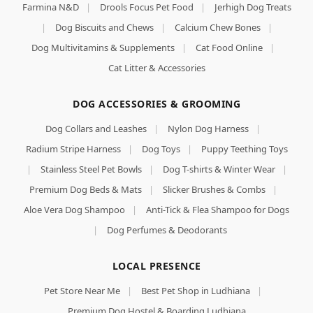
Farmina N&D
|
Drools Focus Pet Food
|
Jerhigh Dog Treats
|
Dog Biscuits and Chews
|
Calcium Chew Bones
|
Dog Multivitamins & Supplements
|
Cat Food Online
|
Cat Litter & Accessories
DOG ACCESSORIES & GROOMING
Dog Collars and Leashes
|
Nylon Dog Harness
|
Radium Stripe Harness
|
Dog Toys
|
Puppy Teething Toys
|
Stainless Steel Pet Bowls
|
Dog T-shirts & Winter Wear
|
Premium Dog Beds & Mats
|
Slicker Brushes & Combs
|
Aloe Vera Dog Shampoo
|
Anti-Tick & Flea Shampoo for Dogs
|
Dog Perfumes & Deodorants
LOCAL PRESENCE
Pet Store Near Me
|
Best Pet Shop in Ludhiana
|
Premium Dog Hostel & Boarding Ludhiana