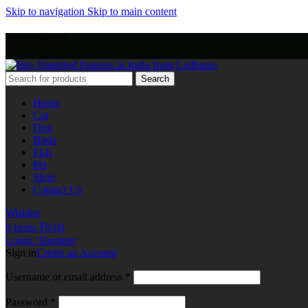
Skip to navigation
Skip to main content
+918803440786
Search
Home
Cat
Dog
Birds
Fish
Pet
Shop
Contact Us
Wishlist
0
items
₹
0.00
Login / Register
Sign in
Create an Account
Username or email address
*
Password
*