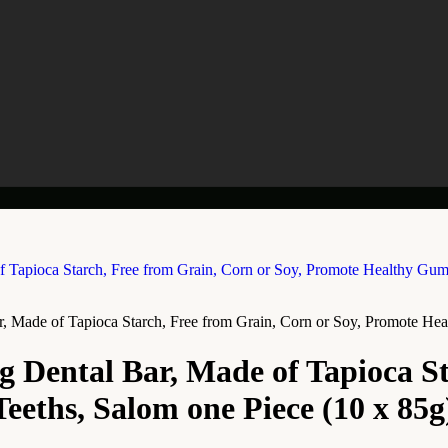
, Made of Tapioca Starch, Free from Grain, Corn or Soy, Promote He
g Dental Bar, Made of Tapioca St
eths, Salom one Piece (10 x 85g