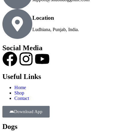
Location
Ludhiana, Punjab, India.
Social Media
Useful Links
Home
Shop
Contact
Download App
Dogs