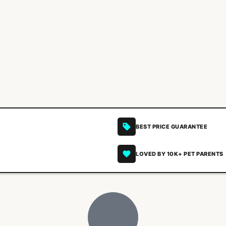
BEST PRICE GUARANTEE
LOVED BY 10K+ PET PARENTS