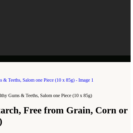
althy Gums & Teeths, Salom one Piece (10 x 85g)
arch, Free from Grain, Corn or
)