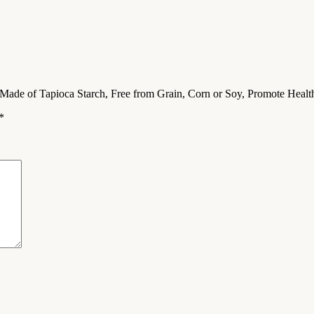
, Made of Tapioca Starch, Free from Grain, Corn or Soy, Promote Hea
*