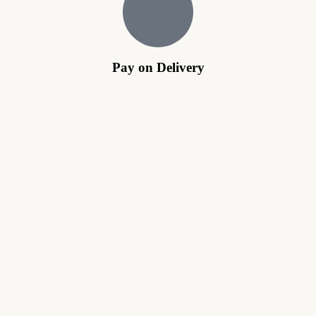
Pay on Delivery