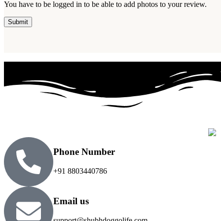
You have to be logged in to be able to add photos to your review.
Phone Number
+91 8803440786
Email us
support@shubhdoggolife.com