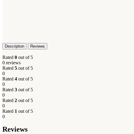
Description
Reviews
Rated
0
out of 5
0 reviews
Rated
5
out of 5
0
Rated
4
out of 5
0
Rated
3
out of 5
0
Rated
2
out of 5
0
Rated
1
out of 5
0
Reviews