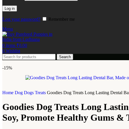
Log in
Lost your password?
Remember me
Menu
0
items
₹
0.00
0
Wishlist
Search
-15%
Home
Dog
Dogs Treats
Goodies Dog Treats Long Lasting Dental Bar
Goodies Dog Treats Long Lastin
Soy, Promote Healthy Gums & Te