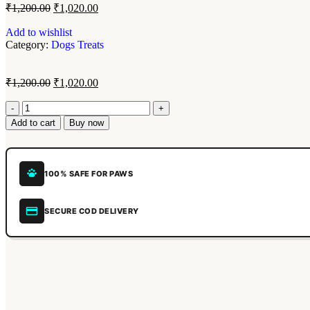
₹
1,200.00
₹
1,020.00
Add to wishlist
Category:
Dogs Treats
₹
1,200.00
₹
1,020.00
Add to cart
Buy now
100% SAFE FOR PAWS
SECURE COD DELIVERY