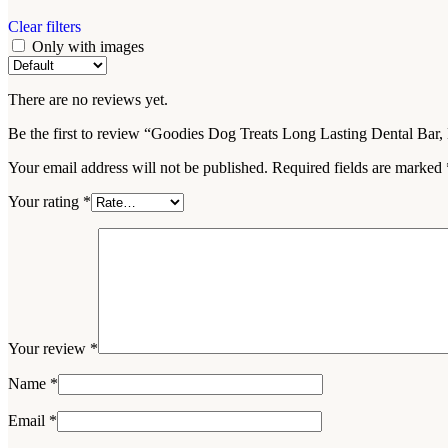
Clear filters
Only with images
There are no reviews yet.
Be the first to review “Goodies Dog Treats Long Lasting Dental Bar
Your email address will not be published.
Required fields are marked
Your rating
*
Your review
*
Name
*
Email
*