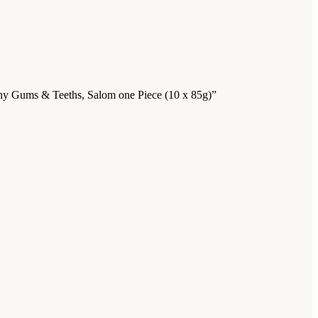
lthy Gums & Teeths, Salom one Piece (10 x 85g)”