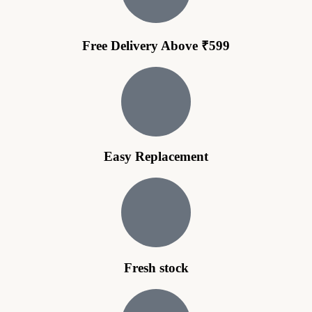
Free Delivery Above ₹599
Easy Replacement
Fresh stock