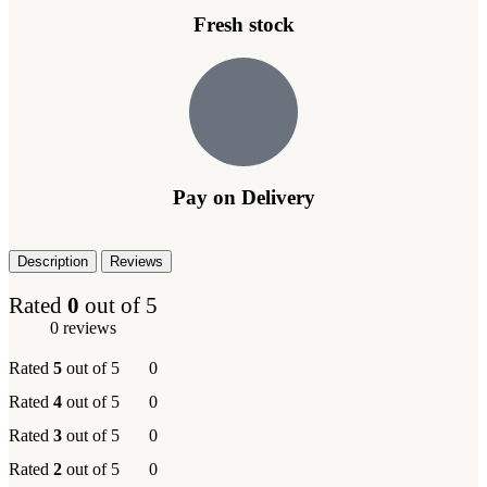
Fresh stock
Pay on Delivery
Description
Reviews
Rated
0
out of 5
0 reviews
Rated
5
out of 5
0
Rated
4
out of 5
0
Rated
3
out of 5
0
Rated
2
out of 5
0