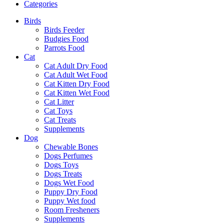
Categories
Birds
Birds Feeder
Budgies Food
Parrots Food
Cat
Cat Adult Dry Food
Cat Adult Wet Food
Cat Kitten Dry Food
Cat Kitten Wet Food
Cat Litter
Cat Toys
Cat Treats
Supplements
Dog
Chewable Bones
Dogs Perfumes
Dogs Toys
Dogs Treats
Dogs Wet Food
Puppy Dry Food
Puppy Wet food
Room Fresheners
Supplements