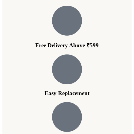
Free Delivery Above ₹599
Easy Replacement