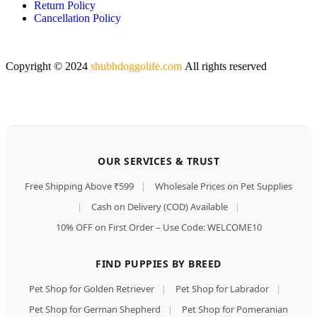
Return Policy
Cancellation Policy
Copyright © 2024
shubhdoggolife.com
All rights reserved
OUR SERVICES & TRUST
Free Shipping Above ₹599
|
Wholesale Prices on Pet Supplies
|
Cash on Delivery (COD) Available
|
10% OFF on First Order – Use Code: WELCOME10
FIND PUPPIES BY BREED
Pet Shop for Golden Retriever
|
Pet Shop for Labrador
|
Pet Shop for German Shepherd
|
Pet Shop for Pomeranian