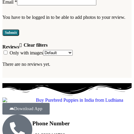
Email
*
You have to be logged in to be able to add photos to your review.
Clear filters
Reviews
Only with images
There are no reviews yet.
Download App
Phone Number