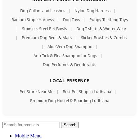
Dog Collars and Leashes
|
Nylon Dog Harness
|
Radium Stripe Harness
|
Dog Toys
|
Puppy Teething Toys
|
Stainless Steel Pet Bowls
|
Dog T-shirts & Winter Wear
|
Premium Dog Beds & Mats
|
Slicker Brushes & Combs
|
Aloe Vera Dog Shampoo
|
Anti-Tick & Flea Shampoo for Dogs
|
Dog Perfumes & Deodorants
LOCAL PRESENCE
Pet Store Near Me
|
Best Pet Shop in Ludhiana
|
Premium Dog Hostel & Boarding Ludhiana
Search
Mobile Menu