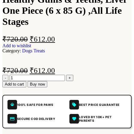
One Piece (6 x 85 G) ,All Life
Stages
₹
720.00
₹
612.00
Add to wishlist
Category:
Dogs Treats
₹
720.00
₹
612.00
Add to cart
Buy now
100% SAFE FOR PAWS
BEST PRICE GUARANTEE
LOVED BY 10K+ PET
SECURE COD DELIVERY
PARENTS