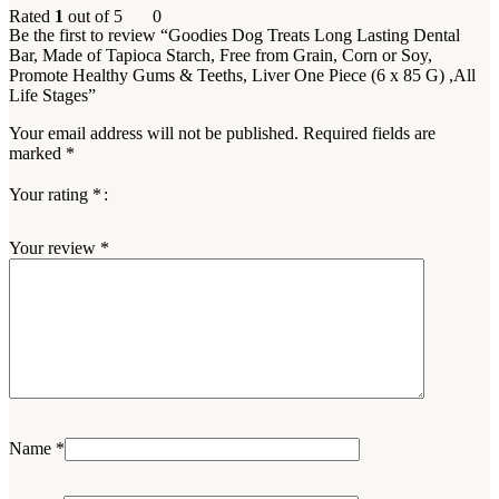
Rated
1
out of 5
0
Be the first to review “Goodies Dog Treats Long Lasting Dental
Bar, Made of Tapioca Starch, Free from Grain, Corn or Soy,
Promote Healthy Gums & Teeths, Liver One Piece (6 x 85 G) ,All
Life Stages”
Your email address will not be published.
Required fields are
marked
*
Your rating
*
Your review
*
Name
*