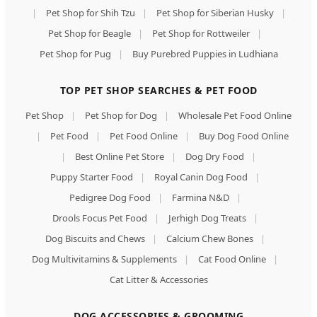
|
Pet Shop for Shih Tzu
|
Pet Shop for Siberian Husky
|
Pet Shop for Beagle
|
Pet Shop for Rottweiler
|
Pet Shop for Pug
|
Buy Purebred Puppies in Ludhiana
TOP PET SHOP SEARCHES & PET FOOD
Pet Shop
|
Pet Shop for Dog
|
Wholesale Pet Food Online
|
Pet Food
|
Pet Food Online
|
Buy Dog Food Online
|
Best Online Pet Store
|
Dog Dry Food
|
Puppy Starter Food
|
Royal Canin Dog Food
|
Pedigree Dog Food
|
Farmina N&D
|
Drools Focus Pet Food
|
Jerhigh Dog Treats
|
Dog Biscuits and Chews
|
Calcium Chew Bones
|
Dog Multivitamins & Supplements
|
Cat Food Online
|
Cat Litter & Accessories
DOG ACCESSORIES & GROOMING