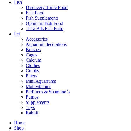
Fish
Discovery Turtle Food
Fish Food
Fish Supplements
Optimum Fish Food
Tetra Bits Fish Food
Pet
Accessories
Aquarium decorations
Brushes
Cages
Calcium
Clothes
Combs
Filters
Mini Aquariums
Multivitamins
Perfumes & Shampoo`s
Pumps
Supplements
Toys
Rabbit
Goodies
Home
Dog
Shop
Treats