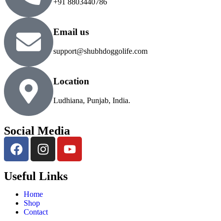
+91 8803440786
Email us
support@shubhdoggolife.com
Location
Ludhiana, Punjab, India.
Social Media
Useful Links
Home
Shop
Contact