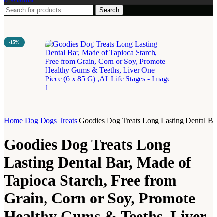
Search
-15%
Home
Dog
Dogs Treats
Goodies Dog Treats Long Lasting Dental Bar
Goodies Dog Treats Long
Lasting Dental Bar, Made of
Tapioca Starch, Free from
Grain, Corn or Soy, Promote
Healthy Gums & Teeths, Liver