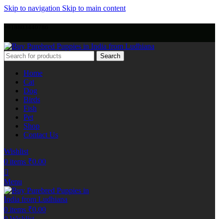
Skip to navigation
Skip to main content
+918803440786
Search
Home
Cat
Dog
Birds
Fish
Pet
Shop
Contact Us
Wishlist
0
items
₹
0.00
Menu
0
items
₹
0.00
0
Wishlist