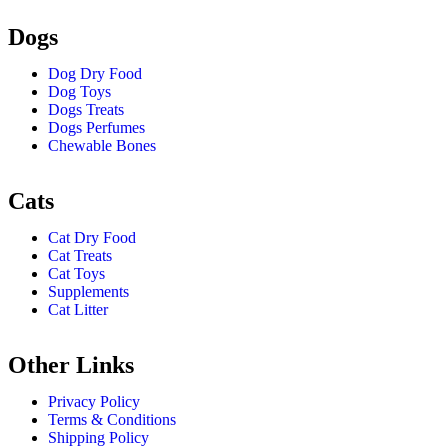
Dogs
Dog Dry Food
Dog Toys
Dogs Treats
Dogs Perfumes
Chewable Bones
Cats
Cat Dry Food
Cat Treats
Cat Toys
Supplements
Cat Litter
Other Links
Privacy Policy
Terms & Conditions
Shipping Policy