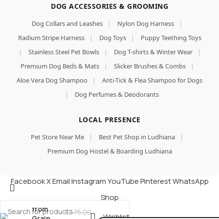
DOG ACCESSORIES & GROOMING
Dog Collars and Leashes
|
Nylon Dog Harness
|
Radium Stripe Harness
|
Dog Toys
|
Puppy Teething Toys
|
Stainless Steel Pet Bowls
|
Dog T-shirts & Winter Wear
|
Premium Dog Beds & Mats
|
Slicker Brushes & Combs
|
Aloe Vera Dog Shampoo
|
Anti-Tick & Flea Shampoo for Dogs
|
Dog Perfumes & Deodorants
Goodies
Dog
LOCAL PRESENCE
Treats
Long
Pet Store Near Me
|
Best Pet Shop in Ludhiana
|
Lasting
Premium Dog Hostel & Boarding Ludhiana
Dental
Bar,
Made of
Facebook
X
Email
Instagram
YouTube
Pinterest
WhatsApp
Tapioca
Add To Cart
Starch,
Shop
Buy Now
Free
from
1,875.00
Wishlist
Grain,