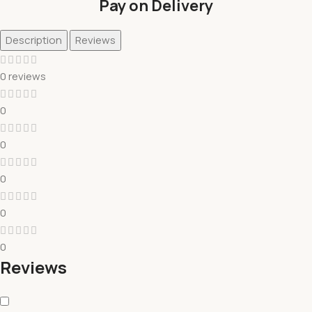
Pay on Delivery
Description
Reviews
0 reviews
0
0
0
0
0
Reviews