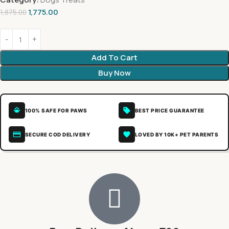
1,775.00
1,875.00
Add To Cart
Buy Now
100% SAFE FOR PAWS
BEST PRICE GUARANTEE
SECURE COD DELIVERY
LOVED BY 10K+ PET PARENTS