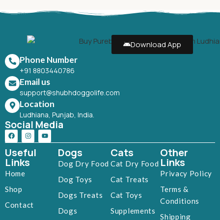
Download App
Phone Number
+91 8803440786
Email us
support@shubhdoggolife.com
Location
Ludhiana, Punjab, India.
Social Media
Useful
Dogs
Cats
Other
Links
Links
Dog Dry Food
Cat Dry Food
Home
Privacy Policy
Dog Toys
Cat Treats
Shop
Terms &
Dogs Treats
Cat Toys
Conditions
Contact
Dogs
Supplements
Shipping