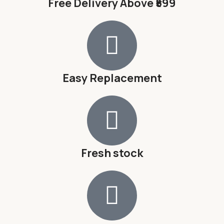
Free Delivery Above ₹599
Easy Replacement
Fresh stock