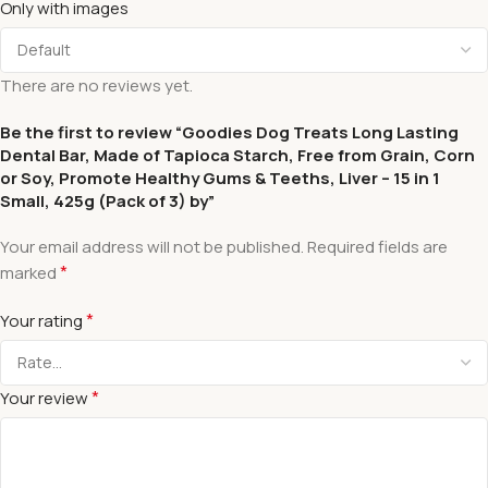
Only with images
There are no reviews yet.
Be the first to review “Goodies Dog Treats Long Lasting
Dental Bar, Made of Tapioca Starch, Free from Grain, Corn
or Soy, Promote Healthy Gums & Teeths, Liver – 15 in 1
Small, 425g (Pack of 3) by”
Your email address will not be published.
Required fields are
*
marked
*
Your rating
*
Your review