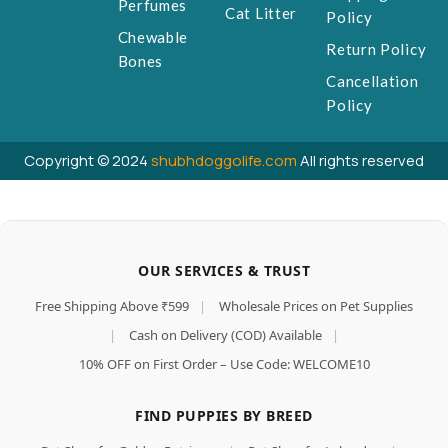
Perfumes
Cat Litter
Policy
Chewable
Return Policy
Bones
Cancellation
Policy
Copyright © 2024
shubhdoggolife.com
All rights reserved
OUR SERVICES & TRUST
Free Shipping Above ₹599
|
Wholesale Prices on Pet Supplies
|
Cash on Delivery (COD) Available
|
10% OFF on First Order – Use Code: WELCOME10
FIND PUPPIES BY BREED