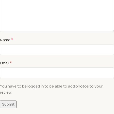
*
Name
*
Email
You have to be logged in to be able to add photos to your
review.