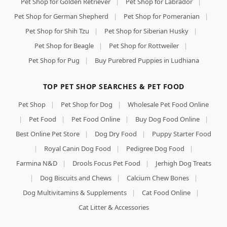
Pet Shop for Golden Retriever
|
Pet Shop for Labrador
|
Pet Shop for German Shepherd
|
Pet Shop for Pomeranian
|
Pet Shop for Shih Tzu
|
Pet Shop for Siberian Husky
|
Pet Shop for Beagle
|
Pet Shop for Rottweiler
|
Pet Shop for Pug
|
Buy Purebred Puppies in Ludhiana
TOP PET SHOP SEARCHES & PET FOOD
Pet Shop
|
Pet Shop for Dog
|
Wholesale Pet Food Online
|
Pet Food
|
Pet Food Online
|
Buy Dog Food Online
|
Best Online Pet Store
|
Dog Dry Food
|
Puppy Starter Food
|
Royal Canin Dog Food
|
Pedigree Dog Food
|
Farmina N&D
|
Drools Focus Pet Food
|
Jerhigh Dog Treats
|
Dog Biscuits and Chews
|
Calcium Chew Bones
|
Dog Multivitamins & Supplements
|
Cat Food Online
|
Cat Litter & Accessories