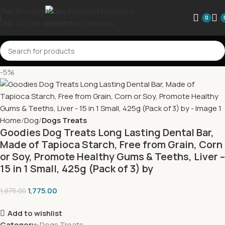
Skip to navigation
0
Skip to main content
-5%
Home
Dog
Dogs Treats
Goodies Dog Treats Long Lasting Dental Bar,
Made of Tapioca Starch, Free from Grain, Corn
or Soy, Promote Healthy Gums & Teeths, Liver –
15 in 1 Small, 425g (Pack of 3) by
1,775.00
1,875.00
Add to wishlist
Category:
Dogs Treats