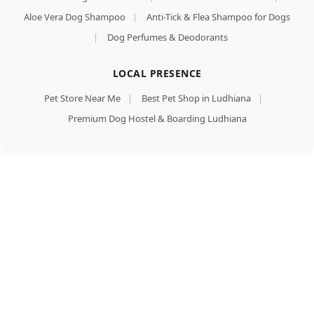
Aloe Vera Dog Shampoo
|
Anti-Tick & Flea Shampoo for Dogs
|
Dog Perfumes & Deodorants
LOCAL PRESENCE
Pet Store Near Me
|
Best Pet Shop in Ludhiana
|
Premium Dog Hostel & Boarding Ludhiana
Goodies
Dog
Treats
Long
Lasting