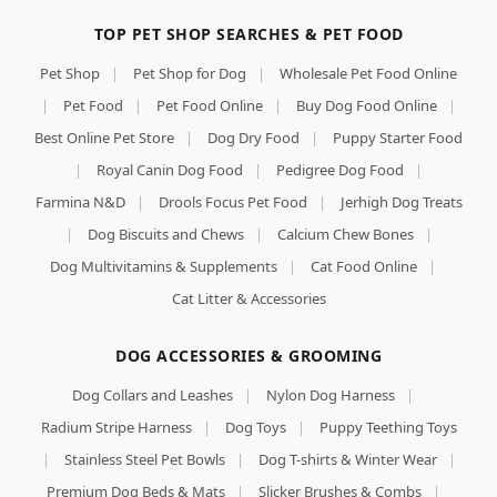
TOP PET SHOP SEARCHES & PET FOOD
Pet Shop
|
Pet Shop for Dog
|
Wholesale Pet Food Online
|
Pet Food
|
Pet Food Online
|
Buy Dog Food Online
|
Best Online Pet Store
|
Dog Dry Food
|
Puppy Starter Food
|
Royal Canin Dog Food
|
Pedigree Dog Food
|
Farmina N&D
|
Drools Focus Pet Food
|
Jerhigh Dog Treats
|
Dog Biscuits and Chews
|
Calcium Chew Bones
|
Dog Multivitamins & Supplements
|
Cat Food Online
|
Cat Litter & Accessories
DOG ACCESSORIES & GROOMING
Dog Collars and Leashes
|
Nylon Dog Harness
|
Radium Stripe Harness
|
Dog Toys
|
Puppy Teething Toys
|
Stainless Steel Pet Bowls
|
Dog T-shirts & Winter Wear
|
Premium Dog Beds & Mats
|
Slicker Brushes & Combs
|