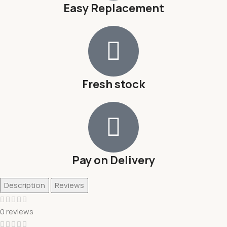
Easy Replacement
Fresh stock
Pay on Delivery
Description
Reviews
0 reviews