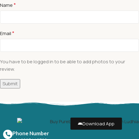
*
Name
*
Email
You have to be logged in to be able to add photos to your
review.
Download App
Phone Number