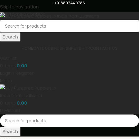
+918803440786
Skip to navigation
Skip to main content
Search
HOME
CAT
DOG
BIRDS
FISH
PET
SHOP
CONTACT US
Wishlist
0
items
0.00
Login / Register
Menu
0
items
0.00
0
Wishlist
Search