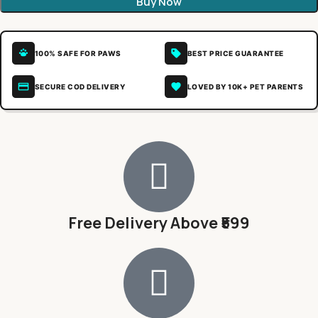
Buy Now
100% SAFE FOR PAWS
BEST PRICE GUARANTEE
SECURE COD DELIVERY
LOVED BY 10K+ PET PARENTS
Free Delivery Above ₹599