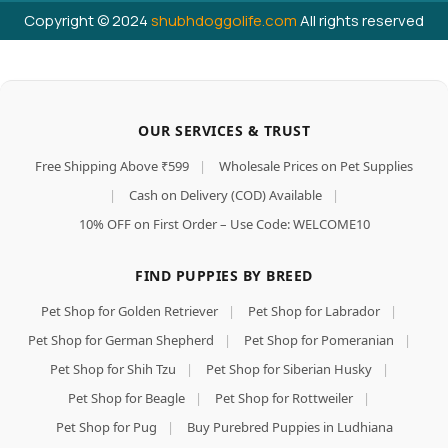
Copyright © 2024
shubhdoggolife.com
All rights reserved
OUR SERVICES & TRUST
Free Shipping Above ₹599
|
Wholesale Prices on Pet Supplies
|
Cash on Delivery (COD) Available
|
10% OFF on First Order – Use Code: WELCOME10
FIND PUPPIES BY BREED
Pet Shop for Golden Retriever
|
Pet Shop for Labrador
|
Pet Shop for German Shepherd
|
Pet Shop for Pomeranian
|
Pet Shop for Shih Tzu
|
Pet Shop for Siberian Husky
|
Pet Shop for Beagle
|
Pet Shop for Rottweiler
|
Pet Shop for Pug
|
Buy Purebred Puppies in Ludhiana