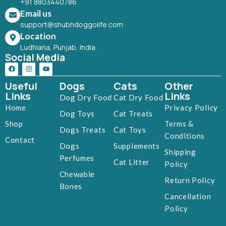
+91 8803440786
Email us
support@shubhdoggolife.com
Location
Ludhiana, Punjab, India.
Social Media
Useful
Dogs
Cats
Other
Links
Links
Dog Dry Food
Cat Dry Food
Home
Privacy Policy
Dog Toys
Cat Treats
Shop
Terms &
Dogs Treats
Cat Toys
Conditions
Contact
Dogs
Supplements
Shipping
Perfumes
Cat Litter
Policy
Chewable
Return Policy
Bones
Cancellation
Policy