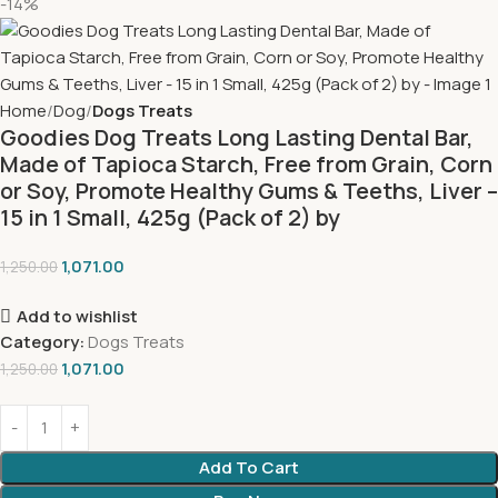
-14%
Home
Dog
Dogs Treats
Goodies Dog Treats Long Lasting Dental Bar,
Made of Tapioca Starch, Free from Grain, Corn
or Soy, Promote Healthy Gums & Teeths, Liver –
15 in 1 Small, 425g (Pack of 2) by
1,071.00
1,250.00
Add to wishlist
Category:
Dogs Treats
1,071.00
1,250.00
Add To Cart