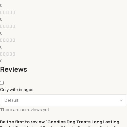
0
0
0
0
0
Reviews
Only with images
There are no reviews yet.
Be the first to review “Goodies Dog Treats Long Lasting