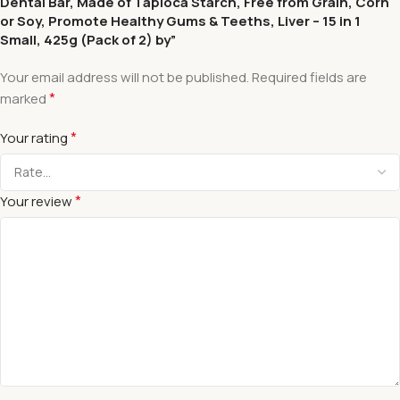
Dental Bar, Made of Tapioca Starch, Free from Grain, Corn
or Soy, Promote Healthy Gums & Teeths, Liver – 15 in 1
Small, 425g (Pack of 2) by”
Your email address will not be published.
Required fields are
*
marked
*
Your rating
*
Your review