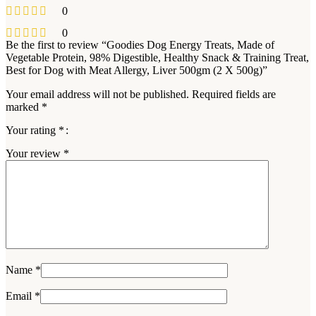
0
0
Be the first to review “Goodies Dog Energy Treats, Made of
Vegetable Protein, 98% Digestible, Healthy Snack & Training Treat,
Best for Dog with Meat Allergy, Liver 500gm (2 X 500g)”
Your email address will not be published.
Required fields are
marked
*
Your rating
*
Your review
*
Name
*
Email
*