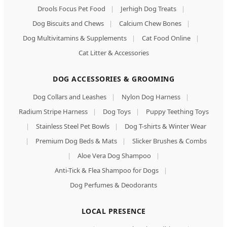
Drools Focus Pet Food
|
Jerhigh Dog Treats
|
Dog Biscuits and Chews
|
Calcium Chew Bones
|
Dog Multivitamins & Supplements
|
Cat Food Online
|
Cat Litter & Accessories
DOG ACCESSORIES & GROOMING
Dog Collars and Leashes
|
Nylon Dog Harness
|
Radium Stripe Harness
|
Dog Toys
|
Puppy Teething Toys
|
Stainless Steel Pet Bowls
|
Dog T-shirts & Winter Wear
|
Premium Dog Beds & Mats
|
Slicker Brushes & Combs
|
Aloe Vera Dog Shampoo
|
Anti-Tick & Flea Shampoo for Dogs
|
Dog Perfumes & Deodorants
LOCAL PRESENCE