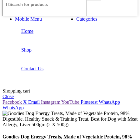
Mobile Menu
Categories
Home
Shop
Contact Us
Shopping cart
Close
Facebook
X
Email
Instagram
YouTube
Pinterest
WhatsApp
WhatsApp
Goodies Dog Energy Treats, Made of Vegetable Protein, 98%