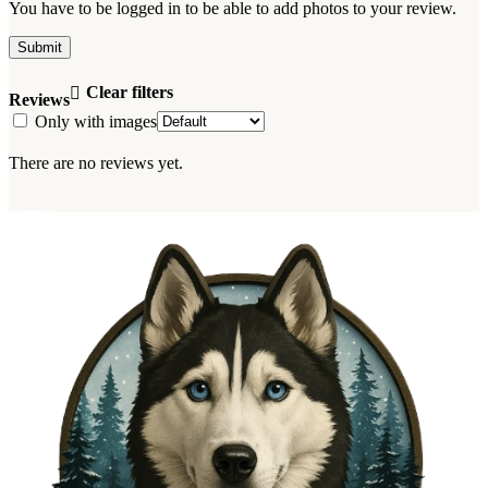
You have to be logged in to be able to add photos to your review.
Clear filters
Reviews
Only with images
There are no reviews yet.