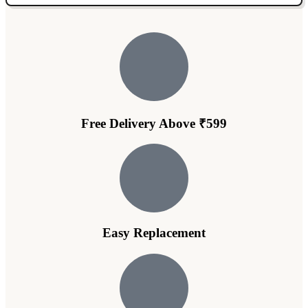
Free Delivery Above ₹599
Easy Replacement