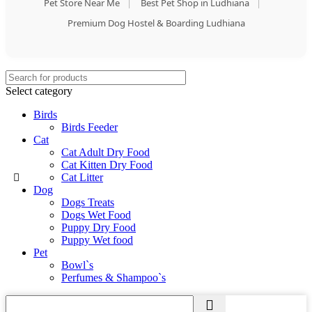
Pet Store Near Me
|
Best Pet Shop in Ludhiana
|
Premium Dog Hostel & Boarding Ludhiana
Select category
Birds
Birds Feeder
Cat
Cat Adult Dry Food
Cat Kitten Dry Food
Cat Litter
Dog
Dogs Treats
Dogs Wet Food
Puppy Dry Food
Puppy Wet food
Pet
Bowl`s
Perfumes & Shampoo`s