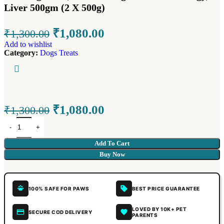
Liver 500gm (2 X 500g)
₹
1,080.00
₹
1,300.00
Add to wishlist
Category:
Dogs Treats
₹
1,080.00
₹
1,300.00
Add To Cart
Buy Now
100% SAFE FOR PAWS
BEST PRICE GUARANTEE
LOVED BY 10K+ PET
SECURE COD DELIVERY
PARENTS