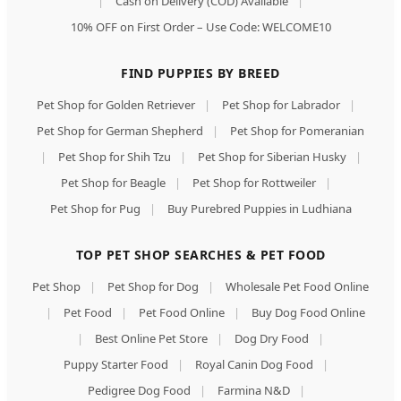
|
Cash on Delivery (COD) Available
|
10% OFF on First Order – Use Code: WELCOME10
FIND PUPPIES BY BREED
Pet Shop for Golden Retriever
|
Pet Shop for Labrador
|
Pet Shop for German Shepherd
|
Pet Shop for Pomeranian
|
Pet Shop for Shih Tzu
|
Pet Shop for Siberian Husky
|
Pet Shop for Beagle
|
Pet Shop for Rottweiler
|
Pet Shop for Pug
|
Buy Purebred Puppies in Ludhiana
TOP PET SHOP SEARCHES & PET FOOD
Pet Shop
|
Pet Shop for Dog
|
Wholesale Pet Food Online
|
Pet Food
|
Pet Food Online
|
Buy Dog Food Online
|
Best Online Pet Store
|
Dog Dry Food
|
Puppy Starter Food
|
Royal Canin Dog Food
|
Pedigree Dog Food
|
Farmina N&D
|