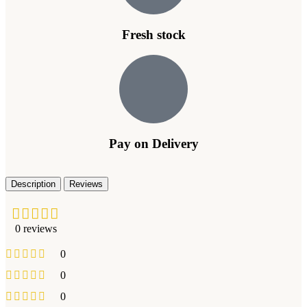
Fresh stock
Pay on Delivery
Description
Reviews
0 reviews
0
0
0