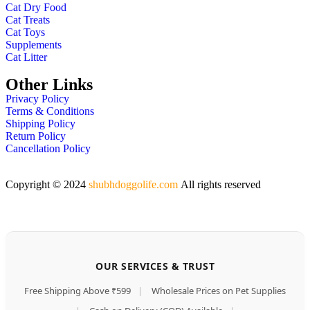
Cat Dry Food
Cat Treats
Cat Toys
Supplements
Cat Litter
Other Links
Privacy Policy
Terms & Conditions
Shipping Policy
Return Policy
Cancellation Policy
Copyright © 2024
shubhdoggolife.com
All rights reserved
OUR SERVICES & TRUST
Free Shipping Above ₹599
|
Wholesale Prices on Pet Supplies