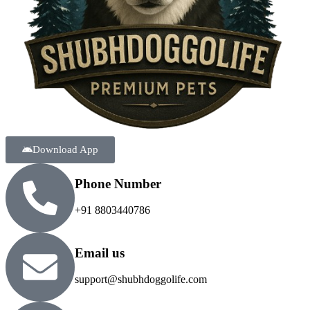
Download App
Phone Number
+91 8803440786
Email us
support@shubhdoggolife.com