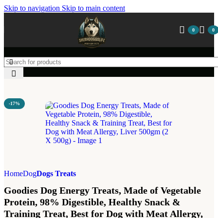
Skip to navigation
Skip to main content
0
0
-17%
Home
Dog
Dogs Treats
Goodies Dog Energy Treats, Made of Vegetable
Protein, 98% Digestible, Healthy Snack &
Training Treat, Best for Dog with Meat Allergy,