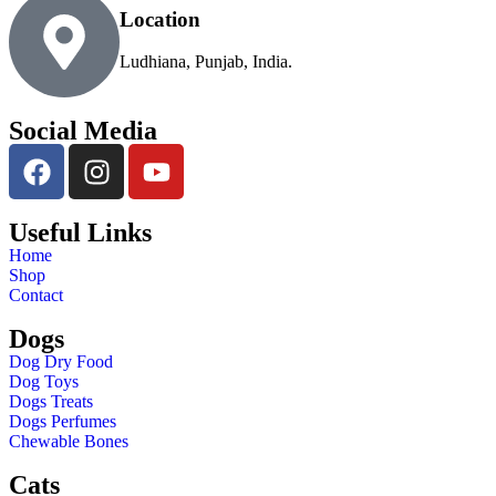
Location
Ludhiana, Punjab, India.
Social Media
Useful Links
Home
Shop
Contact
Dogs
Dog Dry Food
Dog Toys
Dogs Treats
Dogs Perfumes
Chewable Bones
Cats