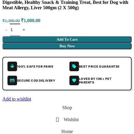
Digestible, Healthy Snack & Training Treat, Best for Dog with
Meat Allergy, Liver 500gm (2 X 500g)
₹
1,080.00
₹
1,300.00
Add To Cart
Buy Now
100% SAFE FOR PAWS
BEST PRICE GUARANTEE
LOVED BY 10K+ PET
SECURE COD DELIVERY
PARENTS
Add to wishlist
Shop
Wishlist
Home