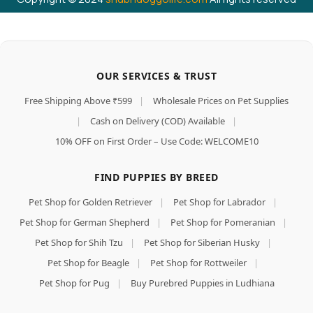
OUR SERVICES & TRUST
Free Shipping Above ₹599
|
Wholesale Prices on Pet Supplies
|
Cash on Delivery (COD) Available
|
10% OFF on First Order – Use Code: WELCOME10
FIND PUPPIES BY BREED
Pet Shop for Golden Retriever
|
Pet Shop for Labrador
|
Pet Shop for German Shepherd
|
Pet Shop for Pomeranian
|
Pet Shop for Shih Tzu
|
Pet Shop for Siberian Husky
|
Pet Shop for Beagle
|
Pet Shop for Rottweiler
|
Pet Shop for Pug
|
Buy Purebred Puppies in Ludhiana