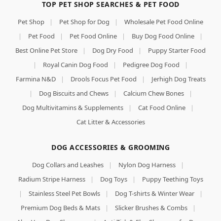
TOP PET SHOP SEARCHES & PET FOOD
Pet Shop
|
Pet Shop for Dog
|
Wholesale Pet Food Online
|
Pet Food
|
Pet Food Online
|
Buy Dog Food Online
|
Best Online Pet Store
|
Dog Dry Food
|
Puppy Starter Food
|
Royal Canin Dog Food
|
Pedigree Dog Food
|
Farmina N&D
|
Drools Focus Pet Food
|
Jerhigh Dog Treats
|
Dog Biscuits and Chews
|
Calcium Chew Bones
|
Dog Multivitamins & Supplements
|
Cat Food Online
|
Cat Litter & Accessories
DOG ACCESSORIES & GROOMING
Dog Collars and Leashes
|
Nylon Dog Harness
|
Radium Stripe Harness
|
Dog Toys
|
Puppy Teething Toys
|
Stainless Steel Pet Bowls
|
Dog T-shirts & Winter Wear
|
Premium Dog Beds & Mats
|
Slicker Brushes & Combs
|