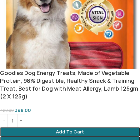
Goodies Dog Energy Treats, Made of Vegetable
Protein, 98% Digestible, Healthy Snack & Training
Treat, Best for Dog with Meat Allergy, Lamb 125gm
(2 X 125g)
398.00
420.00
Add To Cart