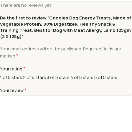
There are no reviews yet.
Be the first to review “Goodies Dog Energy Treats, Made of
Vegetable Protein, 98% Digestible, Healthy Snack &
Training Treat, Best for Dog with Meat Allergy, Lamb 125gm
(2 X 125g)”
Your email address will not be published.
Required fields are
*
marked
*
Your rating
1 of 5 stars
2 of 5 stars
3 of 5 stars
4 of 5 stars
5 of 5 stars
*
Your review