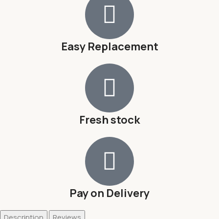
Easy Replacement
Fresh stock
Pay on Delivery
Description
Reviews