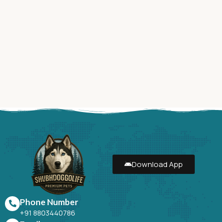
Download App
Phone Number
+91 8803440786