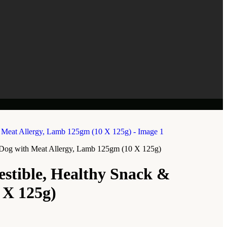
or Dog with Meat Allergy, Lamb 125gm (10 X 125g)
estible, Healthy Snack &
 X 125g)