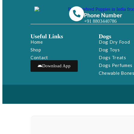
Phone Number
+91 8803440786
Useful Links
Dogs
Home
Dog Dry Food
Shop
Dog Toys
Contact
Dogs Treats
Dogs Perfumes
Download App
Chewable Bone