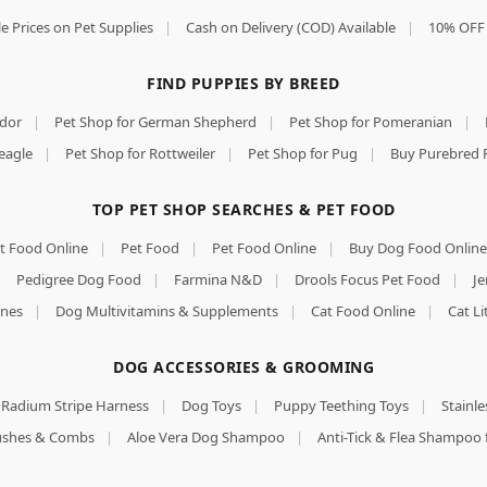
e Prices on Pet Supplies
|
Cash on Delivery (COD) Available
|
10% OFF 
FIND PUPPIES BY BREED
ador
|
Pet Shop for German Shepherd
|
Pet Shop for Pomeranian
|
eagle
|
Pet Shop for Rottweiler
|
Pet Shop for Pug
|
Buy Purebred 
TOP PET SHOP SEARCHES & PET FOOD
t Food Online
|
Pet Food
|
Pet Food Online
|
Buy Dog Food Online
|
Pedigree Dog Food
|
Farmina N&D
|
Drools Focus Pet Food
|
Je
nes
|
Dog Multivitamins & Supplements
|
Cat Food Online
|
Cat Li
DOG ACCESSORIES & GROOMING
Radium Stripe Harness
|
Dog Toys
|
Puppy Teething Toys
|
Stainle
rushes & Combs
|
Aloe Vera Dog Shampoo
|
Anti-Tick & Flea Shampoo 