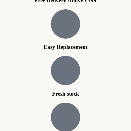
Free Delivery Above ₹599
Easy Replacement
Fresh stock