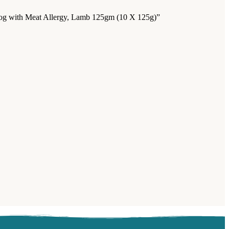
r Dog with Meat Allergy, Lamb 125gm (10 X 125g)”