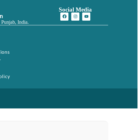
Social Media
on
 Punjab, India.
tions
y
olicy