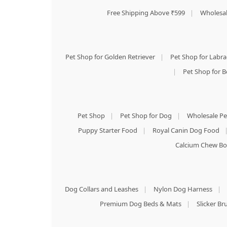
Free Shipping Above ₹599
|
Wholesal
Pet Shop for Golden Retriever
|
Pet Shop for Labr
|
Pet Shop for B
Pet Shop
|
Pet Shop for Dog
|
Wholesale Pe
Puppy Starter Food
|
Royal Canin Dog Food
Calcium Chew Bo
Dog Collars and Leashes
|
Nylon Dog Harness
|
Premium Dog Beds & Mats
|
Slicker B