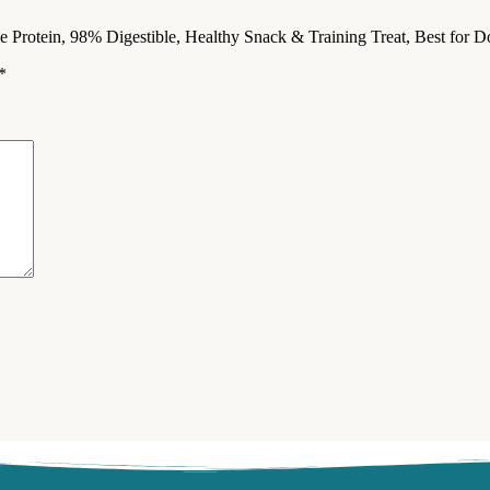
le Protein, 98% Digestible, Healthy Snack & Training Treat, Best fo
*