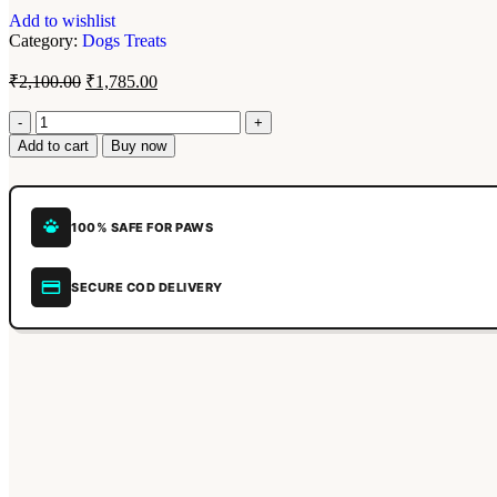
Add to wishlist
Category:
Dogs Treats
₹
2,100.00
₹
1,785.00
Add to cart
Buy now
100% SAFE FOR PAWS
SECURE COD DELIVERY