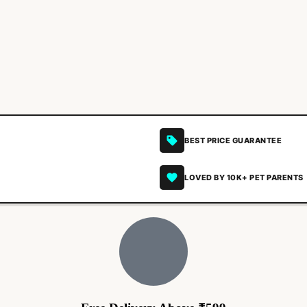
BEST PRICE GUARANTEE
LOVED BY 10K+ PET PARENTS