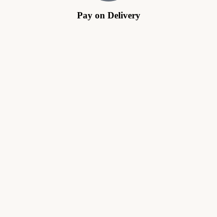
Pay on Delivery