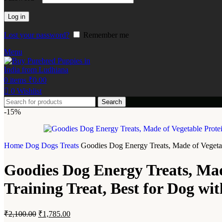
Log in
Lost your password?
Remember me
Menu
0
items
₹
0.00
0
Wishlist
Search
-15%
Home
Dog
Dogs Treats
Goodies Dog Energy Treats, Made of Vegetab
Goodies Dog Energy Treats, Mad
Training Treat, Best for Dog w
₹
2,100.00
₹
1,785.00