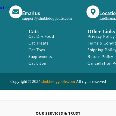
Email us
Locati
support@shubhdoggolife.com
Ludhiana,
Cats
Other Links
Cat Dry Food
Privacy Policy
Cat Treats
Terms & Condi
Cat Toys
Shipping Polic
Supplements
Return Policy
s
Cat Litter
Cancellation P
Copyright © 2024
shubhdoggolife.com
All rights reserved
OUR SERVICES & TRUST