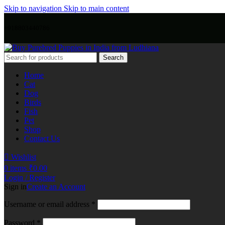
Skip to navigation
Skip to main content
+918803440786
Search
Home
Cat
Dog
Birds
Fish
Pet
Shop
Contact Us
Wishlist
0
items
₹
0.00
Login / Register
Sign in
Create an Account
Username or email address
*
Password
*