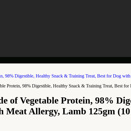
le Protein, 98% Digestible, Healthy Snack & Training Treat, Best f
e of Vegetable Protein, 98% Dig
ith Meat Allergy, Lamb 125gm (10