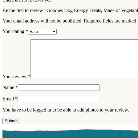
Be the first to review “Goodies Dog Energy Treats, Made of Vegetab
Your email address will not be published.
Required fields are marked
Your rating
*
Your review
*
Name
*
Email
*
You have to be logged in to be able to add photos to your review.