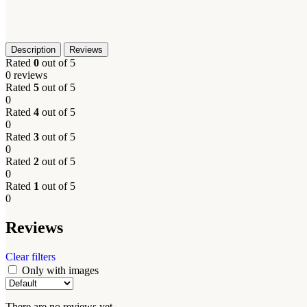
Description
Reviews
Rated
0
out of 5
0 reviews
Rated
5
out of 5
0
Rated
4
out of 5
0
Rated
3
out of 5
0
Rated
2
out of 5
0
Rated
1
out of 5
0
Reviews
Clear filters
Only with images
There are no reviews yet.