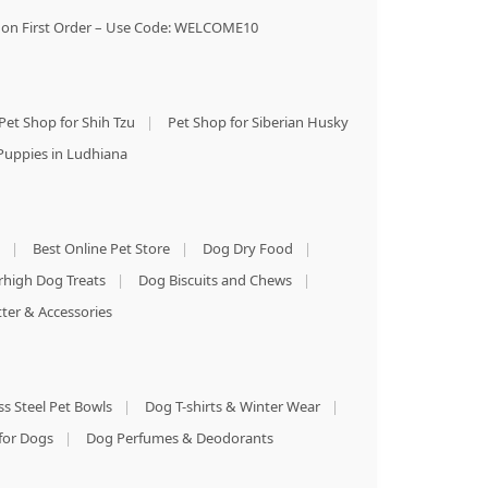
on First Order – Use Code: WELCOME10
Pet Shop for Shih Tzu
|
Pet Shop for Siberian Husky
Puppies in Ludhiana
|
Best Online Pet Store
|
Dog Dry Food
|
rhigh Dog Treats
|
Dog Biscuits and Chews
|
tter & Accessories
ss Steel Pet Bowls
|
Dog T-shirts & Winter Wear
|
for Dogs
|
Dog Perfumes & Deodorants