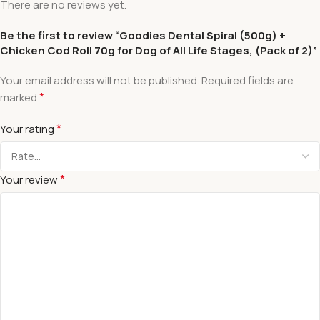
There are no reviews yet.
Be the first to review “Goodies Dental Spiral (500g) +
Chicken Cod Roll 70g for Dog of All Life Stages, (Pack of 2)”
Your email address will not be published.
Required fields are
*
marked
*
Your rating
*
Your review