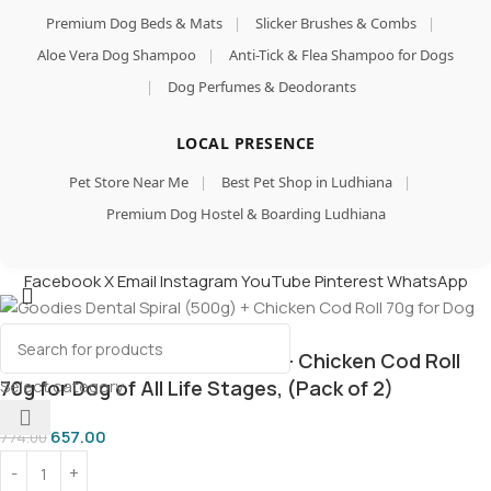
Premium Dog Beds & Mats
|
Slicker Brushes & Combs
|
Aloe Vera Dog Shampoo
|
Anti-Tick & Flea Shampoo for Dogs
|
Dog Perfumes & Deodorants
LOCAL PRESENCE
Pet Store Near Me
|
Best Pet Shop in Ludhiana
|
Premium Dog Hostel & Boarding Ludhiana
Facebook
X
Email
Instagram
YouTube
Pinterest
WhatsApp
Goodies Dental Spiral (500g) + Chicken Cod Roll
Select category
70g for Dog of All Life Stages, (Pack of 2)
657.00
774.00