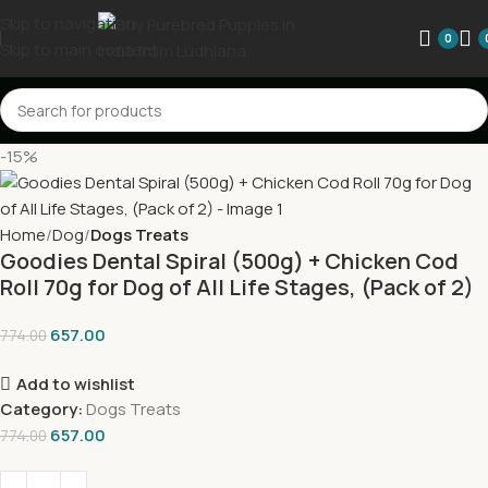
Skip to navigation
0
Skip to main content
-15%
Home
Dog
Dogs Treats
Goodies Dental Spiral (500g) + Chicken Cod
Roll 70g for Dog of All Life Stages, (Pack of 2)
657.00
774.00
Add to wishlist
Category:
Dogs Treats
657.00
774.00