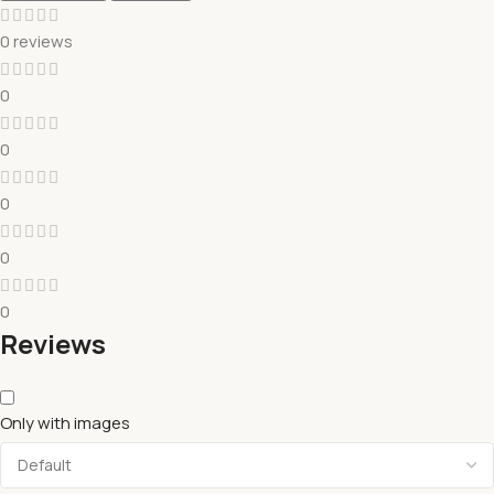
0 reviews
0
0
0
0
0
Reviews
Only with images