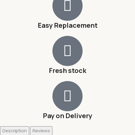
Easy Replacement
Fresh stock
Pay on Delivery
Description
Reviews