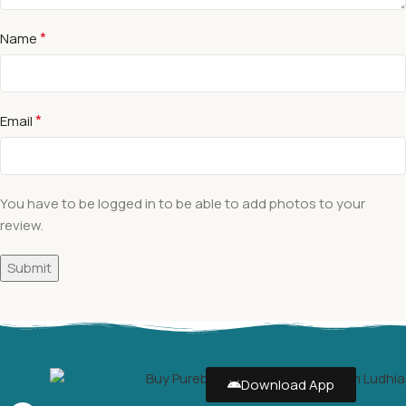
*
Name
*
Email
You have to be logged in to be able to add photos to your
review.
Download App