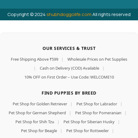
Copyright © 2024
shubhdoggolife.com
All rights reserved
OUR SERVICES & TRUST
Free Shipping Above ₹599
|
Wholesale Prices on Pet Supplies
|
Cash on Delivery (COD) Available
|
10% OFF on First Order – Use Code: WELCOME10
FIND PUPPIES BY BREED
Pet Shop for Golden Retriever
|
Pet Shop for Labrador
|
Pet Shop for German Shepherd
|
Pet Shop for Pomeranian
|
Pet Shop for Shih Tzu
|
Pet Shop for Siberian Husky
|
Pet Shop for Beagle
|
Pet Shop for Rottweiler
|