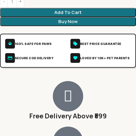
Add To Cart
Buy Now
100% SAFE FOR PAWS
BEST PRICE GUARANTEE
SECURE COD DELIVERY
LOVED BY 10K+ PET PARENTS
Free Delivery Above ₹599