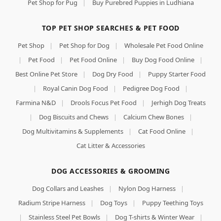
Pet Shop for Pug
|
Buy Purebred Puppies in Ludhiana
TOP PET SHOP SEARCHES & PET FOOD
Pet Shop
|
Pet Shop for Dog
|
Wholesale Pet Food Online
|
Pet Food
|
Pet Food Online
|
Buy Dog Food Online
|
Best Online Pet Store
|
Dog Dry Food
|
Puppy Starter Food
|
Royal Canin Dog Food
|
Pedigree Dog Food
|
Farmina N&D
|
Drools Focus Pet Food
|
Jerhigh Dog Treats
|
Dog Biscuits and Chews
|
Calcium Chew Bones
|
Dog Multivitamins & Supplements
|
Cat Food Online
|
Cat Litter & Accessories
DOG ACCESSORIES & GROOMING
Dog Collars and Leashes
|
Nylon Dog Harness
|
Radium Stripe Harness
|
Dog Toys
|
Puppy Teething Toys
|
Stainless Steel Pet Bowls
|
Dog T-shirts & Winter Wear
|