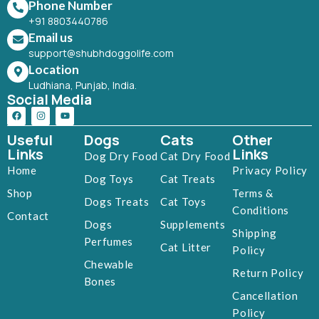
Phone Number
+91 8803440786
Email us
support@shubhdoggolife.com
Location
Ludhiana, Punjab, India.
Social Media
Useful
Dogs
Cats
Other
Links
Links
Dog Dry Food
Cat Dry Food
Home
Privacy Policy
Dog Toys
Cat Treats
Shop
Terms &
Dogs Treats
Cat Toys
Conditions
Contact
Dogs
Supplements
Shipping
Perfumes
Cat Litter
Policy
Chewable
Return Policy
Bones
Cancellation
Policy