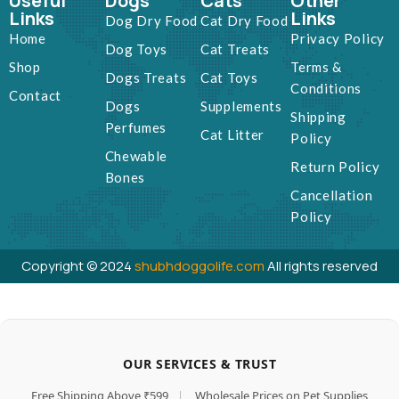
Useful
Dogs
Cats
Other
Links
Links
Dog Dry Food
Cat Dry Food
Home
Privacy Policy
Dog Toys
Cat Treats
Shop
Terms &
Dogs Treats
Cat Toys
Conditions
Contact
Dogs
Supplements
Shipping
Perfumes
Cat Litter
Policy
Chewable
Return Policy
Bones
Cancellation
Policy
Copyright © 2024
shubhdoggolife.com
All rights reserved
OUR SERVICES & TRUST
Free Shipping Above ₹599
|
Wholesale Prices on Pet Supplies