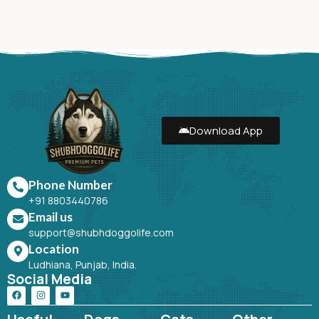
Download App
Phone Number
+91 8803440786
Email us
support@shubhdoggolife.com
Location
Ludhiana, Punjab, India.
Social Media