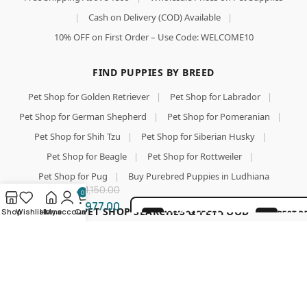
|
Cash on Delivery (COD) Available
|
10% OFF on First Order – Use Code: WELCOME10
FIND PUPPIES BY BREED
Pet Shop for Golden Retriever
|
Pet Shop for Labrador
|
Pet Shop for German Shepherd
|
Pet Shop for Pomeranian
|
Pet Shop for Shih Tzu
|
Pet Shop for Siberian Husky
|
Add To Cart
Pet Shop for Beagle
|
Pet Shop for Rottweiler
|
Goodies
Buy Now
Denta
Pet Shop for Pug
|
Buy Purebred Puppies in Ludhiana
Spiral
1,150.00
0
Sticks
977.00
500g
TOP PET SHOP SEARCHES & PET FOOD
Shop
Wishlist
Home
My account
Cart
100% SAFE FOR
BEST P
(Pack of
PAWS
GUARA
Pet Shop
|
Pet Shop for Dog
|
Wholesale Pet Food Online
2)
SECURE COD
LOVED 
|
Pet Food
|
Pet Food Online
|
Buy Dog Food Online
|
DELIVERY
PAREN
Best Online Pet Store
|
Dog Dry Food
|
Puppy Starter Food
|
Royal Canin Dog Food
|
Pedigree Dog Food
|