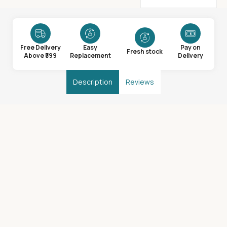
Free Delivery
Easy
Pay on
Fresh stock
Above ₹599
Replacement
Delivery
Description
Reviews