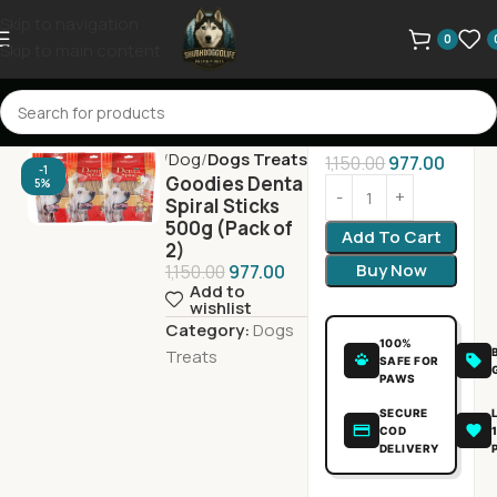
Skip to navigation
0
Skip to main content
Home
Dog
Dogs Treats
1,150.00
977.00
-1
Goodies Denta
5%
Spiral Sticks
500g (Pack of
Add To Cart
2)
Buy Now
1,150.00
977.00
Add to
wishlist
Category:
Dogs
100%
Treats
SAFE FOR
PAWS
SECURE
COD
DELIVERY