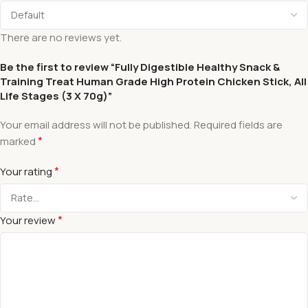
There are no reviews yet.
Be the first to review “Fully Digestible Healthy Snack &
Training Treat Human Grade High Protein Chicken Stick, All
Life Stages (3 X 70g)”
Your email address will not be published.
Required fields are
*
marked
*
Your rating
*
Your review