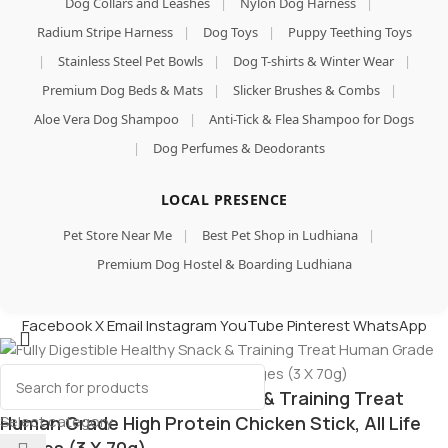
Dog Collars and Leashes
|
Nylon Dog Harness
|
Radium Stripe Harness
|
Dog Toys
|
Puppy Teething Toys
|
Stainless Steel Pet Bowls
|
Dog T-shirts & Winter Wear
|
Premium Dog Beds & Mats
|
Slicker Brushes & Combs
|
Aloe Vera Dog Shampoo
|
Anti-Tick & Flea Shampoo for Dogs
|
Dog Perfumes & Deodorants
LOCAL PRESENCE
Pet Store Near Me
|
Best Pet Shop in Ludhiana
|
Premium Dog Hostel & Boarding Ludhiana
Facebook
X
Email
Instagram
YouTube
Pinterest
WhatsApp
Fully Digestible Healthy Snack & Training Treat
Select category
Human Grade High Protein Chicken Stick, All Life