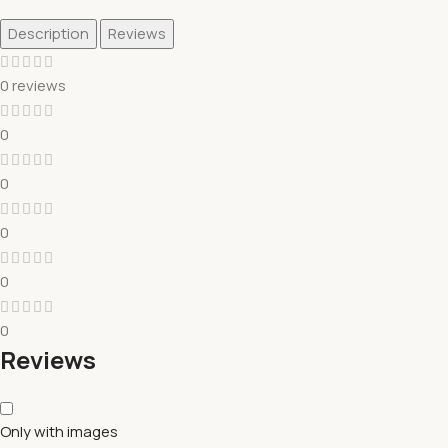
Description
Reviews
0 reviews
0
0
0
0
0
Reviews
Only with images