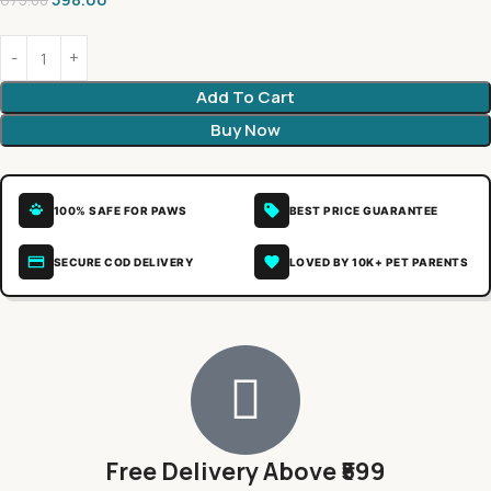
675.00
Add To Cart
Buy Now
100% SAFE FOR PAWS
BEST PRICE GUARANTEE
SECURE COD DELIVERY
LOVED BY 10K+ PET PARENTS
Free Delivery Above ₹599