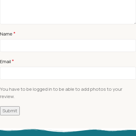
*
Name
*
Email
You have to be logged in to be able to add photos to your
review.