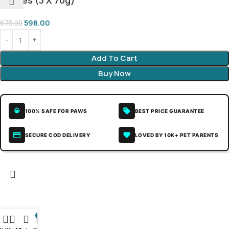
Stages (3 X 70g)
598.00
675.00
Add To Cart
Buy Now
100% SAFE FOR PAWS
BEST PRICE GUARANTEE
SECURE COD DELIVERY
LOVED BY 10K+ PET PARENTS
0