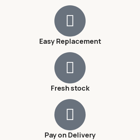
Easy Replacement
Fresh stock
Pay on Delivery