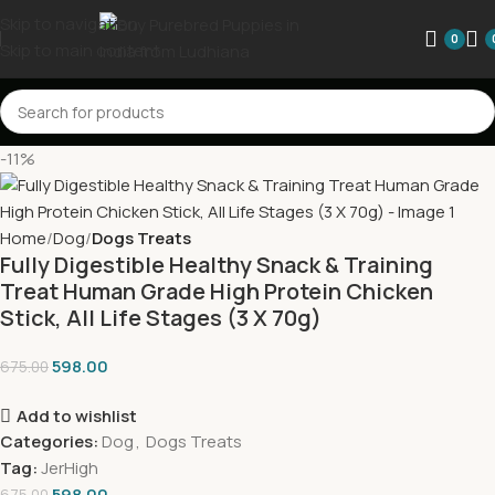
Skip to navigation
0
Skip to main content
-11%
Home
Dog
Dogs Treats
Fully Digestible Healthy Snack & Training
Treat Human Grade High Protein Chicken
Stick, All Life Stages (3 X 70g)
598.00
675.00
Add to wishlist
Categories:
Dog
,
Dogs Treats
Tag:
JerHigh
598.00