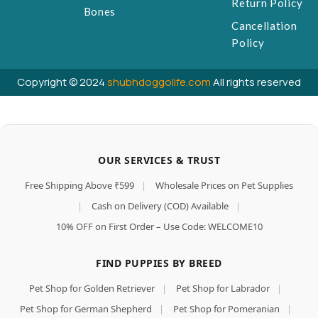
Return Policy
Bones
Cancellation
Policy
Copyright © 2024
shubhdoggolife.com
All rights reserved
OUR SERVICES & TRUST
Free Shipping Above ₹599
|
Wholesale Prices on Pet Supplies
|
Cash on Delivery (COD) Available
|
10% OFF on First Order – Use Code: WELCOME10
FIND PUPPIES BY BREED
Pet Shop for Golden Retriever
|
Pet Shop for Labrador
|
Pet Shop for German Shepherd
|
Pet Shop for Pomeranian
|