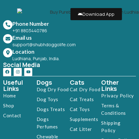
Download App
Phone Number
+91 8803440786
Email us
support@shubhdoggolife.com
Location
Ludhiana, Punjab, India.
Social Media
Useful
Dogs
Cats
Other
Links
Links
Dog Dry Food
Cat Dry Food
Home
Privacy Policy
Dog Toys
Cat Treats
Shop
Terms &
Dogs Treats
Cat Toys
Conditions
Contact
Dogs
Supplements
Shipping
Perfumes
Cat Litter
Policy
Chewable