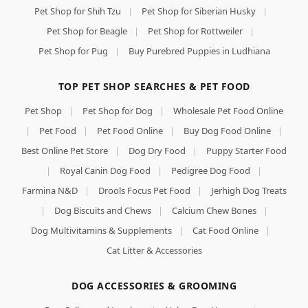
Pet Shop for Shih Tzu
|
Pet Shop for Siberian Husky
|
Pet Shop for Beagle
|
Pet Shop for Rottweiler
|
Pet Shop for Pug
|
Buy Purebred Puppies in Ludhiana
TOP PET SHOP SEARCHES & PET FOOD
Pet Shop
|
Pet Shop for Dog
|
Wholesale Pet Food Online
|
Pet Food
|
Pet Food Online
|
Buy Dog Food Online
|
Best Online Pet Store
|
Dog Dry Food
|
Puppy Starter Food
|
Royal Canin Dog Food
|
Pedigree Dog Food
|
Farmina N&D
|
Drools Focus Pet Food
|
Jerhigh Dog Treats
|
Dog Biscuits and Chews
|
Calcium Chew Bones
|
Dog Multivitamins & Supplements
|
Cat Food Online
|
Cat Litter & Accessories
DOG ACCESSORIES & GROOMING