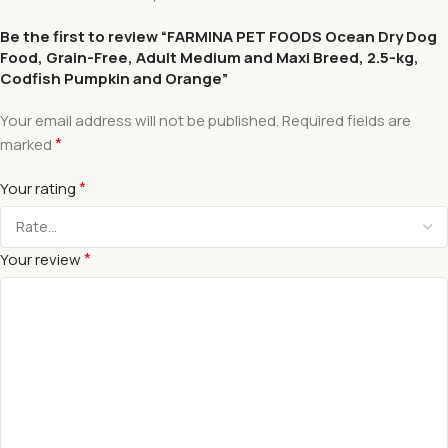
Be the first to review “FARMINA PET FOODS Ocean Dry Dog
Food, Grain-Free, Adult Medium and Maxi Breed, 2.5-kg,
Codfish Pumpkin and Orange”
Your email address will not be published.
Required fields are
*
marked
*
Your rating
*
Your review