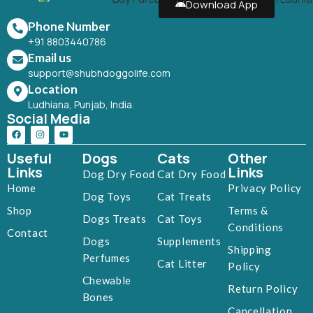
Download App
Phone Number
+91 8803440786
Email us
support@shubhdoggolife.com
Location
Ludhiana, Punjab, India.
Social Media
Useful
Dogs
Cats
Other
Links
Links
Dog Dry Food
Cat Dry Food
Home
Privacy Policy
Dog Toys
Cat Treats
Shop
Terms &
Dogs Treats
Cat Toys
Conditions
Contact
Dogs
Supplements
Shipping
Perfumes
Cat Litter
Policy
Chewable
Return Policy
Bones
Cancellation