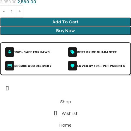
2,560.00
2,950.00
Add To Cart
Buy Now
100% SAFE FOR PAWS
BEST PRICE GUARANTEE
SECURE COD DELIVERY
LOVED BY 10K+ PET PARENTS
Shop
Wishlist
Home