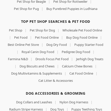
Pet Shop for Beagle
|
Pet Shop for Rottweiler
|
Pet Shop for Pug
|
Buy Purebred Puppies in Ludhiana
TOP PET SHOP SEARCHES & PET FOOD
Pet Shop
|
Pet Shop for Dog
|
Wholesale Pet Food Online
|
Pet Food
|
Pet Food Online
|
Buy Dog Food Online
|
Best Online Pet Store
|
Dog Dry Food
|
Puppy Starter Food
|
Royal Canin Dog Food
|
Pedigree Dog Food
|
Farmina N&D
|
Drools Focus Pet Food
|
Jerhigh Dog Treats
|
Dog Biscuits and Chews
|
Calcium Chew Bones
|
Dog Multivitamins & Supplements
|
Cat Food Online
|
Cat Litter & Accessories
DOG ACCESSORIES & GROOMING
Dog Collars and Leashes
|
Nylon Dog Harness
|
Radium Stripe Harness
|
Dog Toys
|
Puppy Teething Toys