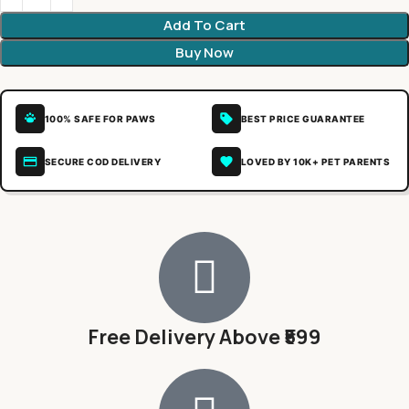
Add To Cart
Buy Now
100% SAFE FOR PAWS
BEST PRICE GUARANTEE
SECURE COD DELIVERY
LOVED BY 10K+ PET PARENTS
Free Delivery Above ₹599