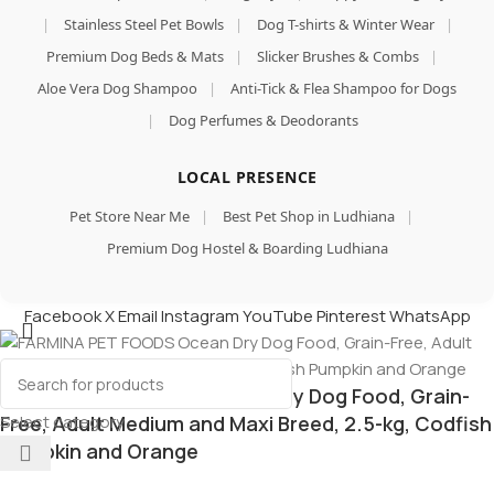
|
Stainless Steel Pet Bowls
|
Dog T-shirts & Winter Wear
|
Premium Dog Beds & Mats
|
Slicker Brushes & Combs
|
Aloe Vera Dog Shampoo
|
Anti-Tick & Flea Shampoo for Dogs
|
Dog Perfumes & Deodorants
LOCAL PRESENCE
Pet Store Near Me
|
Best Pet Shop in Ludhiana
|
Premium Dog Hostel & Boarding Ludhiana
Facebook
X
Email
Instagram
YouTube
Pinterest
WhatsApp
FARMINA PET FOODS Ocean Dry Dog Food, Grain-
Select category
Free, Adult Medium and Maxi Breed, 2.5-kg, Codfish
Pumpkin and Orange