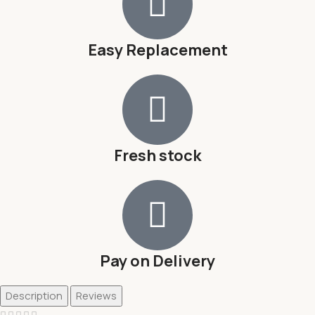
Easy Replacement
Fresh stock
Pay on Delivery
Description
Reviews