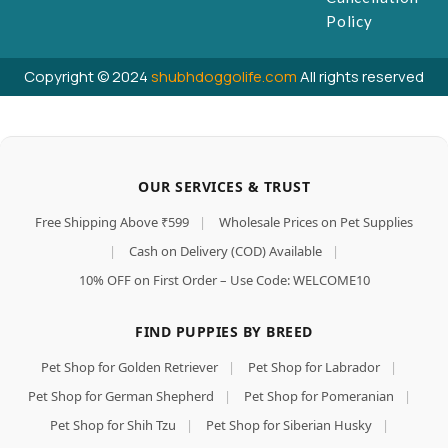
Policy
Copyright © 2024
shubhdoggolife.com
All rights reserved
OUR SERVICES & TRUST
Free Shipping Above ₹599
|
Wholesale Prices on Pet Supplies
|
Cash on Delivery (COD) Available
|
10% OFF on First Order – Use Code: WELCOME10
FIND PUPPIES BY BREED
Pet Shop for Golden Retriever
|
Pet Shop for Labrador
|
Pet Shop for German Shepherd
|
Pet Shop for Pomeranian
|
Pet Shop for Shih Tzu
|
Pet Shop for Siberian Husky
|