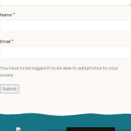
*
Name
*
Email
You have to be logged in to be able to add photos to your
review.