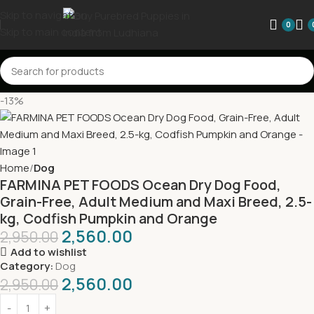
Skip to navigation
0
Skip to main content
-13%
Home
Dog
FARMINA PET FOODS Ocean Dry Dog Food,
Grain-Free, Adult Medium and Maxi Breed, 2.5-
kg, Codfish Pumpkin and Orange
2,560.00
2,950.00
Add to wishlist
Category:
Dog
2,560.00
2,950.00