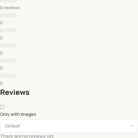
0 reviews
0
0
0
0
0
Reviews
Only with images
There are no reviews yet.