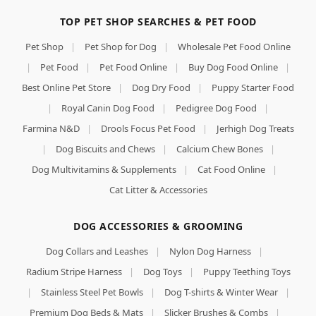
TOP PET SHOP SEARCHES & PET FOOD
Pet Shop
|
Pet Shop for Dog
|
Wholesale Pet Food Online
|
Pet Food
|
Pet Food Online
|
Buy Dog Food Online
|
Best Online Pet Store
|
Dog Dry Food
|
Puppy Starter Food
|
Royal Canin Dog Food
|
Pedigree Dog Food
|
Farmina N&D
|
Drools Focus Pet Food
|
Jerhigh Dog Treats
|
Dog Biscuits and Chews
|
Calcium Chew Bones
|
Dog Multivitamins & Supplements
|
Cat Food Online
|
Cat Litter & Accessories
DOG ACCESSORIES & GROOMING
Dog Collars and Leashes
|
Nylon Dog Harness
|
Radium Stripe Harness
|
Dog Toys
|
Puppy Teething Toys
|
Stainless Steel Pet Bowls
|
Dog T-shirts & Winter Wear
|
Premium Dog Beds & Mats
|
Slicker Brushes & Combs
|