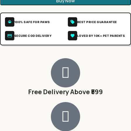
Buy Now
100% SAFE FOR PAWS
BEST PRICE GUARANTEE
SECURE COD DELIVERY
LOVED BY 10K+ PET PARENTS
Free Delivery Above ₹599