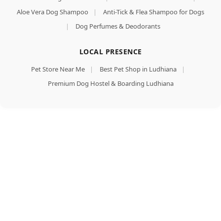
Aloe Vera Dog Shampoo
|
Anti-Tick & Flea Shampoo for Dogs
|
Dog Perfumes & Deodorants
LOCAL PRESENCE
Pet Store Near Me
|
Best Pet Shop in Ludhiana
|
Premium Dog Hostel & Boarding Ludhiana