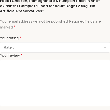
Food | Chicken, Pomegranate & Pumpkin | Rich in Anti-
oxidants | Complete Food for Adult Dogs | 2.5kg | No
Artificial Preservatives”
Your email address will not be published.
Required fields are
*
marked
*
Your rating
*
Your review