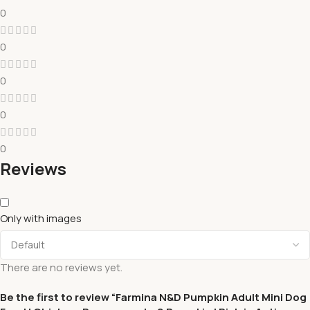
0
0
0
0
0
Reviews
Only with images
There are no reviews yet.
Be the first to review “Farmina N&D Pumpkin Adult Mini Dog