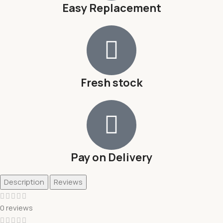
Easy Replacement
Fresh stock
Pay on Delivery
Description
Reviews
0 reviews