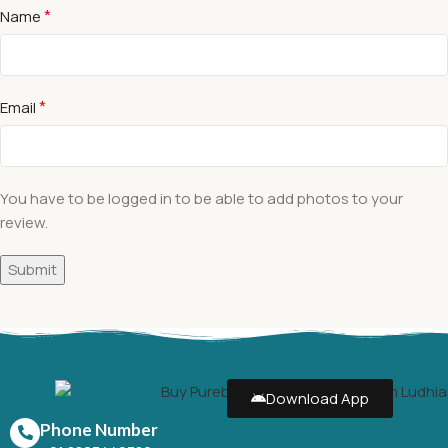
*
Name
*
Email
You have to be logged in to be able to add photos to your
review.
Download App
Phone Number