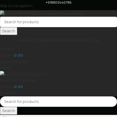
+918803440786
Skip to navigation
Skip to main content
Search
HOME
CAT
DOG
BIRDS
FISH
PET
SHOP
CONTACT US
Wishlist
0
items
0.00
Login / Register
Menu
0
items
0.00
0
Wishlist
Search