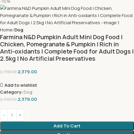
-15%
Home
Dog
Farmina N&D Pumpkin Adult Mini Dog Food |
Chicken, Pomegranate & Pumpkin | Rich in
Anti-oxidants | Complete Food for Adult Dogs |
2.5kg | No Artificial Preservatives
2,379.00
2,790.00
Add to wishlist
Category:
Dog
2,379.00
2,790.00
Add To Cart