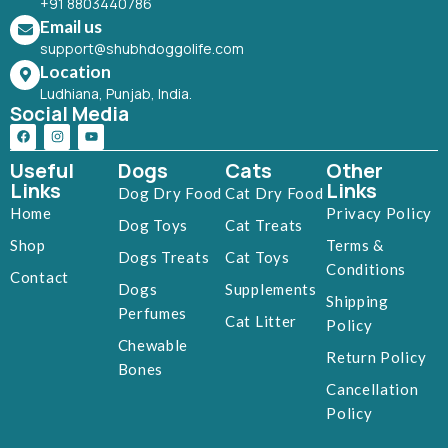
+91 8803440786
Email us
support@shubhdoggolife.com
Location
Ludhiana, Punjab, India.
Social Media
Useful
Dogs
Cats
Other
Links
Links
Dog Dry Food
Cat Dry Food
Home
Privacy Policy
Dog Toys
Cat Treats
Shop
Terms &
Dogs Treats
Cat Toys
Conditions
Contact
Dogs
Supplements
Shipping
Perfumes
Cat Litter
Policy
Chewable
Return Policy
Bones
Cancellation
Policy