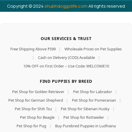
Copyright © 2024
shubhdoggolife.com
All rights reserved
OUR SERVICES & TRUST
Free Shipping Above ₹599
|
Wholesale Prices on Pet Supplies
|
Cash on Delivery (COD) Available
|
10% OFF on First Order – Use Code: WELCOME10
FIND PUPPIES BY BREED
Pet Shop for Golden Retriever
|
Pet Shop for Labrador
|
Pet Shop for German Shepherd
|
Pet Shop for Pomeranian
|
Pet Shop for Shih Tzu
|
Pet Shop for Siberian Husky
|
Pet Shop for Beagle
|
Pet Shop for Rottweiler
|
Pet Shop for Pug
|
Buy Purebred Puppies in Ludhiana