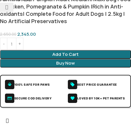
| Chicken, Pomegranate & Pumpkin |Rich in Anti-
oxidants| Complete Food for Adult Dogs | 2.5kg |
No Artificial Preservatives
2,345.00
2,650.00
Add To Cart
Buy Now
100% SAFE FOR PAWS
BEST PRICE GUARANTEE
SECURE COD DELIVERY
LOVED BY 10K+ PET PARENTS