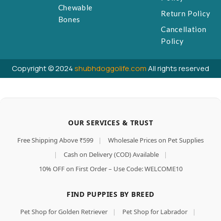
Chewable
Return Policy
Bones
Cancellation
Policy
Copyright © 2024
shubhdoggolife.com
All rights reserved
OUR SERVICES & TRUST
Free Shipping Above ₹599
|
Wholesale Prices on Pet Supplies
|
Cash on Delivery (COD) Available
|
10% OFF on First Order – Use Code: WELCOME10
FIND PUPPIES BY BREED
Pet Shop for Golden Retriever
|
Pet Shop for Labrador
|