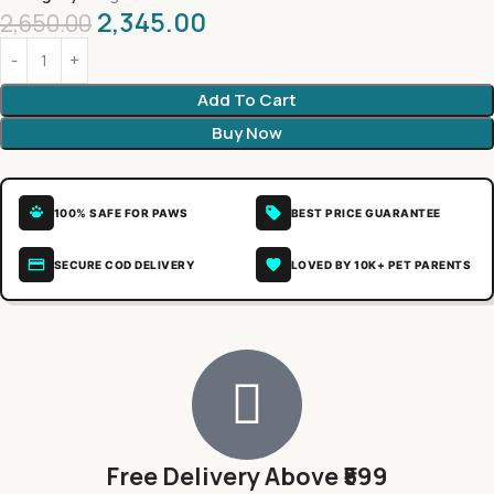
2,345.00
2,650.00
Add To Cart
Buy Now
100% SAFE FOR PAWS
BEST PRICE GUARANTEE
SECURE COD DELIVERY
LOVED BY 10K+ PET PARENTS
Free Delivery Above ₹599