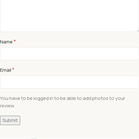
*
Name
*
Email
You have to be logged in to be able to add photos to your
review.