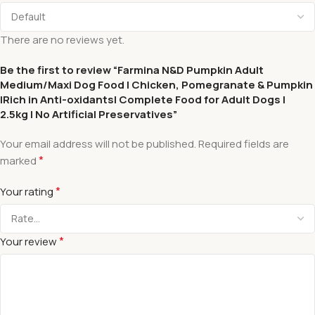
There are no reviews yet.
Be the first to review “Farmina N&D Pumpkin Adult
Medium/Maxi Dog Food | Chicken, Pomegranate & Pumpkin
|Rich in Anti-oxidants| Complete Food for Adult Dogs |
2.5kg | No Artificial Preservatives”
Your email address will not be published.
Required fields are
*
marked
*
Your rating
*
Your review