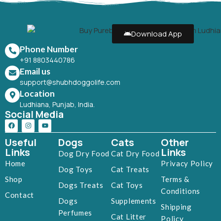
Download App
Phone Number
+91 8803440786
Email us
support@shubhdoggolife.com
Location
Ludhiana, Punjab, India.
Social Media
Useful
Dogs
Cats
Other
Links
Links
Dog Dry Food
Cat Dry Food
Home
Privacy Policy
Dog Toys
Cat Treats
Shop
Terms &
Dogs Treats
Cat Toys
Conditions
Contact
Dogs
Supplements
Shipping
Perfumes
Cat Litter
Policy