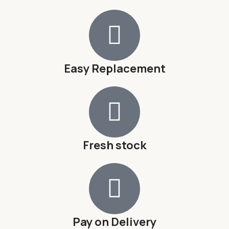
Easy Replacement
Fresh stock
Pay on Delivery