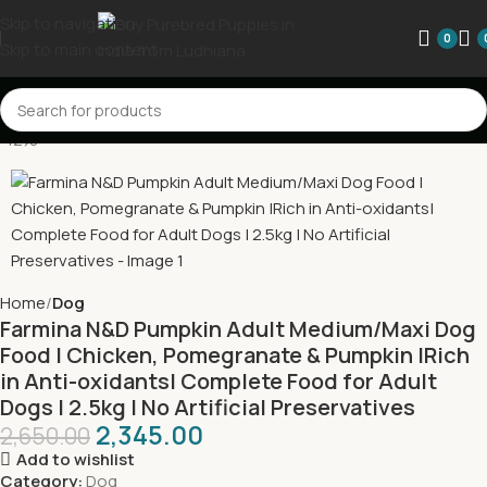
Skip to navigation
0
Skip to main content
-12%
Home
Dog
Farmina N&D Pumpkin Adult Medium/Maxi Dog
Food | Chicken, Pomegranate & Pumpkin |Rich
in Anti-oxidants| Complete Food for Adult
Dogs | 2.5kg | No Artificial Preservatives
2,345.00
2,650.00
Add to wishlist
Category:
Dog