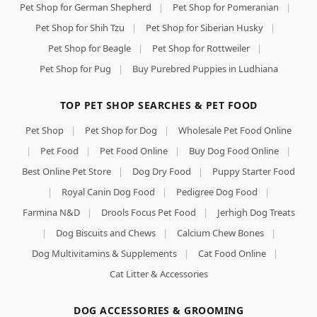
Pet Shop for German Shepherd
|
Pet Shop for Pomeranian
|
Pet Shop for Shih Tzu
|
Pet Shop for Siberian Husky
|
Pet Shop for Beagle
|
Pet Shop for Rottweiler
|
Pet Shop for Pug
|
Buy Purebred Puppies in Ludhiana
TOP PET SHOP SEARCHES & PET FOOD
Pet Shop
|
Pet Shop for Dog
|
Wholesale Pet Food Online
|
Pet Food
|
Pet Food Online
|
Buy Dog Food Online
|
Best Online Pet Store
|
Dog Dry Food
|
Puppy Starter Food
|
Royal Canin Dog Food
|
Pedigree Dog Food
|
Farmina N&D
|
Drools Focus Pet Food
|
Jerhigh Dog Treats
|
Dog Biscuits and Chews
|
Calcium Chew Bones
|
Dog Multivitamins & Supplements
|
Cat Food Online
|
Cat Litter & Accessories
DOG ACCESSORIES & GROOMING