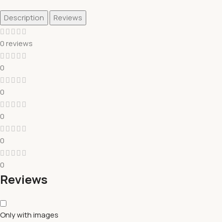
Description
Reviews
0 reviews
0
0
0
0
0
Reviews
Only with images