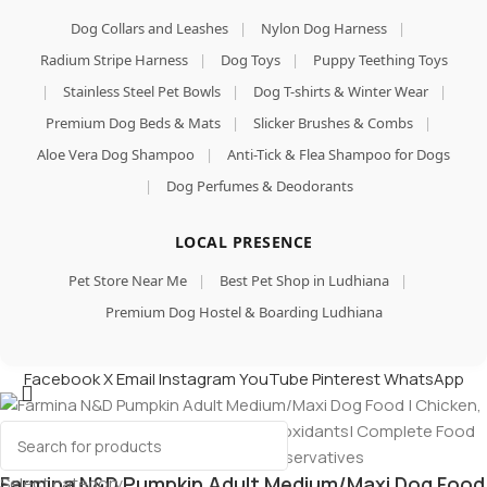
Dog Collars and Leashes
|
Nylon Dog Harness
|
Radium Stripe Harness
|
Dog Toys
|
Puppy Teething Toys
|
Stainless Steel Pet Bowls
|
Dog T-shirts & Winter Wear
|
Premium Dog Beds & Mats
|
Slicker Brushes & Combs
|
Aloe Vera Dog Shampoo
|
Anti-Tick & Flea Shampoo for Dogs
|
Dog Perfumes & Deodorants
LOCAL PRESENCE
Pet Store Near Me
|
Best Pet Shop in Ludhiana
|
Premium Dog Hostel & Boarding Ludhiana
Facebook
X
Email
Instagram
YouTube
Pinterest
WhatsApp
Farmina N&D Pumpkin Adult Medium/Maxi Dog Food
Select category