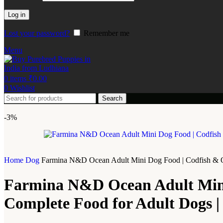
Log in
Lost your password?
Remember me
Menu
0
items
₹
0.00
0
Wishlist
Search
-3%
Home
Dog
Farmina N&D Ocean Adult Mini Dog Food | Codfish & Oran
Farmina N&D Ocean Adult Mini 
Complete Food for Adult Dogs | 0