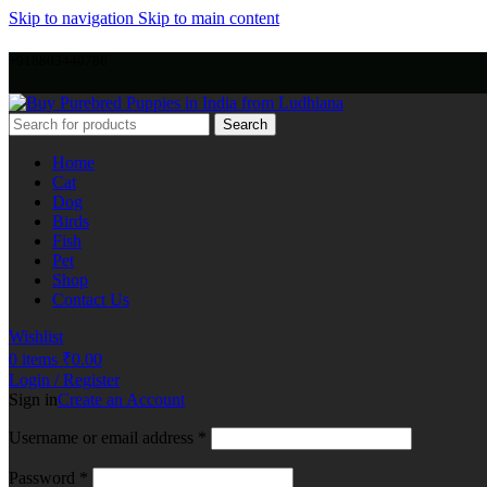
Skip to navigation
Skip to main content
+918803440786
Search
Home
Cat
Dog
Birds
Fish
Pet
Shop
Contact Us
Wishlist
0
items
₹
0.00
Login / Register
Sign in
Create an Account
Username or email address
*
Password
*