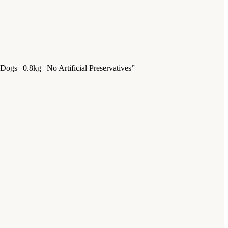
gs | 0.8kg | No Artificial Preservatives”