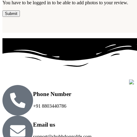
You have to be logged in to be able to add photos to your review.
Phone Number
+91 8803440786
Email us
support@shubhdoggolife.com