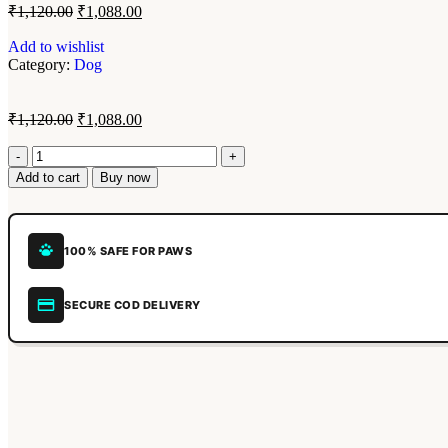
₹
1,120.00
₹
1,088.00
Add to wishlist
Category:
Dog
₹
1,120.00
₹
1,088.00
Add to cart
Buy now
100% SAFE FOR PAWS
SECURE COD DELIVERY