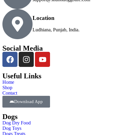
Location
Ludhiana, Punjab, India.
Social Media
Useful Links
Home
Shop
Contact
Download App
Dogs
Dog Dry Food
Dog Toys
Dogs Treats