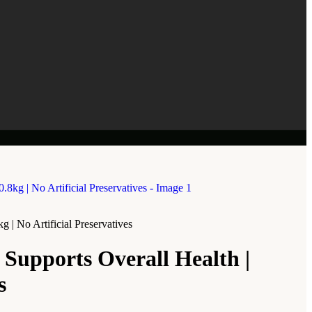
| No Artificial Preservatives
Supports Overall Health |
s