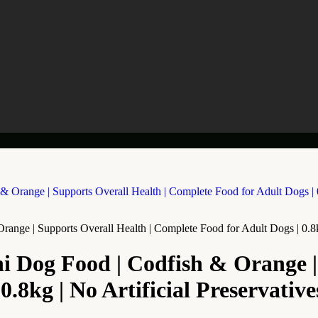
ge | Supports Overall Health | Complete Food for Adult Dogs | 0.8kg 
Dog Food | Codfish & Orange | 
.8kg | No Artificial Preservative