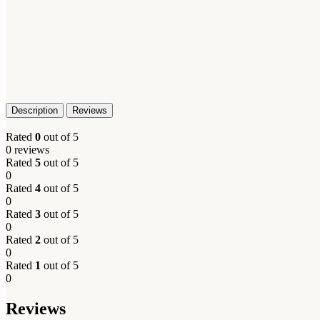
Description
Reviews
Rated
0
out of 5
0 reviews
Rated
5
out of 5
0
Rated
4
out of 5
0
Rated
3
out of 5
0
Rated
2
out of 5
0
Rated
1
out of 5
0
Reviews