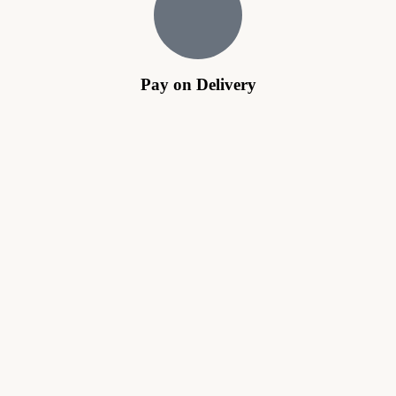
Pay on Delivery