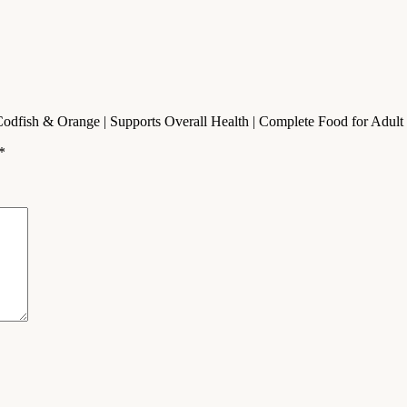
fish & Orange | Supports Overall Health | Complete Food for Adult Do
*