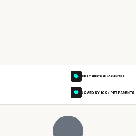
BEST PRICE GUARANTEE
LOVED BY 10K+ PET PARENTS