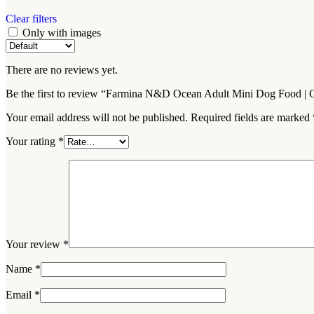
Clear filters
Only with images
There are no reviews yet.
Be the first to review “Farmina N&D Ocean Adult Mini Dog Food | Cod
Your email address will not be published.
Required fields are marked
Your rating
*
Your review
*
Name
*
Email
*