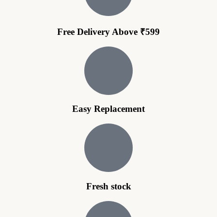
Free Delivery Above ₹599
Easy Replacement
Fresh stock