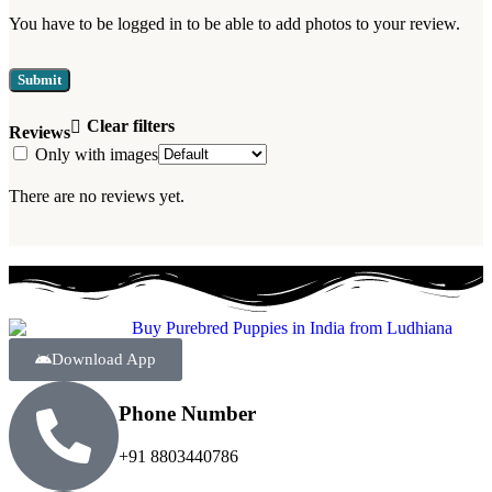
You have to be logged in to be able to add photos to your review.
Clear filters
Reviews
Only with images
There are no reviews yet.
Download App
Phone Number
+91 8803440786