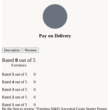
Pay on Delivery
Description
Reviews
Rated
0
out of 5
0 reviews
Rated
5
out of 5
0
Rated
4
out of 5
0
Rated
3
out of 5
0
Rated
2
out of 5
0
Rated
1
out of 5
0
Be the first to review “Farmina N&D Ancestral Grain Starter Puppy