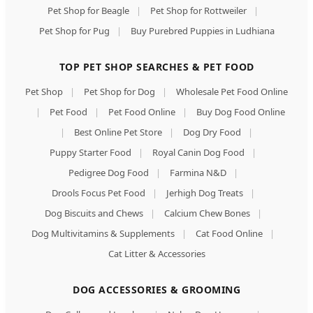
Pet Shop for Beagle
|
Pet Shop for Rottweiler
|
Pet Shop for Pug
|
Buy Purebred Puppies in Ludhiana
TOP PET SHOP SEARCHES & PET FOOD
Pet Shop
|
Pet Shop for Dog
|
Wholesale Pet Food Online
|
Pet Food
|
Pet Food Online
|
Buy Dog Food Online
|
Best Online Pet Store
|
Dog Dry Food
|
Puppy Starter Food
|
Royal Canin Dog Food
|
Pedigree Dog Food
|
Farmina N&D
|
Drools Focus Pet Food
|
Jerhigh Dog Treats
|
Dog Biscuits and Chews
|
Calcium Chew Bones
|
Dog Multivitamins & Supplements
|
Cat Food Online
|
Cat Litter & Accessories
DOG ACCESSORIES & GROOMING