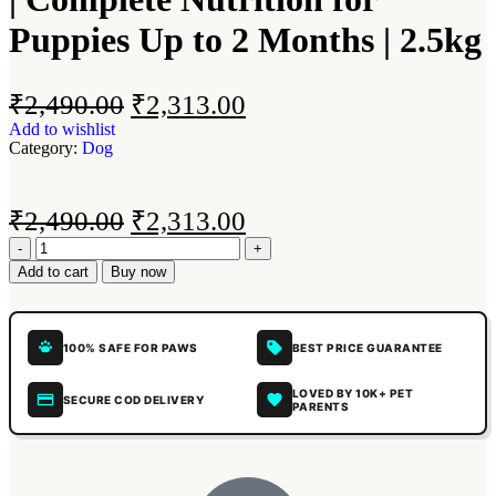
Puppies Up to 2 Months | 2.5kg
₹
2,490.00
₹
2,313.00
Add to wishlist
Category:
Dog
₹
2,490.00
₹
2,313.00
Add to cart
Buy now
100% SAFE FOR PAWS
BEST PRICE GUARANTEE
LOVED BY 10K+ PET
SECURE COD DELIVERY
PARENTS