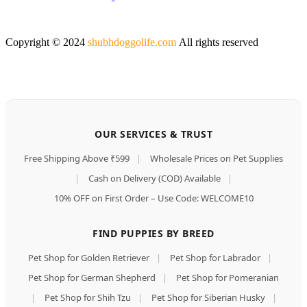
Copyright © 2024
shubhdoggolife.com
All rights reserved
OUR SERVICES & TRUST
Free Shipping Above ₹599
|
Wholesale Prices on Pet Supplies
|
Cash on Delivery (COD) Available
|
10% OFF on First Order – Use Code: WELCOME10
FIND PUPPIES BY BREED
Pet Shop for Golden Retriever
|
Pet Shop for Labrador
|
Pet Shop for German Shepherd
|
Pet Shop for Pomeranian
|
Pet Shop for Shih Tzu
|
Pet Shop for Siberian Husky
|