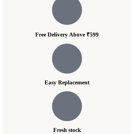
Free Delivery Above ₹599
Easy Replacement
Fresh stock