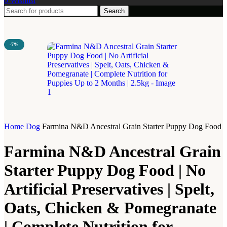
0
Wishlist
Search
-7%
Home
Dog
Farmina N&D Ancestral Grain Starter Puppy Dog Food | No
Farmina N&D Ancestral Grain
Starter Puppy Dog Food | No
Artificial Preservatives | Spelt,
Oats, Chicken & Pomegranate
| Complete Nutrition for