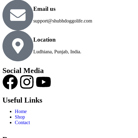
Email us
support@shubhdoggolife.com
Location
Ludhiana, Punjab, India.
Social Media
Useful Links
Home
Shop
Contact