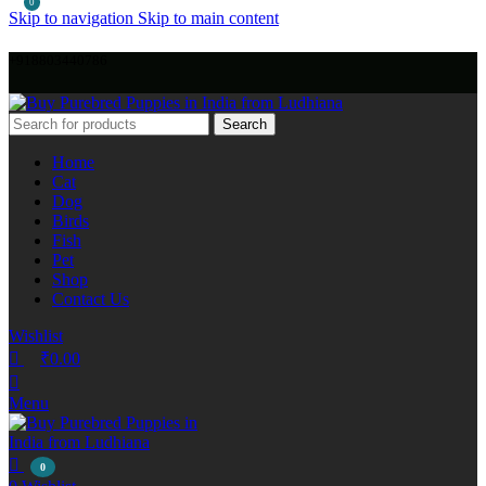
0
Skip to navigation
Skip to main content
+918803440786
Search
Home
Cat
Dog
Birds
Fish
Pet
Shop
Contact Us
Wishlist
₹
0.00
Menu
0