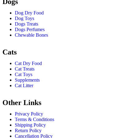
Dogs
Dog Dry Food
Dog Toys
Dogs Treats
Dogs Perfumes
Chewable Bones
Cats
Cat Dry Food
Cat Treats
Cat Toys
Supplements
Cat Litter
Other Links
Privacy Policy
Terms & Conditions
Shipping Policy
Return Policy
Cancellation Policy