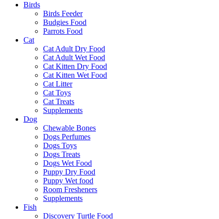
Birds
Birds Feeder
Budgies Food
Parrots Food
Cat
Cat Adult Dry Food
Cat Adult Wet Food
Cat Kitten Dry Food
Cat Kitten Wet Food
Cat Litter
Cat Toys
Cat Treats
Supplements
Dog
Chewable Bones
Dogs Perfumes
Dogs Toys
Dogs Treats
Dogs Wet Food
Puppy Dry Food
Puppy Wet food
Room Fresheners
Supplements
Fish
Discovery Turtle Food