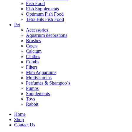
Fish Food
Fish Supplements
Optimum Fish Food
Tetra Bits Fish Food
Pet
Accessories
Aquarium decorations
Brushes
Cages
Calcium
Clothes
Combs
Filters
Mini Aquariums
Multivitamins
Perfumes & Shampoo`s
Pumps
Supplements
Toys
Rabbit
Home
Shop
Contact Us
Farmina