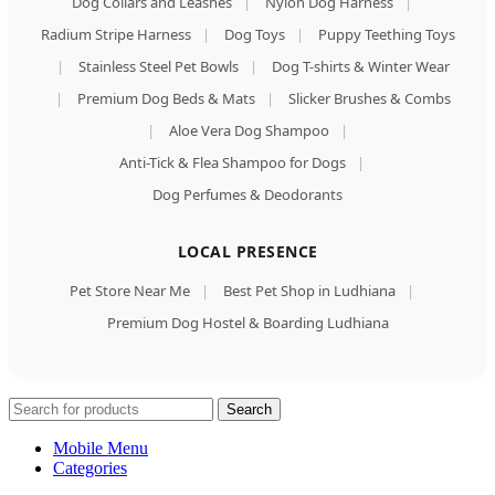
Dog Collars and Leashes
|
Nylon Dog Harness
|
Radium Stripe Harness
|
Dog Toys
|
Puppy Teething Toys
|
Stainless Steel Pet Bowls
|
Dog T-shirts & Winter Wear
|
Premium Dog Beds & Mats
|
Slicker Brushes & Combs
|
Aloe Vera Dog Shampoo
|
Anti-Tick & Flea Shampoo for Dogs
|
Dog Perfumes & Deodorants
LOCAL PRESENCE
Pet Store Near Me
|
Best Pet Shop in Ludhiana
|
Premium Dog Hostel & Boarding Ludhiana
Search
Mobile Menu
Categories