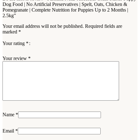
Dog Food | No Artificial Preservatives | Spelt, Oats, Chicken &
Pomegranate | Complete Nutrition for Puppies Up to 2 Months |
2.5kg”
Your email address will not be published.
Required fields are
marked
*
Your rating
*
Your review
*
Name
*
Email
*