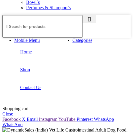
Bowl`s
Perfumes & Shampoo`s
Mobile Menu
Categories
Home
Shop
Contact Us
Shopping cart
Close
Facebook
X
Email
Instagram
YouTube
Pinterest
WhatsApp
WhatsApp