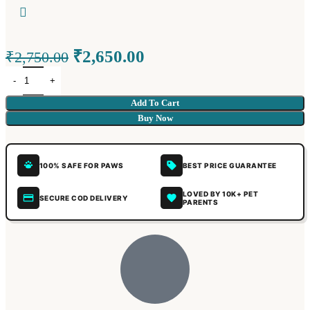
₹
2,650.00
₹
2,750.00
Add To Cart
Buy Now
100% SAFE FOR PAWS
BEST PRICE GUARANTEE
LOVED BY 10K+ PET
SECURE COD DELIVERY
PARENTS