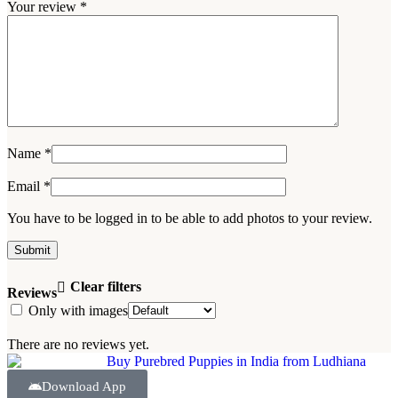
Your review
*
Name
*
Email
*
You have to be logged in to be able to add photos to your review.
Clear filters
Reviews
Only with images
There are no reviews yet.
Download App