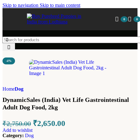
Skip to navigation
Skip to main content
0
0
-4%
Home
Dog
DynamicSales (India) Vet Life Gastrointestinal
Adult Dog Food, 2kg
₹
2,650.00
₹
2,750.00
Add to wishlist
Category:
Dog