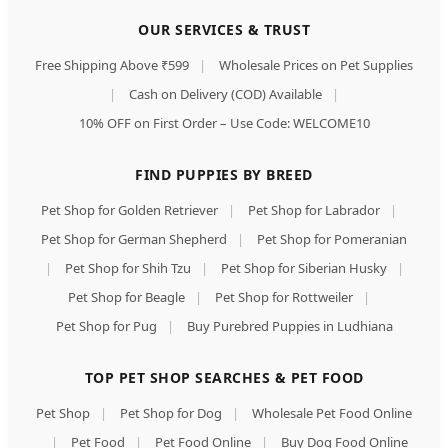
OUR SERVICES & TRUST
Free Shipping Above ₹599
|
Wholesale Prices on Pet Supplies
|
Cash on Delivery (COD) Available
|
10% OFF on First Order – Use Code: WELCOME10
FIND PUPPIES BY BREED
Pet Shop for Golden Retriever
|
Pet Shop for Labrador
|
Pet Shop for German Shepherd
|
Pet Shop for Pomeranian
|
Pet Shop for Shih Tzu
|
Pet Shop for Siberian Husky
|
Pet Shop for Beagle
|
Pet Shop for Rottweiler
|
Pet Shop for Pug
|
Buy Purebred Puppies in Ludhiana
TOP PET SHOP SEARCHES & PET FOOD
Pet Shop
|
Pet Shop for Dog
|
Wholesale Pet Food Online
|
Pet Food
|
Pet Food Online
|
Buy Dog Food Online