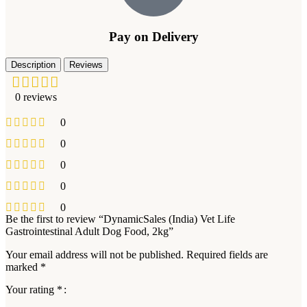
Pay on Delivery
Description
Reviews
0 reviews
0
0
0
0
0
Be the first to review “DynamicSales (India) Vet Life
Gastrointestinal Adult Dog Food, 2kg”
Your email address will not be published.
Required fields are
marked
*
Your rating
*