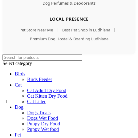
Dog Perfumes & Deodorants
LOCAL PRESENCE
Pet Store Near Me
|
Best Pet Shop in Ludhiana
|
Premium Dog Hostel & Boarding Ludhiana
Select category
Birds
Birds Feeder
Cat
Cat Adult Dry Food
Cat Kitten Dry Food
Cat Litter
Dog
Dogs Treats
Dogs Wet Food
Puppy Dry Food
Puppy Wet food
Pet