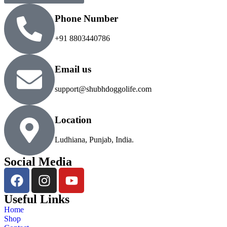
Phone Number
+91 8803440786
Email us
support@shubhdoggolife.com
Location
Ludhiana, Punjab, India.
Social Media
Useful Links
Home
Shop