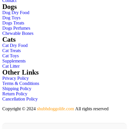
Contact
Dogs
Dog Dry Food
Dog Toys
Dogs Treats
Dogs Perfumes
Chewable Bones
Cats
Cat Dry Food
Cat Treats
Cat Toys
Supplements
Cat Litter
Other Links
Privacy Policy
Terms & Conditions
Shipping Policy
Return Policy
Cancellation Policy
Copyright © 2024
shubhdoggolife.com
All rights reserved