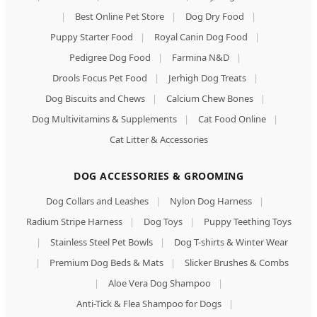
|
Best Online Pet Store
|
Dog Dry Food
|
Puppy Starter Food
|
Royal Canin Dog Food
|
Pedigree Dog Food
|
Farmina N&D
|
Drools Focus Pet Food
|
Jerhigh Dog Treats
|
Dog Biscuits and Chews
|
Calcium Chew Bones
|
Dog Multivitamins & Supplements
|
Cat Food Online
|
Cat Litter & Accessories
DOG ACCESSORIES & GROOMING
Dog Collars and Leashes
|
Nylon Dog Harness
|
Radium Stripe Harness
|
Dog Toys
|
Puppy Teething Toys
|
Stainless Steel Pet Bowls
|
Dog T-shirts & Winter Wear
|
Premium Dog Beds & Mats
|
Slicker Brushes & Combs
|
Aloe Vera Dog Shampoo
|
Anti-Tick & Flea Shampoo for Dogs
|