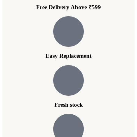
Free Delivery Above ₹599
Easy Replacement
Fresh stock