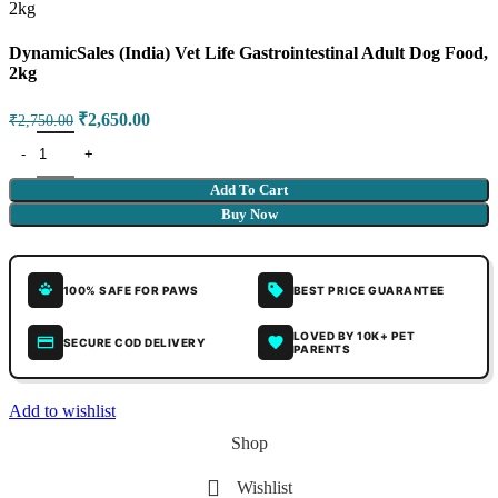
DynamicSales (India) Vet Life Gastrointestinal Adult Dog Food,
2kg
₹
2,650.00
₹
2,750.00
Add To Cart
Buy Now
100% SAFE FOR PAWS
BEST PRICE GUARANTEE
LOVED BY 10K+ PET
SECURE COD DELIVERY
PARENTS
Add to wishlist
Shop
Wishlist