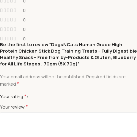
0
0
0
0
0
Be the first to review “DogsNCats Human Grade High
Protein Chicken Stick Dog Training Treats – Fully Digestible
Healthy Snack – Free from by-Products & Gluten, Blueberry
for All Life Stages , 70gm (5X 70g)”
Your email address will not be published.
Required fields are
*
marked
*
Your rating
*
Your review