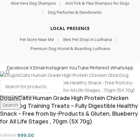
Aloe Vera Dog Shampoo
|
Anti-Tick & Flea Shampoo for Dogs
|
Dog Perfumes & Deodorants
LOCAL PRESENCE
Pet Store Near Me
|
Best Pet Shop in Ludhiana
|
Premium Dog Hostel & Boarding Ludhiana
Facebook
X
Email
Instagram
YouTube
Pinterest
WhatsApp
Select category
DogsNCats Human Grade High Protein Chicken
Search
Stick Dog Training Treats – Fully Digestible Healthy
Snack – Free from by-Products & Gluten, Blueberry
for All Life Stages , 70gm (5X 70g)
999.00
1,050.00