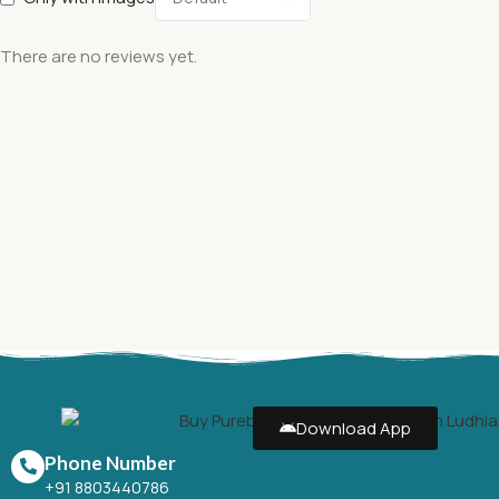
There are no reviews yet.
Download App
Phone Number
+91 8803440786