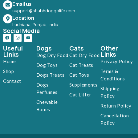
Email us
support@shubhdoggolife.com
Location
Ludhiana, Punjab, India.
Social Media
Useful
Dogs
Cats
Other
Links
Links
Dog Dry Food
Cat Dry Food
Home
Privacy Policy
Dog Toys
Cat Treats
Shop
Terms &
Dogs Treats
Cat Toys
Conditions
Contact
Dogs
Supplements
Shipping
Perfumes
Cat Litter
Policy
Chewable
Return Policy
Bones
Cancellation
Policy