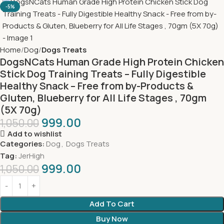
-5%
Home
Dog
Dogs Treats
DogsNCats Human Grade High Protein Chicken
Stick Dog Training Treats – Fully Digestible
Healthy Snack – Free from by-Products &
Gluten, Blueberry for All Life Stages , 70gm
(5X 70g)
999.00
1,050.00
Add to wishlist
Categories:
Dog
,
Dogs Treats
Tag:
JerHigh
999.00
1,050.00
Add To Cart
Buy Now