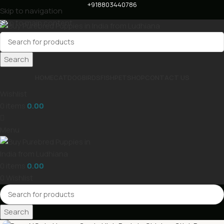
+918803440786
Skip to navigation
Skip to main content
Search
HOME
CAT
DOG
BIRDS
FISH
PET
SHOP
CONTACT US
Wishlist
0
items
0.00
Menu
0
items
0.00
0
Wishlist
Search