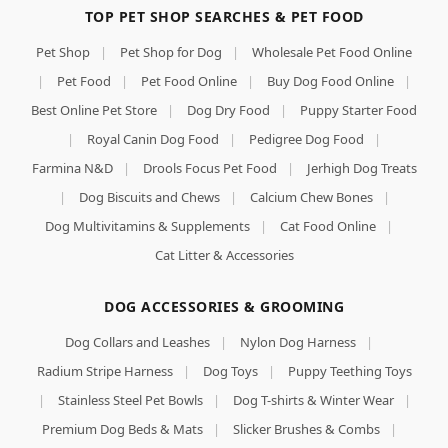
TOP PET SHOP SEARCHES & PET FOOD
Pet Shop
|
Pet Shop for Dog
|
Wholesale Pet Food Online
|
Pet Food
|
Pet Food Online
|
Buy Dog Food Online
|
Best Online Pet Store
|
Dog Dry Food
|
Puppy Starter Food
|
Royal Canin Dog Food
|
Pedigree Dog Food
|
Farmina N&D
|
Drools Focus Pet Food
|
Jerhigh Dog Treats
|
Dog Biscuits and Chews
|
Calcium Chew Bones
|
Dog Multivitamins & Supplements
|
Cat Food Online
|
Cat Litter & Accessories
DOG ACCESSORIES & GROOMING
Dog Collars and Leashes
|
Nylon Dog Harness
|
Radium Stripe Harness
|
Dog Toys
|
Puppy Teething Toys
|
Stainless Steel Pet Bowls
|
Dog T-shirts & Winter Wear
|
Premium Dog Beds & Mats
|
Slicker Brushes & Combs
|