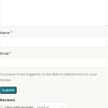
*
Name
*
Email
You have to be logged in to be able to add photos to your
review.
Reviews
Only with images