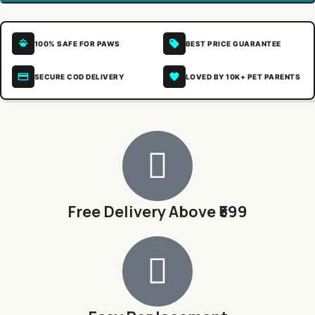
100% SAFE FOR PAWS
BEST PRICE GUARANTEE
SECURE COD DELIVERY
LOVED BY 10K+ PET PARENTS
Free Delivery Above ₹599