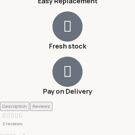
Easy Replacement
Fresh stock
Pay on Delivery
Description
Reviews
0 reviews