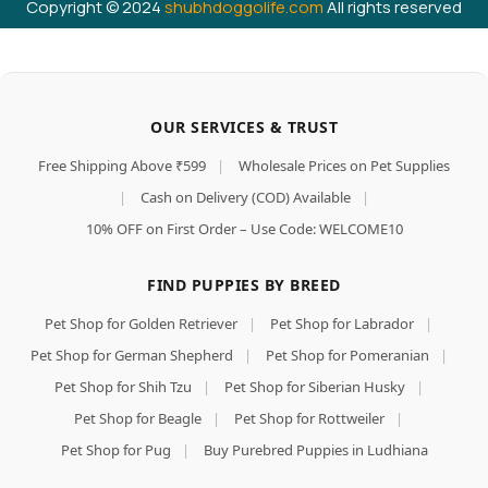
Copyright © 2024
shubhdoggolife.com
All rights reserved
OUR SERVICES & TRUST
Free Shipping Above ₹599
|
Wholesale Prices on Pet Supplies
|
Cash on Delivery (COD) Available
|
10% OFF on First Order – Use Code: WELCOME10
FIND PUPPIES BY BREED
Pet Shop for Golden Retriever
|
Pet Shop for Labrador
|
Pet Shop for German Shepherd
|
Pet Shop for Pomeranian
|
Pet Shop for Shih Tzu
|
Pet Shop for Siberian Husky
|
Pet Shop for Beagle
|
Pet Shop for Rottweiler
|
Pet Shop for Pug
|
Buy Purebred Puppies in Ludhiana