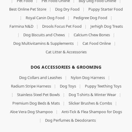
|
Pet Food
|
Pet Food Online
|
Buy Dog Food Online
|
Best Online Pet Store
|
Dog Dry Food
|
Puppy Starter Food
|
Royal Canin Dog Food
|
Pedigree Dog Food
|
Farmina N&D
|
Drools Focus Pet Food
|
Jerhigh Dog Treats
|
Dog Biscuits and Chews
|
Calcium Chew Bones
|
Dog Multivitamins & Supplements
|
Cat Food Online
|
Cat Litter & Accessories
DOG ACCESSORIES & GROOMING
Dog Collars and Leashes
|
Nylon Dog Harness
|
Radium Stripe Harness
|
Dog Toys
|
Puppy Teething Toys
|
Stainless Steel Pet Bowls
|
Dog T-shirts & Winter Wear
|
Premium Dog Beds & Mats
|
Slicker Brushes & Combs
|
Aloe Vera Dog Shampoo
|
Anti-Tick & Flea Shampoo for Dogs
|
Dog Perfumes & Deodorants