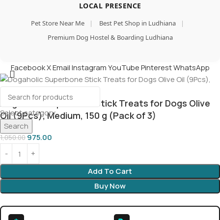
LOCAL PRESENCE
Pet Store Near Me
|
Best Pet Shop in Ludhiana
|
Premium Dog Hostel & Boarding Ludhiana
Facebook
X
Email
Instagram
YouTube
Pinterest
WhatsApp
Dogaholic Superbone Stick Treats for Dogs Olive
Select category
Oil (9Pcs), Medium, 150 g (Pack of 3)
Search
975.00
1,050.00
Add To Cart
Buy Now