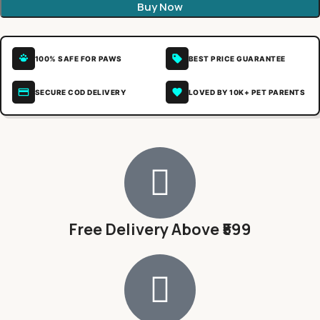
Buy Now
100% SAFE FOR PAWS
BEST PRICE GUARANTEE
SECURE COD DELIVERY
LOVED BY 10K+ PET PARENTS
Free Delivery Above ₹599