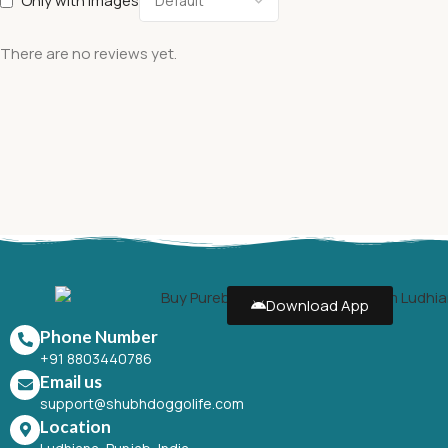
Only with images
There are no reviews yet.
Download App
Phone Number
+91 8803440786
Email us
support@shubhdoggolife.com
Location