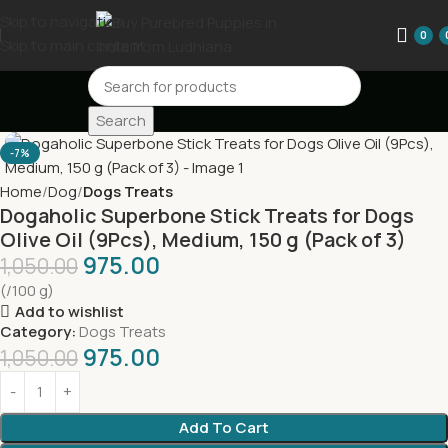
Skip to navigation
0
Skip to main content
Search
-7%
Home
Dog
Dogs Treats
Dogaholic Superbone Stick Treats for Dogs
Olive Oil (9Pcs), Medium, 150 g (Pack of 3)
975.00
1,050.00
(/100 g)
Add to wishlist
Category:
Dogs Treats
975.00
1,050.00
Add To Cart