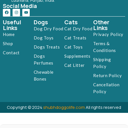
Ludhiana, Punjab, India.
Social Media
Useful
Dogs
Cats
Other
Links
Links
Dog Dry Food
Cat Dry Food
Home
Privacy Policy
Dog Toys
Cat Treats
Shop
Terms &
Dogs Treats
Cat Toys
Conditions
Contact
Dogs
Supplements
Shipping
Perfumes
Cat Litter
Policy
Chewable
Return Policy
Bones
Cancellation
Policy
Copyright © 2024
shubhdoggolife.com
All rights reserved