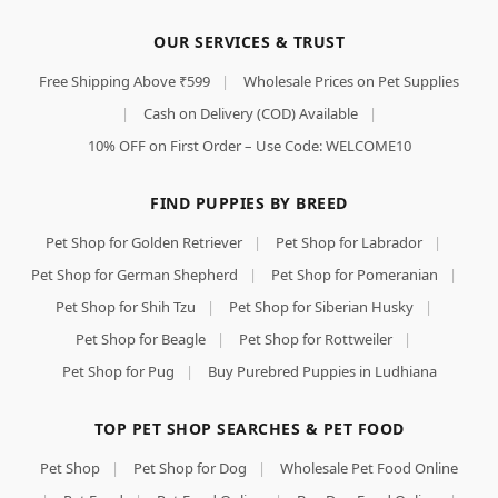
OUR SERVICES & TRUST
Free Shipping Above ₹599
|
Wholesale Prices on Pet Supplies
|
Cash on Delivery (COD) Available
|
10% OFF on First Order – Use Code: WELCOME10
FIND PUPPIES BY BREED
Pet Shop for Golden Retriever
|
Pet Shop for Labrador
|
Pet Shop for German Shepherd
|
Pet Shop for Pomeranian
|
Pet Shop for Shih Tzu
|
Pet Shop for Siberian Husky
|
Pet Shop for Beagle
|
Pet Shop for Rottweiler
|
Pet Shop for Pug
|
Buy Purebred Puppies in Ludhiana
TOP PET SHOP SEARCHES & PET FOOD
Pet Shop
|
Pet Shop for Dog
|
Wholesale Pet Food Online