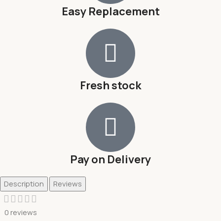
Easy Replacement
Fresh stock
Pay on Delivery
Description
Reviews
0 reviews