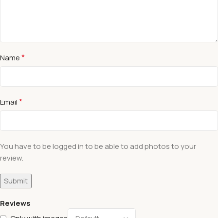
*
Name
*
Email
You have to be logged in to be able to add photos to your
review.
Reviews