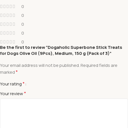
0
0
0
0
0
Be the first to review “Dogaholic Superbone Stick Treats
for Dogs Olive Oil (9Pcs), Medium, 150 g (Pack of 3)”
Your email address will not be published.
Required fields are
*
marked
*
Your rating
*
Your review