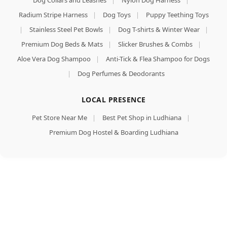
Dog Collars and Leashes
|
Nylon Dog Harness
|
Radium Stripe Harness
|
Dog Toys
|
Puppy Teething Toys
|
Stainless Steel Pet Bowls
|
Dog T-shirts & Winter Wear
|
Premium Dog Beds & Mats
|
Slicker Brushes & Combs
|
Aloe Vera Dog Shampoo
|
Anti-Tick & Flea Shampoo for Dogs
|
Dog Perfumes & Deodorants
LOCAL PRESENCE
Pet Store Near Me
|
Best Pet Shop in Ludhiana
|
Premium Dog Hostel & Boarding Ludhiana
Dogaholic