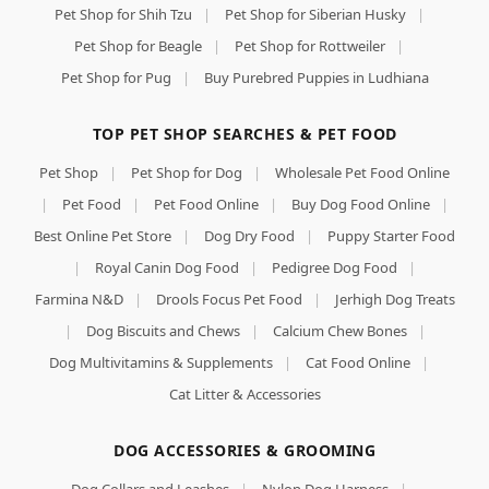
Pet Shop for Shih Tzu
|
Pet Shop for Siberian Husky
|
Pet Shop for Beagle
|
Pet Shop for Rottweiler
|
Pet Shop for Pug
|
Buy Purebred Puppies in Ludhiana
TOP PET SHOP SEARCHES & PET FOOD
Pet Shop
|
Pet Shop for Dog
|
Wholesale Pet Food Online
|
Pet Food
|
Pet Food Online
|
Buy Dog Food Online
|
Best Online Pet Store
|
Dog Dry Food
|
Puppy Starter Food
|
Royal Canin Dog Food
|
Pedigree Dog Food
|
Farmina N&D
|
Drools Focus Pet Food
|
Jerhigh Dog Treats
|
Dog Biscuits and Chews
|
Calcium Chew Bones
|
Dog Multivitamins & Supplements
|
Cat Food Online
|
Cat Litter & Accessories
DOG ACCESSORIES & GROOMING