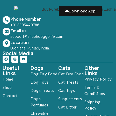
Download App
Phone Number
+91 8803440786
Email us
support@shubhdoggolife.com
Location
Ludhiana, Punjab, India.
Social Media
Useful
Dogs
Cats
Other
Links
Links
Dog Dry Food
Cat Dry Food
Home
Privacy Policy
Dog Toys
Cat Treats
Shop
Terms &
Dogs Treats
Cat Toys
Conditions
Contact
Dogs
Supplements
Shipping
Perfumes
Cat Litter
Policy
Chewable