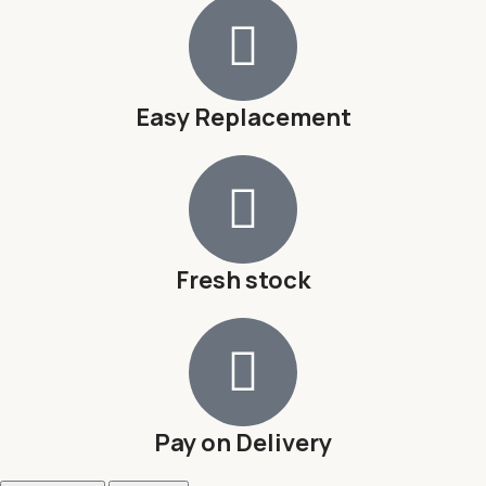
Easy Replacement
Fresh stock
Pay on Delivery