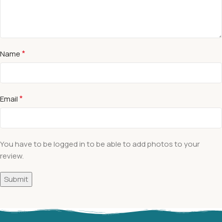
*
Name
*
Email
You have to be logged in to be able to add photos to your
review.