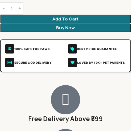
Add To Cart
Buy Now
100% SAFE FOR PAWS
BEST PRICE GUARANTEE
SECURE COD DELIVERY
LOVED BY 10K+ PET PARENTS
Free Delivery Above ₹599