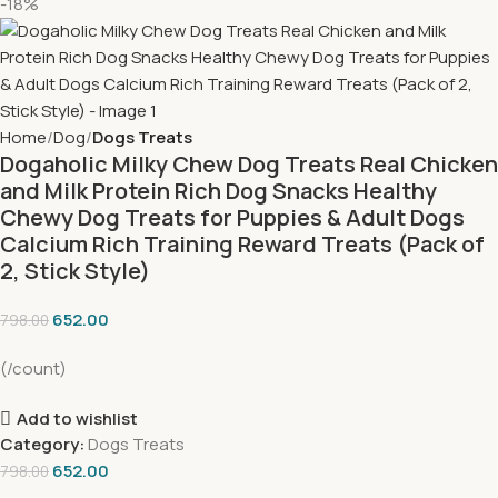
-18%
Home
Dog
Dogs Treats
Dogaholic Milky Chew Dog Treats Real Chicken
and Milk Protein Rich Dog Snacks Healthy
Chewy Dog Treats for Puppies & Adult Dogs
Calcium Rich Training Reward Treats (Pack of
2, Stick Style)
652.00
798.00
(/count)
Add to wishlist
Category:
Dogs Treats
652.00
798.00