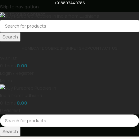
+918803440786
Skip to navigation
Skip to main content
Search
HOME
CAT
DOG
BIRDS
FISH
PET
SHOP
CONTACT US
Wishlist
0
items
0.00
Login / Register
Menu
0
items
0.00
0
Wishlist
Search