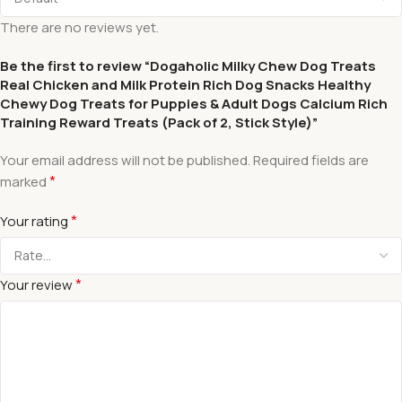
There are no reviews yet.
Be the first to review “Dogaholic Milky Chew Dog Treats
Real Chicken and Milk Protein Rich Dog Snacks Healthy
Chewy Dog Treats for Puppies & Adult Dogs Calcium Rich
Training Reward Treats (Pack of 2, Stick Style)”
Your email address will not be published.
Required fields are
*
marked
*
Your rating
*
Your review