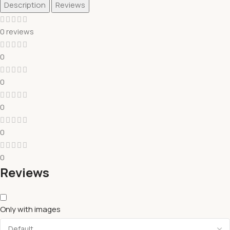
Description
Reviews
0 reviews
0
0
0
0
0
Reviews
Only with images