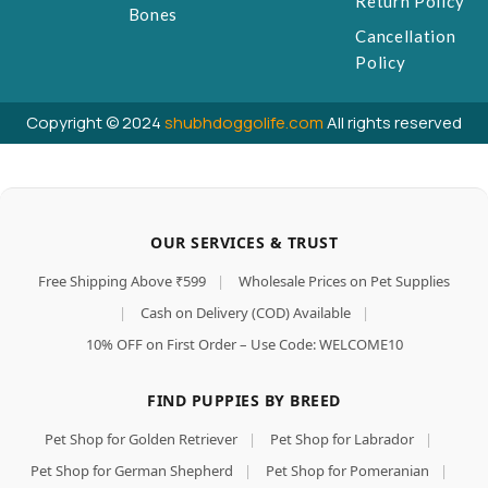
Return Policy
Bones
Cancellation
Policy
Copyright © 2024
shubhdoggolife.com
All rights reserved
OUR SERVICES & TRUST
Free Shipping Above ₹599
|
Wholesale Prices on Pet Supplies
|
Cash on Delivery (COD) Available
|
10% OFF on First Order – Use Code: WELCOME10
FIND PUPPIES BY BREED
Pet Shop for Golden Retriever
|
Pet Shop for Labrador
|
Pet Shop for German Shepherd
|
Pet Shop for Pomeranian
|