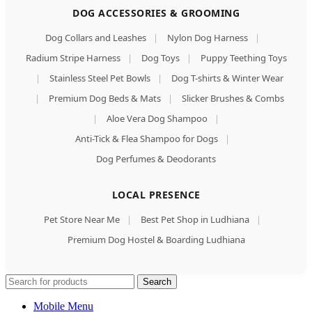
DOG ACCESSORIES & GROOMING
Dog Collars and Leashes
|
Nylon Dog Harness
|
Radium Stripe Harness
|
Dog Toys
|
Puppy Teething Toys
|
Stainless Steel Pet Bowls
|
Dog T-shirts & Winter Wear
|
Premium Dog Beds & Mats
|
Slicker Brushes & Combs
|
Aloe Vera Dog Shampoo
|
Anti-Tick & Flea Shampoo for Dogs
|
Dog Perfumes & Deodorants
LOCAL PRESENCE
Pet Store Near Me
|
Best Pet Shop in Ludhiana
|
Premium Dog Hostel & Boarding Ludhiana
Search
Mobile Menu