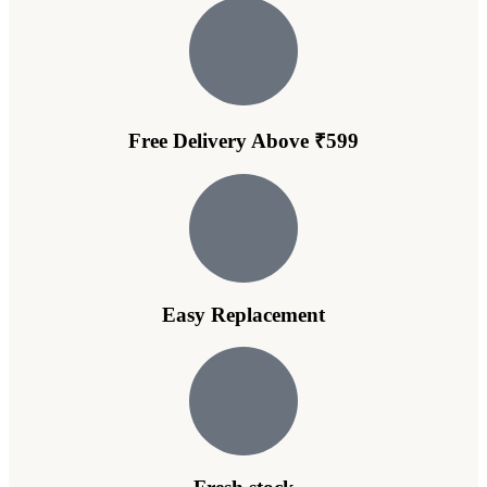
Free Delivery Above ₹599
Easy Replacement