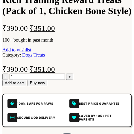
(Pack of 1, Chicken Bone Style)
₹
390.00
₹
351.00
100+ bought in past month
Add to wishlist
Category:
Dogs Treats
₹
390.00
₹
351.00
Add to cart
Buy now
100% SAFE FOR PAWS
BEST PRICE GUARANTEE
LOVED BY 10K+ PET
SECURE COD DELIVERY
PARENTS