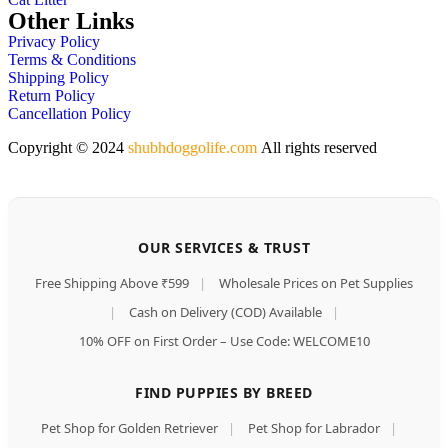
Other Links
Privacy Policy
Terms & Conditions
Shipping Policy
Return Policy
Cancellation Policy
Copyright © 2024
shubhdoggolife.com
All rights reserved
OUR SERVICES & TRUST
Free Shipping Above ₹599
|
Wholesale Prices on Pet Supplies
|
Cash on Delivery (COD) Available
|
10% OFF on First Order – Use Code: WELCOME10
FIND PUPPIES BY BREED
Pet Shop for Golden Retriever
|
Pet Shop for Labrador
|