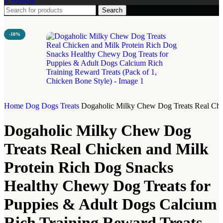
Search
-10%
Home
Dog
Dogs Treats
Dogaholic Milky Chew Dog Treats Real Chic
Dogaholic Milky Chew Dog
Treats Real Chicken and Milk
Protein Rich Dog Snacks
Healthy Chewy Dog Treats for
Puppies & Adult Dogs Calcium
Rich Training Reward Treats