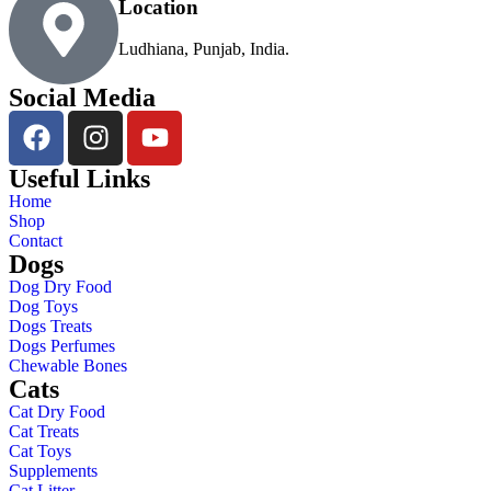
Location
Ludhiana, Punjab, India.
Social Media
Useful Links
Home
Shop
Contact
Dogs
Dog Dry Food
Dog Toys
Dogs Treats
Dogs Perfumes
Chewable Bones
Cats
Cat Dry Food
Cat Treats
Cat Toys
Supplements
Cat Litter