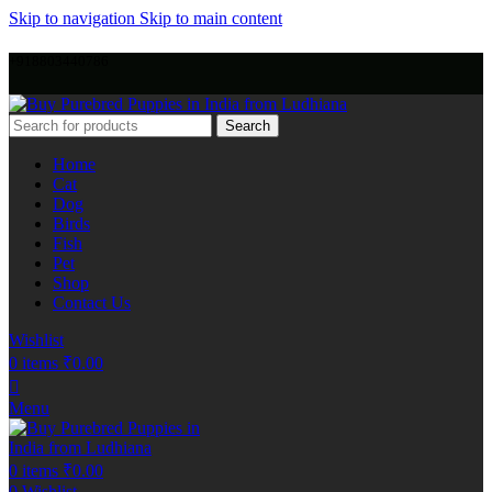
Skip to navigation
Skip to main content
+918803440786
Search
Home
Cat
Dog
Birds
Fish
Pet
Shop
Contact Us
Wishlist
0
items
₹
0.00
Menu
0
items
₹
0.00
0
Wishlist