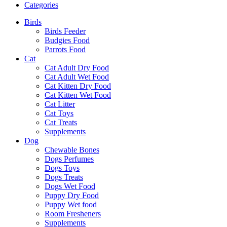
Categories
Birds
Birds Feeder
Budgies Food
Parrots Food
Cat
Cat Adult Dry Food
Cat Adult Wet Food
Cat Kitten Dry Food
Cat Kitten Wet Food
Cat Litter
Cat Toys
Cat Treats
Supplements
Dog
Chewable Bones
Dogs Perfumes
Dogs Toys
Dogs Treats
Dogs Wet Food
Puppy Dry Food
Puppy Wet food
Room Fresheners
Supplements