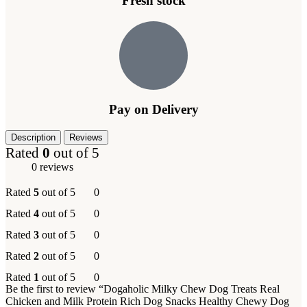
Fresh stock
Pay on Delivery
Description
Reviews
Rated
0
out of 5
0 reviews
Rated
5
out of 5
0
Rated
4
out of 5
0
Rated
3
out of 5
0
Rated
2
out of 5
0
Rated
1
out of 5
0
Be the first to review “Dogaholic Milky Chew Dog Treats Real
Chicken and Milk Protein Rich Dog Snacks Healthy Chewy Dog