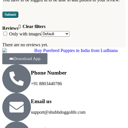
Clear filters
Reviews
Only with images
There are no reviews yet.
Download App
Phone Number
+91 8803440786
Email us
support@shubhdoggolife.com