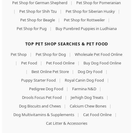
Pet Shop for German Shepherd
|
Pet Shop for Pomeranian
|
Pet Shop for Shih Tzu
|
Pet Shop for Siberian Husky
|
Pet Shop for Beagle
|
Pet Shop for Rottweiler
|
Pet Shop for Pug
|
Buy Purebred Puppies in Ludhiana
TOP PET SHOP SEARCHES & PET FOOD
Pet Shop
|
Pet Shop for Dog
|
Wholesale Pet Food Online
|
Pet Food
|
Pet Food Online
|
Buy Dog Food Online
|
Best Online Pet Store
|
Dog Dry Food
|
Puppy Starter Food
|
Royal Canin Dog Food
|
Pedigree Dog Food
|
Farmina N&D
|
Drools Focus Pet Food
|
Jerhigh Dog Treats
|
Dog Biscuits and Chews
|
Calcium Chew Bones
|
Dog Multivitamins & Supplements
|
Cat Food Online
|
Cat Litter & Accessories