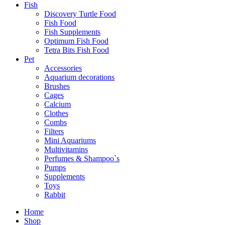
Fish
Discovery Turtle Food
Fish Food
Fish Supplements
Optimum Fish Food
Tetra Bits Fish Food
Pet
Accessories
Aquarium decorations
Brushes
Cages
Calcium
Clothes
Combs
Filters
Mini Aquariums
Multivitamins
Perfumes & Shampoo`s
Pumps
Supplements
Toys
Dogaholic
Rabbit
Milky
Chew
Home
Dog
Shop
Treats