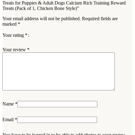
Treats for Puppies & Adult Dogs Calcium Rich Training Reward
Treats (Pack of 1, Chicken Bone Style)”
Your email address will not be published.
Required fields are
marked
*
Your rating
*
Your review
*
Name
*
Email
*
You have to be logged in to be able to add photos to your review.