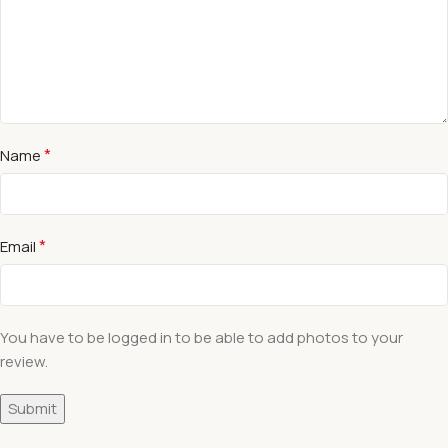
*
Name
*
Email
You have to be logged in to be able to add photos to your
review.