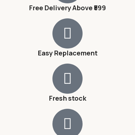
Free Delivery Above ₹599
Easy Replacement
Fresh stock