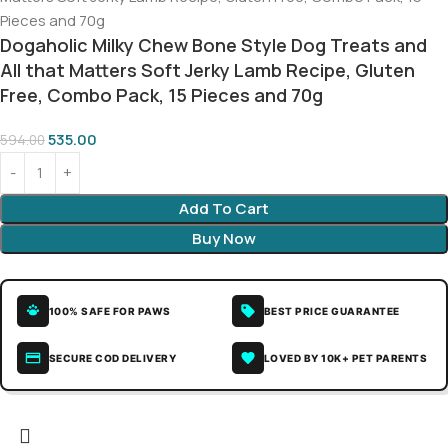
Dogaholic Milky Chew Bone Style Dog Treats and
All that Matters Soft Jerky Lamb Recipe, Gluten
Free, Combo Pack, 15 Pieces and 70g
535.00
594.00
Add To Cart
Buy Now
100% SAFE FOR PAWS
BEST PRICE GUARANTEE
SECURE COD DELIVERY
LOVED BY 10K+ PET PARENTS