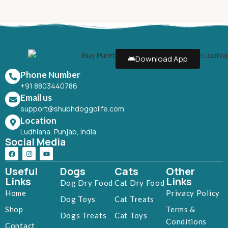
Download App
Phone Number
+91 8803440786
Email us
support@shubhdoggolife.com
Location
Ludhiana, Punjab, India.
Social Media
Useful
Dogs
Cats
Other
Links
Links
Dog Dry Food
Cat Dry Food
Home
Privacy Policy
Dog Toys
Cat Treats
Shop
Terms &
Dogs Treats
Cat Toys
Conditions
Contact