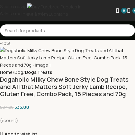
Skip to navigation
0
Skip to main content
-10%
Home
Dog
Dogs Treats
Dogaholic Milky Chew Bone Style Dog Treats
and All that Matters Soft Jerky Lamb Recipe,
Gluten Free, Combo Pack, 15 Pieces and 70g
535.00
594.00
(/count)
Add to wishlist