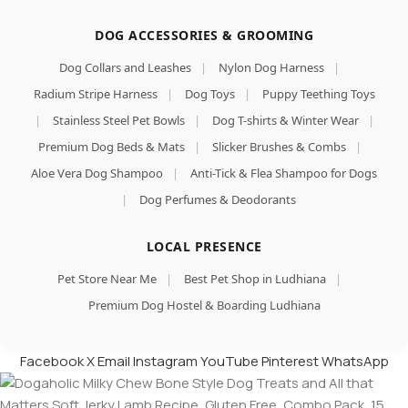
DOG ACCESSORIES & GROOMING
Dog Collars and Leashes
|
Nylon Dog Harness
|
Radium Stripe Harness
|
Dog Toys
|
Puppy Teething Toys
|
Stainless Steel Pet Bowls
|
Dog T-shirts & Winter Wear
|
Premium Dog Beds & Mats
|
Slicker Brushes & Combs
|
Aloe Vera Dog Shampoo
|
Anti-Tick & Flea Shampoo for Dogs
|
Dog Perfumes & Deodorants
LOCAL PRESENCE
Pet Store Near Me
|
Best Pet Shop in Ludhiana
|
Premium Dog Hostel & Boarding Ludhiana
Facebook
X
Email
Instagram
YouTube
Pinterest
WhatsApp