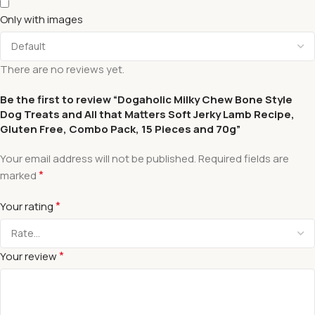
Only with images
There are no reviews yet.
Be the first to review “Dogaholic Milky Chew Bone Style
Dog Treats and All that Matters Soft Jerky Lamb Recipe,
Gluten Free, Combo Pack, 15 Pieces and 70g”
Your email address will not be published.
Required fields are
*
marked
*
Your rating
*
Your review