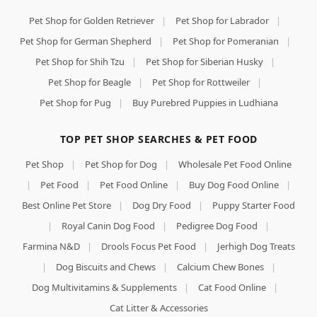
Pet Shop for Golden Retriever
|
Pet Shop for Labrador
|
Pet Shop for German Shepherd
|
Pet Shop for Pomeranian
|
Pet Shop for Shih Tzu
|
Pet Shop for Siberian Husky
|
Pet Shop for Beagle
|
Pet Shop for Rottweiler
|
Pet Shop for Pug
|
Buy Purebred Puppies in Ludhiana
TOP PET SHOP SEARCHES & PET FOOD
Pet Shop
|
Pet Shop for Dog
|
Wholesale Pet Food Online
|
Pet Food
|
Pet Food Online
|
Buy Dog Food Online
|
Best Online Pet Store
|
Dog Dry Food
|
Puppy Starter Food
|
Royal Canin Dog Food
|
Pedigree Dog Food
|
Farmina N&D
|
Drools Focus Pet Food
|
Jerhigh Dog Treats
|
Dog Biscuits and Chews
|
Calcium Chew Bones
|
Dog Multivitamins & Supplements
|
Cat Food Online
|
Cat Litter & Accessories