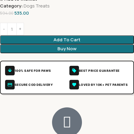
Category:
Dogs Treats
535.00
594.00
Add To Cart
Buy Now
100% SAFE FOR PAWS
BEST PRICE GUARANTEE
SECURE COD DELIVERY
LOVED BY 10K+ PET PARENTS