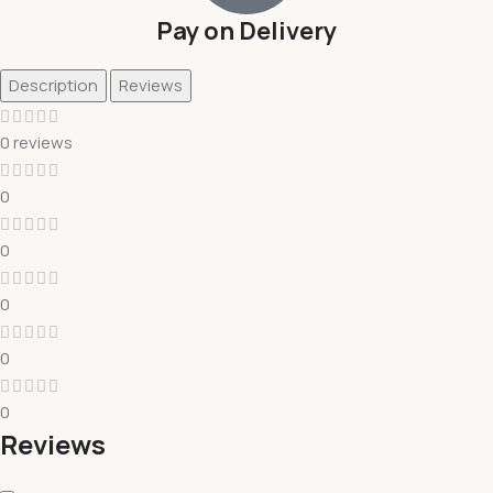
Pay on Delivery
Description
Reviews
0 reviews
0
0
0
0
0
Reviews