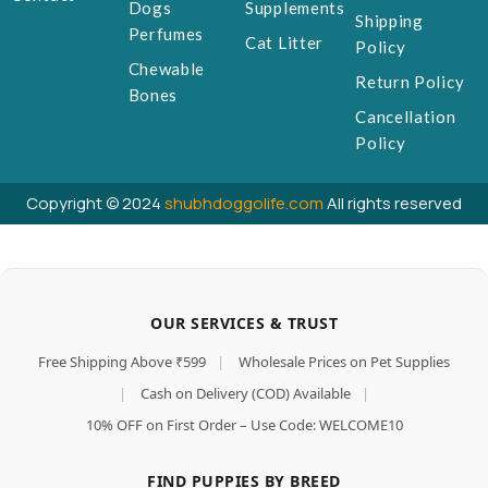
Dogs
Supplements
Shipping
Perfumes
Cat Litter
Policy
Chewable
Return Policy
Bones
Cancellation
Policy
Copyright © 2024
shubhdoggolife.com
All rights reserved
OUR SERVICES & TRUST
Free Shipping Above ₹599
|
Wholesale Prices on Pet Supplies
|
Cash on Delivery (COD) Available
|
10% OFF on First Order – Use Code: WELCOME10
FIND PUPPIES BY BREED