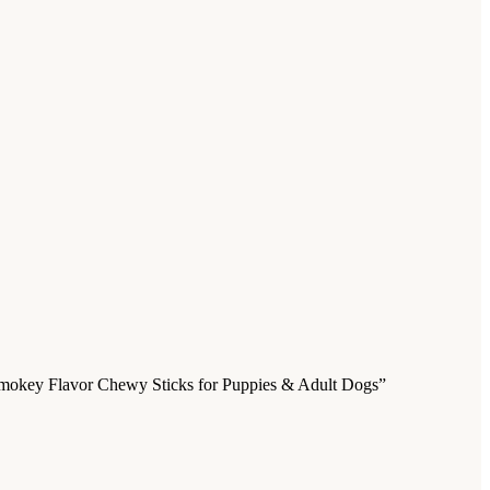
| Smokey Flavor Chewy Sticks for Puppies & Adult Dogs”