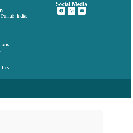
Social Media
on
 Punjab, India.
tions
y
olicy