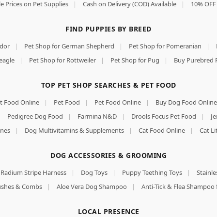
e Prices on Pet Supplies
|
Cash on Delivery (COD) Available
|
10% OFF 
FIND PUPPIES BY BREED
ador
|
Pet Shop for German Shepherd
|
Pet Shop for Pomeranian
|
eagle
|
Pet Shop for Rottweiler
|
Pet Shop for Pug
|
Buy Purebred 
TOP PET SHOP SEARCHES & PET FOOD
t Food Online
|
Pet Food
|
Pet Food Online
|
Buy Dog Food Online
|
Pedigree Dog Food
|
Farmina N&D
|
Drools Focus Pet Food
|
Je
nes
|
Dog Multivitamins & Supplements
|
Cat Food Online
|
Cat Li
DOG ACCESSORIES & GROOMING
Radium Stripe Harness
|
Dog Toys
|
Puppy Teething Toys
|
Stainle
rushes & Combs
|
Aloe Vera Dog Shampoo
|
Anti-Tick & Flea Shampoo 
LOCAL PRESENCE