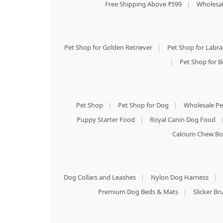
Free Shipping Above ₹599
|
Wholesal
Pet Shop for Golden Retriever
|
Pet Shop for Labr
|
Pet Shop for B
Pet Shop
|
Pet Shop for Dog
|
Wholesale Pe
Puppy Starter Food
|
Royal Canin Dog Food
Calcium Chew Bo
Dog Collars and Leashes
|
Nylon Dog Harness
|
Premium Dog Beds & Mats
|
Slicker B