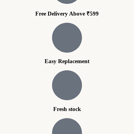
Free Delivery Above ₹599
Easy Replacement
Fresh stock