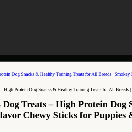
– High Protein Dog Snacks & Healthy Training Treats for All Breeds
 Dog Treats – High Protein Dog 
Flavor Chewy Sticks for Puppies