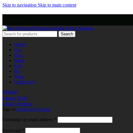
Skip to navigation
Skip to main content
+918803440786
Search
Home
Cat
Dog
Birds
Fish
Pet
Shop
Contact Us
Wishlist
0
items
₹
0.00
Login / Register
Sign in
Create an Account
Username or email address
*
Password
*