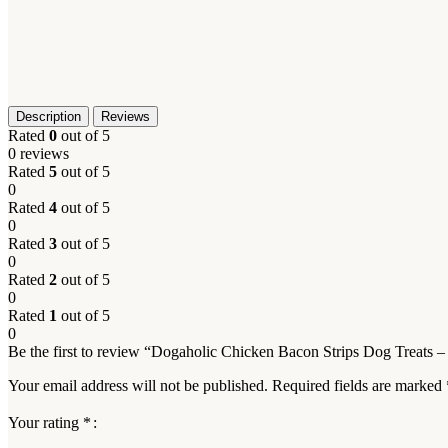
Description
Reviews
Rated
0
out of 5
0 reviews
Rated
5
out of 5
0
Rated
4
out of 5
0
Rated
3
out of 5
0
Rated
2
out of 5
0
Rated
1
out of 5
0
Be the first to review “Dogaholic Chicken Bacon Strips Dog Treats 
Your email address will not be published.
Required fields are marked
Your rating
*