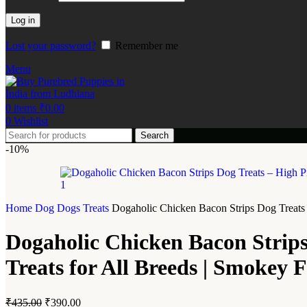
Log in
Lost your password?
Remember me
Menu
0
items
₹
0.00
0
Wishlist
Search
-10%
Home
Dog
Dogs Treats
Dogaholic Chicken Bacon Strips Dog Treats 
Dogaholic Chicken Bacon Strips
Treats for All Breeds | Smokey 
₹
435.00
₹
390.00