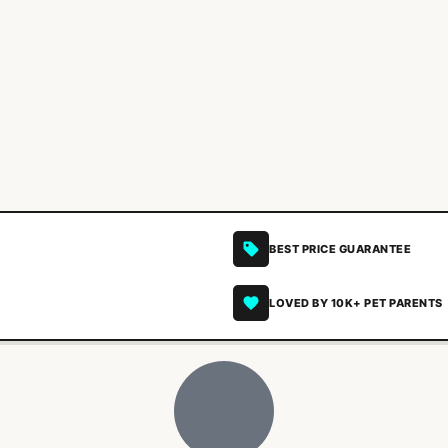
BEST PRICE GUARANTEE
LOVED BY 10K+ PET PARENTS