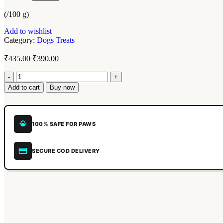
(/100 g)
Add to wishlist
Category:
Dogs Treats
₹
435.00
₹
390.00
Add to cart
Buy now
100% SAFE FOR PAWS
SECURE COD DELIVERY