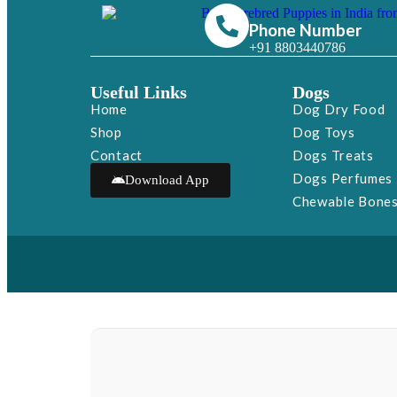
Phone Number
+91 8803440786
Useful Links
Dogs
Home
Dog Dry Food
Shop
Dog Toys
Contact
Dogs Treats
Dogs Perfumes
Download App
Chewable Bone