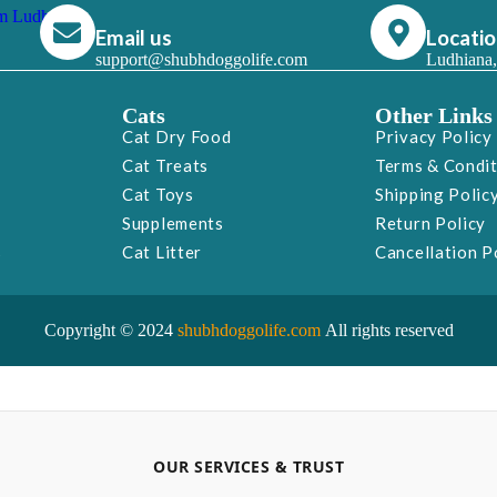
Email us
Locati
support@shubhdoggolife.com
Ludhiana,
Cats
Other Links
Cat Dry Food
Privacy Policy
Cat Treats
Terms & Condi
Cat Toys
Shipping Polic
Supplements
Return Policy
s
Cat Litter
Cancellation P
Copyright © 2024
shubhdoggolife.com
All rights reserved
OUR SERVICES & TRUST