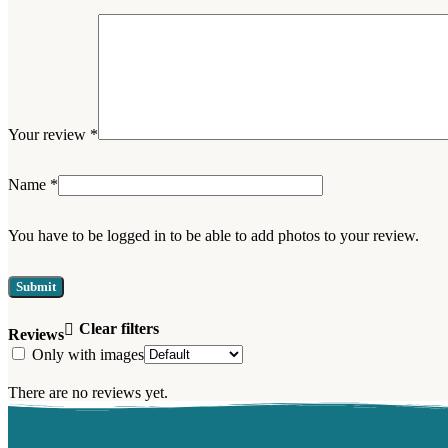
Your review
*
Name
*
You have to be logged in to be able to add photos to your review.
Clear filters
Reviews
Only with images
There are no reviews yet.