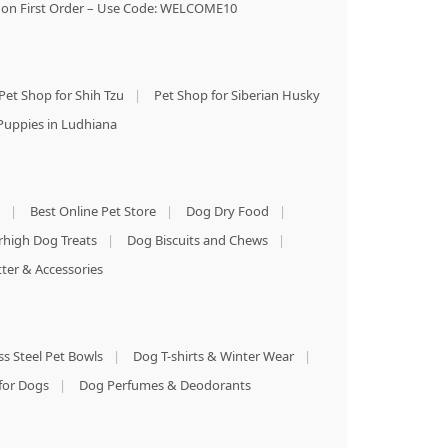
on First Order – Use Code: WELCOME10
Pet Shop for Shih Tzu
|
Pet Shop for Siberian Husky
Puppies in Ludhiana
|
Best Online Pet Store
|
Dog Dry Food
|
rhigh Dog Treats
|
Dog Biscuits and Chews
|
tter & Accessories
ss Steel Pet Bowls
|
Dog T-shirts & Winter Wear
|
for Dogs
|
Dog Perfumes & Deodorants