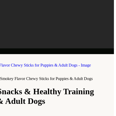
 | Smokey Flavor Chewy Sticks for Puppies & Adult Dogs
Snacks & Healthy Training
 & Adult Dogs