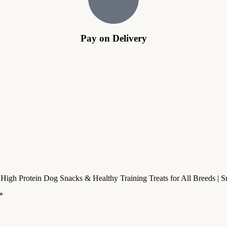
Pay on Delivery
– High Protein Dog Snacks & Healthy Training Treats for All Breeds 
*