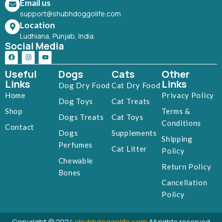
Email us
support@shubhdoggolife.com
Location
Ludhiana, Punjab, India.
Social Media
Useful
Dogs
Cats
Other
Links
Links
Dog Dry Food
Cat Dry Food
Home
Privacy Policy
Dog Toys
Cat Treats
Shop
Terms &
Dogs Treats
Cat Toys
Conditions
Contact
Dogs
Supplements
Shipping
Perfumes
Cat Litter
Policy
Chewable
Return Policy
Bones
Cancellation
Policy
Copyright © 2024
shubhdoggolife.com
All rights reserved