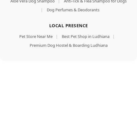
Aloe Vera Dog Shampoo
|
Anti-Tick & Flea Shampoo for Dogs
|
Dog Perfumes & Deodorants
LOCAL PRESENCE
Pet Store Near Me
|
Best Pet Shop in Ludhiana
|
Premium Dog Hostel & Boarding Ludhiana
Dog Treats