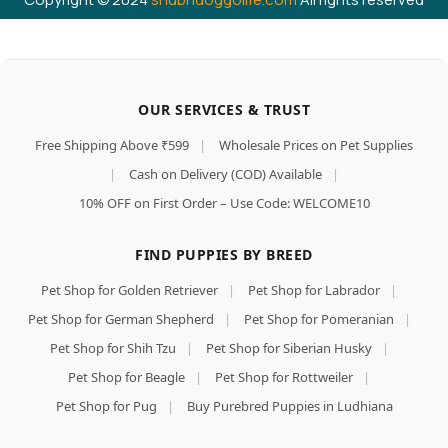
OUR SERVICES & TRUST
Free Shipping Above ₹599
|
Wholesale Prices on Pet Supplies
|
Cash on Delivery (COD) Available
|
10% OFF on First Order – Use Code: WELCOME10
FIND PUPPIES BY BREED
Pet Shop for Golden Retriever
|
Pet Shop for Labrador
|
Pet Shop for German Shepherd
|
Pet Shop for Pomeranian
|
Pet Shop for Shih Tzu
|
Pet Shop for Siberian Husky
|
Pet Shop for Beagle
|
Pet Shop for Rottweiler
|
Pet Shop for Pug
|
Buy Purebred Puppies in Ludhiana