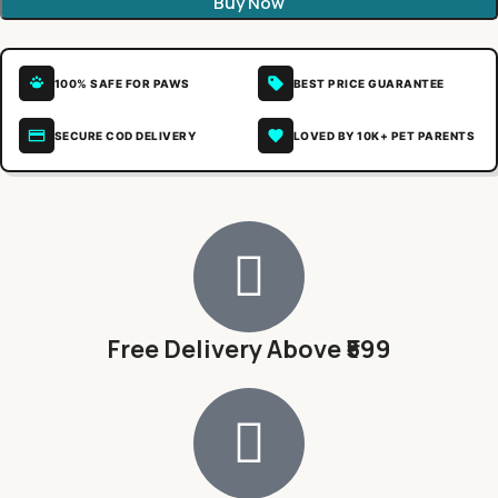
Buy Now
100% SAFE FOR PAWS
BEST PRICE GUARANTEE
SECURE COD DELIVERY
LOVED BY 10K+ PET PARENTS
Free Delivery Above ₹599