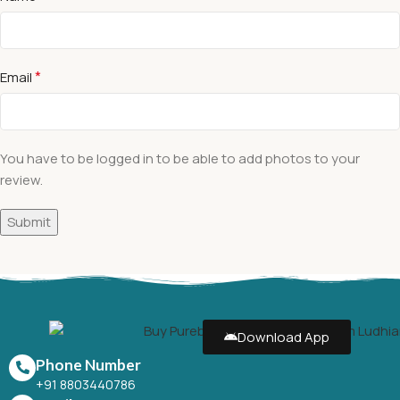
*
Email
You have to be logged in to be able to add photos to your
review.
Download App
Phone Number
+91 8803440786