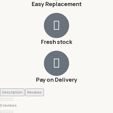
Easy Replacement
Fresh stock
Pay on Delivery
Description
Reviews
0 reviews