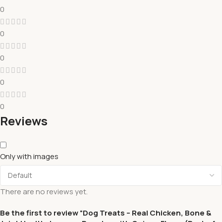
0
0
0
0
0
Reviews
Only with images
There are no reviews yet.
Be the first to review “Dog Treats – Real Chicken, Bone &