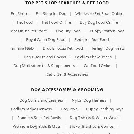
TOP PET SHOP SEARCHES & PET FOOD
Pet Shop
|
Pet Shop for Dog
|
Wholesale Pet Food Online
|
Pet Food
|
Pet Food Online
|
Buy Dog Food Online
|
Best Online Pet Store
|
Dog Dry Food
|
Puppy Starter Food
|
Royal Canin Dog Food
|
Pedigree Dog Food
|
Farmina N&D
|
Drools Focus Pet Food
|
Jerhigh Dog Treats
|
Dog Biscuits and Chews
|
Calcium Chew Bones
|
Dog Multivitamins & Supplements
|
Cat Food Online
|
Cat Litter & Accessories
DOG ACCESSORIES & GROOMING
Dog Collars and Leashes
|
Nylon Dog Harness
|
Radium Stripe Harness
|
Dog Toys
|
Puppy Teething Toys
|
Stainless Steel Pet Bowls
|
Dog T-shirts & Winter Wear
|
Premium Dog Beds & Mats
|
Slicker Brushes & Combs
|