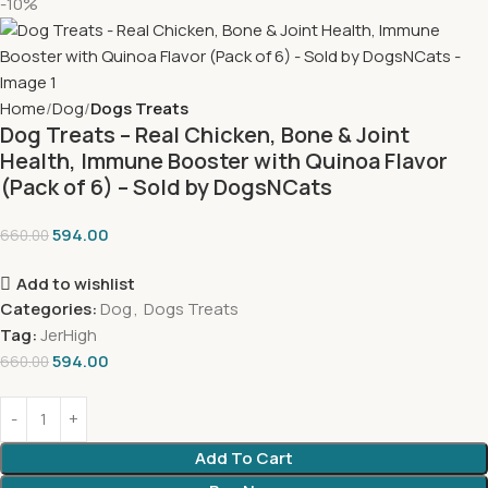
-10%
Home
Dog
Dogs Treats
Dog Treats – Real Chicken, Bone & Joint
Health, Immune Booster with Quinoa Flavor
(Pack of 6) – Sold by DogsNCats
594.00
660.00
Add to wishlist
Categories:
Dog
,
Dogs Treats
Tag:
JerHigh
594.00
660.00
Add To Cart