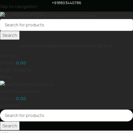
+918803440786
Skip to navigation
Skip to main content
Search
HOME
CAT
DOG
BIRDS
FISH
PET
SHOP
CONTACT US
Wishlist
0
items
0.00
Login / Register
Menu
0
items
0.00
0
Wishlist
Search