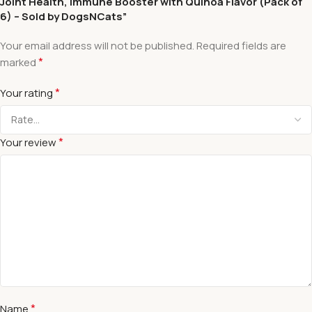
Joint Health, Immune Booster with Quinoa Flavor (Pack of
6) – Sold by DogsNCats”
Your email address will not be published.
Required fields are
*
marked
*
Your rating
*
Your review
*
Name