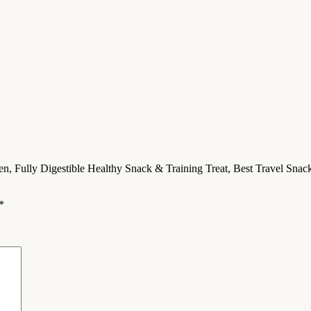
ken, Fully Digestible Healthy Snack & Training Treat, Best Travel Sn
*