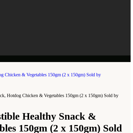
nack, Hotdog Chicken & Vegetables 150gm (2 x 150gm) Sold by
tible Healthy Snack &
bles 150gm (2 x 150gm) Sold