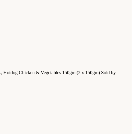
ack, Hotdog Chicken & Vegetables 150gm (2 x 150gm) Sold by