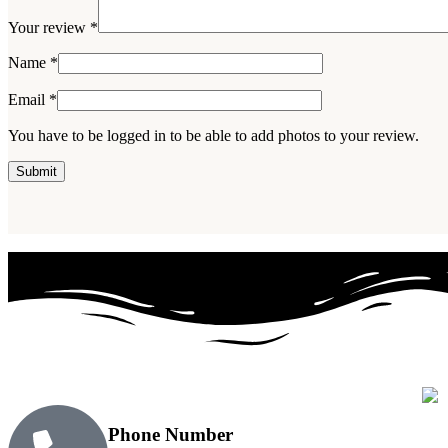
Your review
*
Name
*
Email
*
You have to be logged in to be able to add photos to your review.
Phone Number