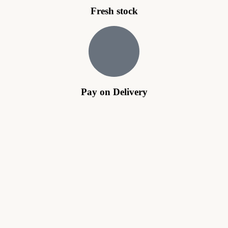
Fresh stock
Pay on Delivery