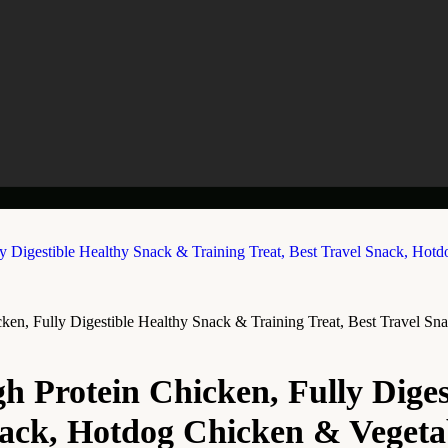
en, Fully Digestible Healthy Snack & Training Treat, Best Travel S
 Protein Chicken, Fully Diges
Snack, Hotdog Chicken & Vegeta