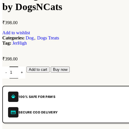
by DogsNCats
₹
398.00
Add to wishlist
Categories:
Dog
,
Dogs Treats
Tag:
JerHigh
₹
398.00
Add to cart
Buy now
100% SAFE FOR PAWS
SECURE COD DELIVERY