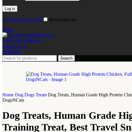
Log in
Lost your password?
Remember me
Menu
0
items
₹
0.00
0
Wishlist
Search
Home
Dog
Dogs Treats
Dog Treats, Human Grade High Protein Chick
DogsNCats
Dog Treats, Human Grade High
Training Treat, Best Travel 