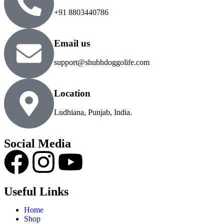
+91 8803440786
Email us
support@shubhdoggolife.com
Location
Ludhiana, Punjab, India.
Social Media
Useful Links
Home
Shop