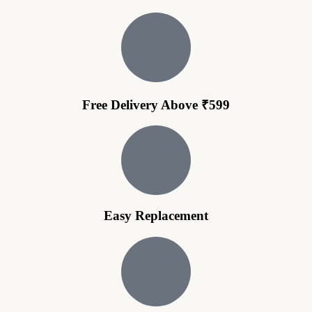
Free Delivery Above ₹599
Easy Replacement