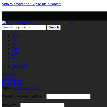
Skip to navigation
Skip to main content
+918803440786
Search
Home
Cat
Dog
Birds
Fish
Pet
Shop
Contact Us
Wishlist
0
items
₹
0.00
Login / Register
Sign in
Create an Account
Username or email address
*
Password
*