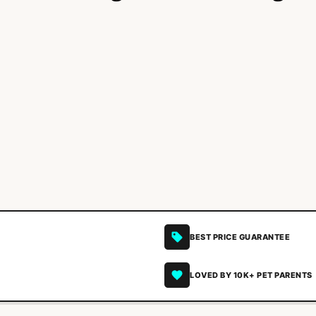
BEST PRICE GUARANTEE
LOVED BY 10K+ PET PARENTS