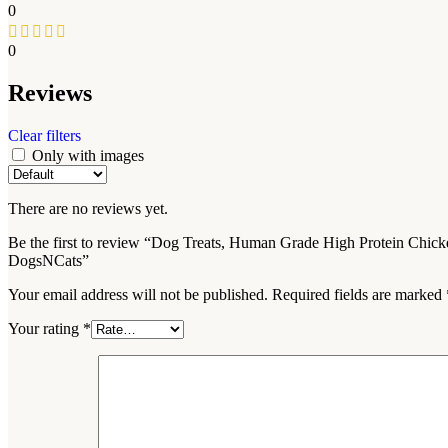
0
0
Reviews
Clear filters
Only with images
There are no reviews yet.
Be the first to review “Dog Treats, Human Grade High Protein Chic
DogsNCats”
Your email address will not be published.
Required fields are marked
Your rating
*