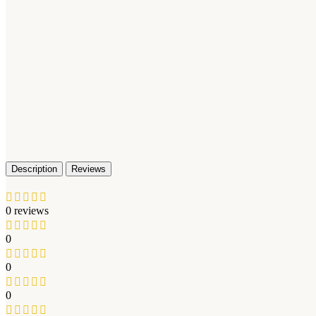
Description
Reviews
0 reviews
0
0
0