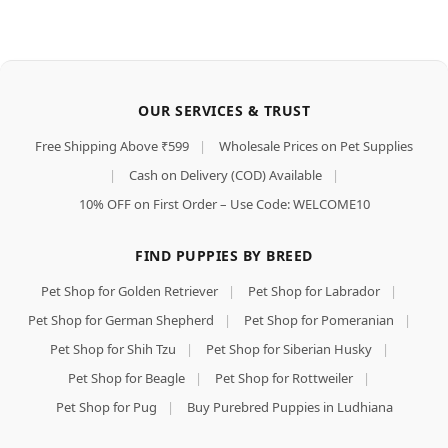
OUR SERVICES & TRUST
Free Shipping Above ₹599
|
Wholesale Prices on Pet Supplies
|
Cash on Delivery (COD) Available
|
10% OFF on First Order – Use Code: WELCOME10
FIND PUPPIES BY BREED
Pet Shop for Golden Retriever
|
Pet Shop for Labrador
|
Pet Shop for German Shepherd
|
Pet Shop for Pomeranian
|
Pet Shop for Shih Tzu
|
Pet Shop for Siberian Husky
|
Pet Shop for Beagle
|
Pet Shop for Rottweiler
|
Pet Shop for Pug
|
Buy Purebred Puppies in Ludhiana