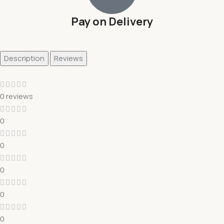
Pay on Delivery
Description
Reviews
0 reviews
0
0
0
0
0