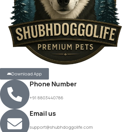
Download App
Phone Number
+91 8803440786
Email us
support@shubhdoggolife.com