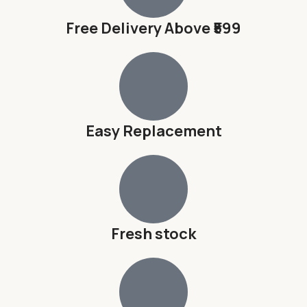
Free Delivery Above ₹599
Easy Replacement
Fresh stock