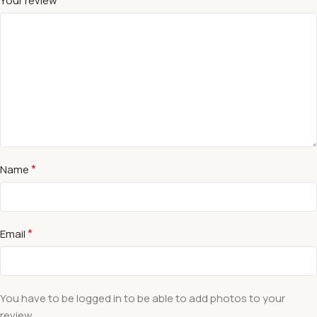
Your review
*
Name
*
Email
You have to be logged in to be able to add photos to your
review.