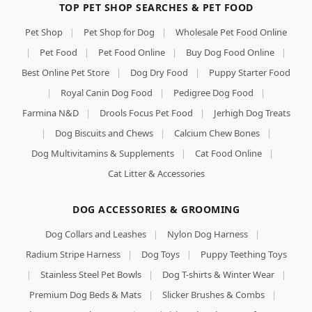
TOP PET SHOP SEARCHES & PET FOOD
Pet Shop
|
Pet Shop for Dog
|
Wholesale Pet Food Online
|
Pet Food
|
Pet Food Online
|
Buy Dog Food Online
|
Best Online Pet Store
|
Dog Dry Food
|
Puppy Starter Food
|
Royal Canin Dog Food
|
Pedigree Dog Food
|
Farmina N&D
|
Drools Focus Pet Food
|
Jerhigh Dog Treats
|
Dog Biscuits and Chews
|
Calcium Chew Bones
|
Dog Multivitamins & Supplements
|
Cat Food Online
|
Cat Litter & Accessories
DOG ACCESSORIES & GROOMING
Dog Collars and Leashes
|
Nylon Dog Harness
|
Radium Stripe Harness
|
Dog Toys
|
Puppy Teething Toys
|
Stainless Steel Pet Bowls
|
Dog T-shirts & Winter Wear
|
Premium Dog Beds & Mats
|
Slicker Brushes & Combs
|