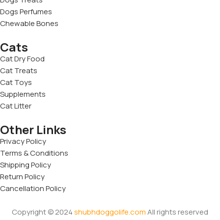
Dogs Perfumes
Chewable Bones
Cats
Cat Dry Food
Cat Treats
Cat Toys
Supplements
Cat Litter
Other Links
Privacy Policy
Terms & Conditions
Shipping Policy
Return Policy
Cancellation Policy
Copyright © 2024
shubhdoggolife.com
All rights reserved