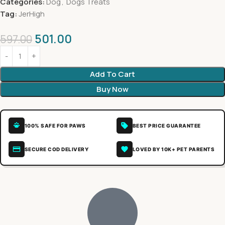
Categories:
Dog
,
Dogs Treats
Tag:
JerHigh
501.00
597.00
Add To Cart
Buy Now
100% SAFE FOR PAWS
BEST PRICE GUARANTEE
SECURE COD DELIVERY
LOVED BY 10K+ PET PARENTS