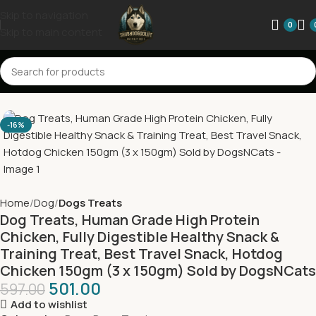
Skip to navigation
0
Skip to main content
-16%
Home
Dog
Dogs Treats
Dog Treats, Human Grade High Protein
Chicken, Fully Digestible Healthy Snack &
Training Treat, Best Travel Snack, Hotdog
Chicken 150gm (3 x 150gm) Sold by DogsNCats
501.00
597.00
Add to wishlist