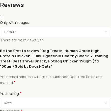
Reviews
Only with images
There are no reviews yet.
Be the first to review “Dog Treats, Human Grade High
Protein Chicken, Fully Digestible Healthy Snack & Training
Treat, Best Travel Snack, Hotdog Chicken 150gm (3 x
150gm) Sold by DogsNCats”
Your email address will not be published.
Required fields are
*
marked
*
Your rating
*