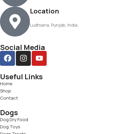
Location
Ludhiana, Punjab, India.
Social Media
Useful Links
Home
Shop
Contact
Dogs
Dog Dry Food
Dog Toys
Dogs Treats