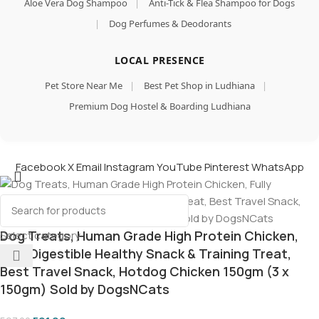
Aloe Vera Dog Shampoo
|
Anti-Tick & Flea Shampoo for Dogs
|
Dog Perfumes & Deodorants
LOCAL PRESENCE
Pet Store Near Me
|
Best Pet Shop in Ludhiana
|
Premium Dog Hostel & Boarding Ludhiana
Facebook
X
Email
Instagram
YouTube
Pinterest
WhatsApp
Dog Treats, Human Grade High Protein Chicken,
Select category
Fully Digestible Healthy Snack & Training Treat,
Best Travel Snack, Hotdog Chicken 150gm (3 x
150gm) Sold by DogsNCats