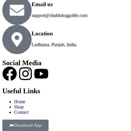
Email us
support@shubhdoggolife.com
Location
Ludhiana, Punjab, India.
Social Media
Useful Links
Home
Shop
Contact
Download App