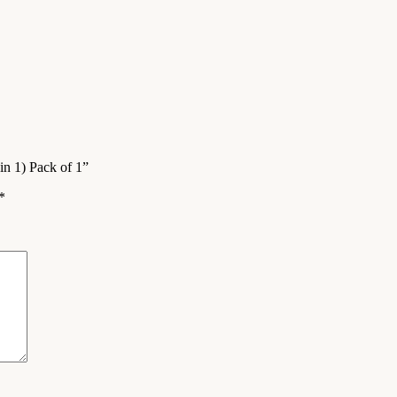
in 1) Pack of 1”
*