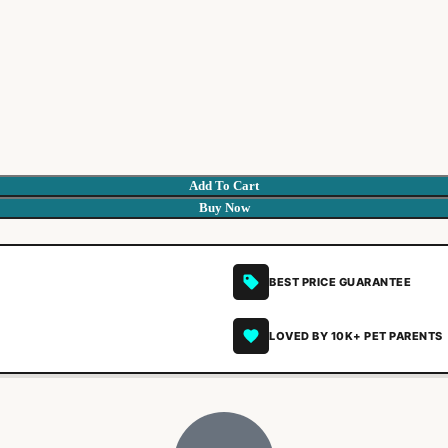
Add To Cart
Buy Now
BEST PRICE GUARANTEE
LOVED BY 10K+ PET PARENTS