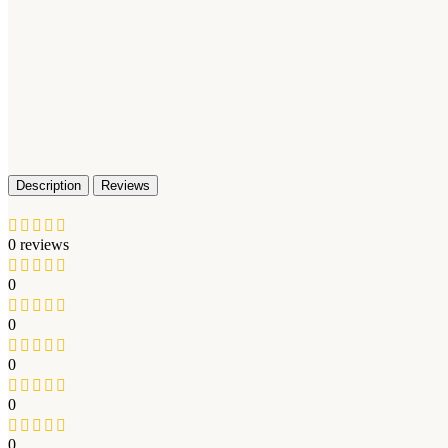
Description
Reviews
0 reviews
0
0
0
0
0