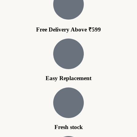
Free Delivery Above ₹599
Easy Replacement
Fresh stock