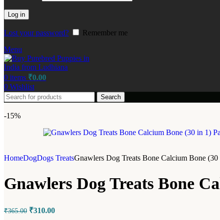
Log in
Lost your password?
Remember me
Menu
0
items
₹
0.00
0
Wishlist
Search
-15%
Home
Dog
Dogs Treats
Gnawlers Dog Treats Bone Calcium Bone (30 i
Gnawlers Dog Treats Bone Cal
₹
310.00
₹
365.00