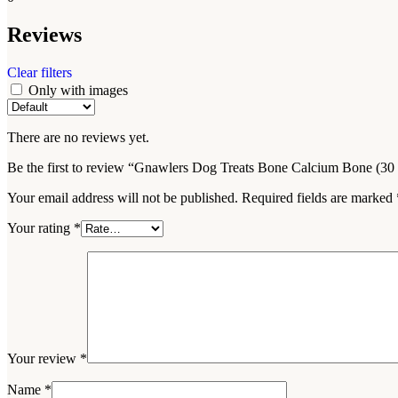
Reviews
Clear filters
Only with images
There are no reviews yet.
Be the first to review “Gnawlers Dog Treats Bone Calcium Bone (30 
Your email address will not be published.
Required fields are marked
Your rating
*
Your review
*
Name
*