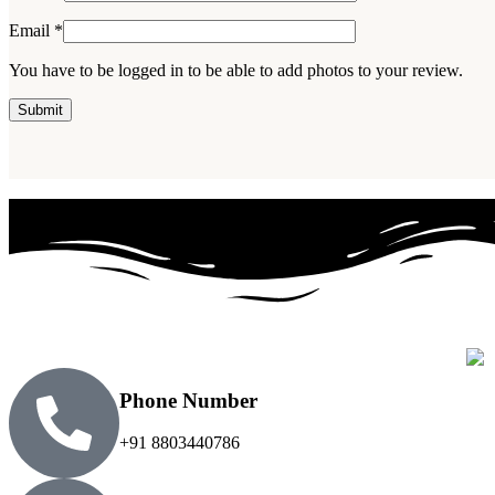
Email
*
You have to be logged in to be able to add photos to your review.
Phone Number
+91 8803440786