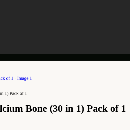
n 1) Pack of 1
cium Bone (30 in 1) Pack of 1