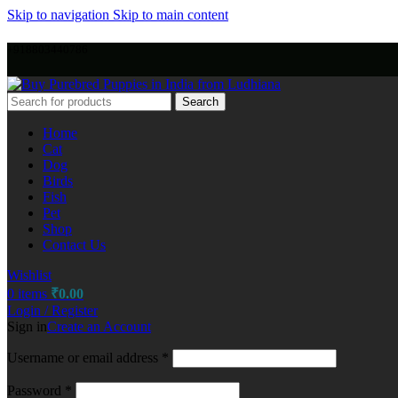
Skip to navigation
Skip to main content
+918803440786
Search
Home
Cat
Dog
Birds
Fish
Pet
Shop
Contact Us
Wishlist
0
items
₹
0.00
Login / Register
Sign in
Create an Account
Username or email address
*
Password
*