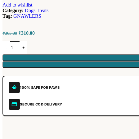
Add to wishlist
Category:
Dogs Treats
Tag:
GNAWLERS
₹
310.00
₹
365.00
100% SAFE FOR PAWS
SECURE COD DELIVERY