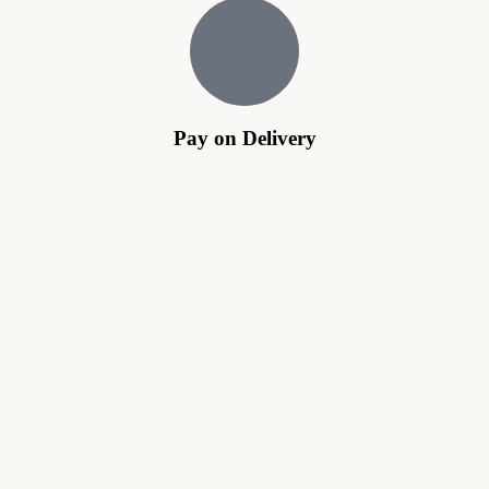
Pay on Delivery