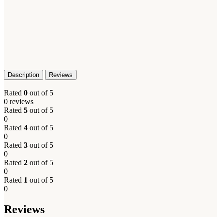
Description
Reviews
Rated
0
out of 5
0 reviews
Rated
5
out of 5
0
Rated
4
out of 5
0
Rated
3
out of 5
0
Rated
2
out of 5
0
Rated
1
out of 5
0
Reviews