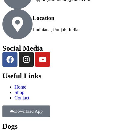
Location
Ludhiana, Punjab, India.
Social Media
Useful Links
Home
Shop
Contact
Download App
Dogs