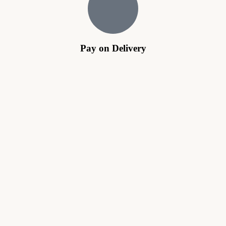
Pay on Delivery