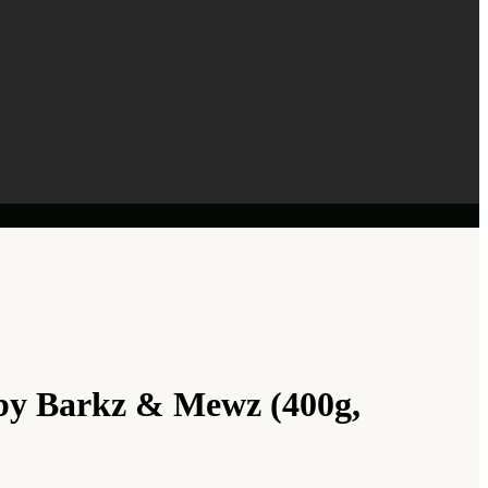
by Barkz & Mewz (400g,