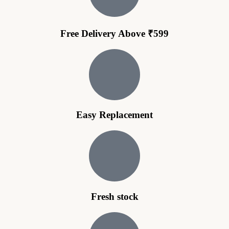
Free Delivery Above ₹599
Easy Replacement
Fresh stock