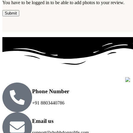
You have to be logged in to be able to add photos to your review.
Phone Number
+91 8803440786
Email us
support@shubhdoggolife.com