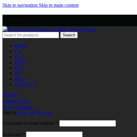
Skip to navigation
Skip to main content
+918803440786
Search
Home
Cat
Dog
Birds
Fish
Pet
Shop
Contact Us
Wishlist
0
items
₹
0.00
Login / Register
Sign in
Create an Account
Username or email address
*
Password
*