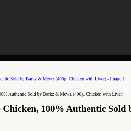
00% Authentic Sold by Barkz & Mewz (400g, Chicken with Liver)
 Chicken, 100% Authentic Sold 