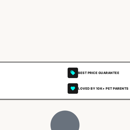
BEST PRICE GUARANTEE
LOVED BY 10K+ PET PARENTS