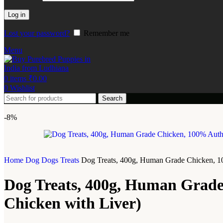
Log in
Lost your password?
Remember me
Menu
0
items
₹
0.00
0
Wishlist
Search
-8%
Home
Dog
Dogs Treats
Dog Treats, 400g, Human Grade Chicken, 1
Dog Treats, 400g, Human Grade
Chicken with Liver)