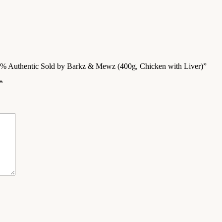
00% Authentic Sold by Barkz & Mewz (400g, Chicken with Liver)”
*