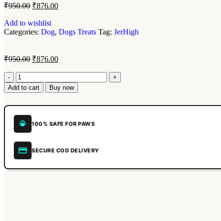
₹
950.00
₹
876.00
Add to wishlist
Categories:
Dog
,
Dogs Treats
Tag:
JerHigh
₹
950.00
₹
876.00
Add to cart
Buy now
100% SAFE FOR PAWS
SECURE COD DELIVERY