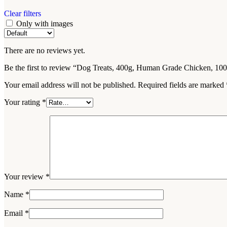
Clear filters
Only with images
There are no reviews yet.
Be the first to review “Dog Treats, 400g, Human Grade Chicken, 1
Your email address will not be published.
Required fields are marked
Your rating
*
Your review
*
Name
*
Email
*