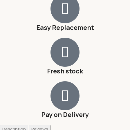
Easy Replacement
Fresh stock
Pay on Delivery
Description
Reviews