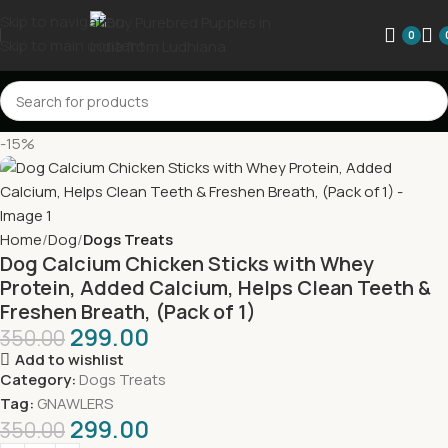
Skip to navigation
0
Skip to main content
-15%
Home
Dog
Dogs Treats
Dog Calcium Chicken Sticks with Whey
Protein, Added Calcium, Helps Clean Teeth &
Freshen Breath, (Pack of 1)
299.00
350.00
Add to wishlist
Category:
Dogs Treats
Tag:
GNAWLERS
299.00
350.00