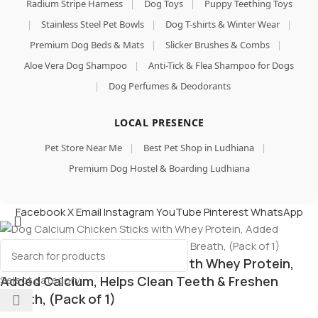
Radium Stripe Harness
|
Dog Toys
|
Puppy Teething Toys
|
Stainless Steel Pet Bowls
|
Dog T-shirts & Winter Wear
|
Premium Dog Beds & Mats
|
Slicker Brushes & Combs
|
Aloe Vera Dog Shampoo
|
Anti-Tick & Flea Shampoo for Dogs
|
Dog Perfumes & Deodorants
LOCAL PRESENCE
Pet Store Near Me
|
Best Pet Shop in Ludhiana
|
Premium Dog Hostel & Boarding Ludhiana
Facebook
X
Email
Instagram
YouTube
Pinterest
WhatsApp
Dog Calcium Chicken Sticks with Whey Protein,
Select category
Added Calcium, Helps Clean Teeth & Freshen
Breath, (Pack of 1)