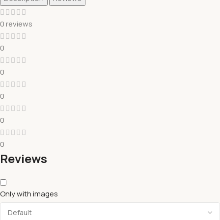
0 reviews
0
0
0
0
0
Reviews
Only with images