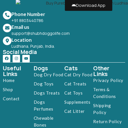
Download App
Phone Number
+91 8803440786
Email us
support@shubhdoggolife.com
Location
Ludhiana, Punjab, India.
Social Media
Useful
Dogs
Cats
Other
Links
Links
Dog Dry Food
Cat Dry Food
Home
Privacy Policy
Dog Toys
Cat Treats
Shop
Terms &
Dogs Treats
Cat Toys
Conditions
Contact
Dogs
Supplements
Shipping
Perfumes
Cat Litter
Policy
Chewable
Return Policy
Bones