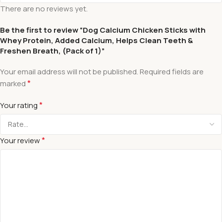
There are no reviews yet.
Be the first to review “Dog Calcium Chicken Sticks with
Whey Protein, Added Calcium, Helps Clean Teeth &
Freshen Breath, (Pack of 1)”
Your email address will not be published.
Required fields are
*
marked
*
Your rating
*
Your review