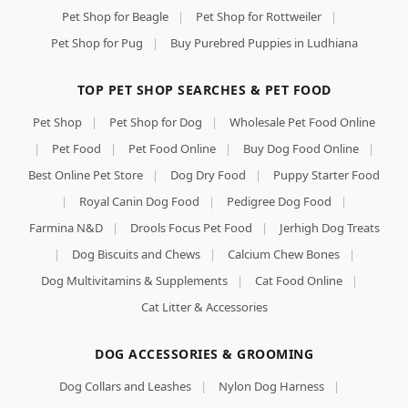
Pet Shop for Beagle
|
Pet Shop for Rottweiler
|
Pet Shop for Pug
|
Buy Purebred Puppies in Ludhiana
TOP PET SHOP SEARCHES & PET FOOD
Pet Shop
|
Pet Shop for Dog
|
Wholesale Pet Food Online
|
Pet Food
|
Pet Food Online
|
Buy Dog Food Online
|
Best Online Pet Store
|
Dog Dry Food
|
Puppy Starter Food
|
Royal Canin Dog Food
|
Pedigree Dog Food
|
Farmina N&D
|
Drools Focus Pet Food
|
Jerhigh Dog Treats
|
Dog Biscuits and Chews
|
Calcium Chew Bones
|
Dog Multivitamins & Supplements
|
Cat Food Online
|
Cat Litter & Accessories
DOG ACCESSORIES & GROOMING
Dog Collars and Leashes
|
Nylon Dog Harness
|