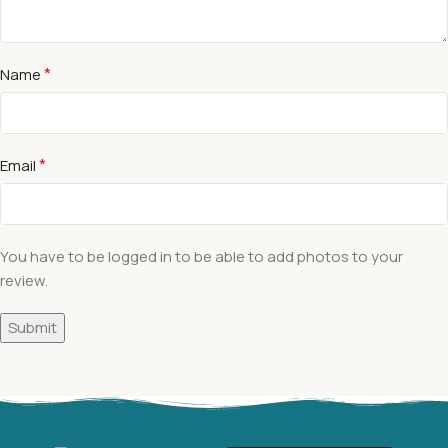
*
Name
*
Email
You have to be logged in to be able to add photos to your
review.