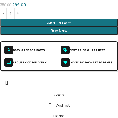
299.00
350.00
Add To Cart
Buy Now
100% SAFE FOR PAWS
BEST PRICE GUARANTEE
SECURE COD DELIVERY
LOVED BY 10K+ PET PARENTS
Shop
Wishlist
Home