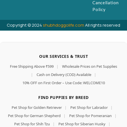
Cancellation
Policy
Copyright © 2024
shubhdoggolife.com
All rights reserved
OUR SERVICES & TRUST
Free Shipping Above ₹599
|
Wholesale Prices on Pet Supplies
|
Cash on Delivery (COD) Available
|
10% OFF on First Order – Use Code: WELCOME10
FIND PUPPIES BY BREED
Pet Shop for Golden Retriever
|
Pet Shop for Labrador
|
Pet Shop for German Shepherd
|
Pet Shop for Pomeranian
|
Pet Shop for Shih Tzu
|
Pet Shop for Siberian Husky
|