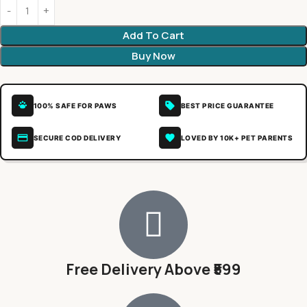
Add To Cart
Buy Now
100% SAFE FOR PAWS
BEST PRICE GUARANTEE
SECURE COD DELIVERY
LOVED BY 10K+ PET PARENTS
Free Delivery Above ₹599