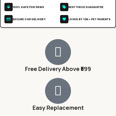
100% SAFE FOR PAWS
BEST PRICE GUARANTEE
SECURE COD DELIVERY
LOVED BY 10K+ PET PARENTS
Free Delivery Above ₹599
Easy Replacement