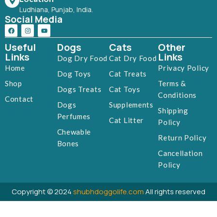
Ludhiana, Punjab, India.
Social Media
Useful
Dogs
Cats
Other
Links
Links
Dog Dry Food
Cat Dry Food
Home
Privacy Policy
Dog Toys
Cat Treats
Shop
Terms &
Dogs Treats
Cat Toys
Conditions
Contact
Dogs
Supplements
Shipping
Perfumes
Cat Litter
Policy
Chewable
Return Policy
Bones
Cancellation
Policy
Copyright © 2024
shubhdoggolife.com
All rights reserved