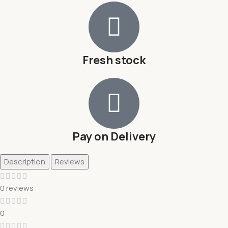
Fresh stock
Pay on Delivery
Description
Reviews
0 reviews
0