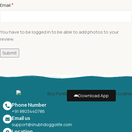
*
Email
You have to be logged in to be able to add photos to your
review.
Download App
Phone Number
+91 8803440786
Email us
support@shubhdoggolife.com
Location