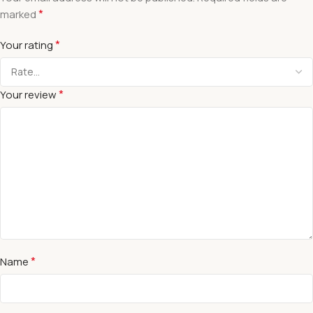
*
marked
*
Your rating
*
Your review
*
Name