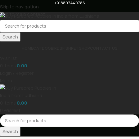
+918803440786
Skip to navigation
Skip to main content
Search
HOME
CAT
DOG
BIRDS
FISH
PET
SHOP
CONTACT US
Wishlist
0
items
0.00
Login / Register
Menu
0
items
0.00
0
Wishlist
Search