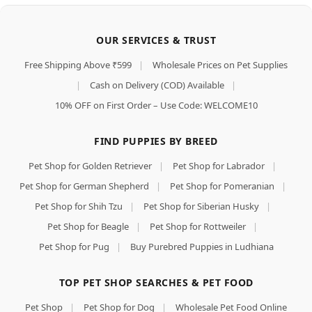
OUR SERVICES & TRUST
Free Shipping Above ₹599
|
Wholesale Prices on Pet Supplies
|
Cash on Delivery (COD) Available
|
10% OFF on First Order – Use Code: WELCOME10
FIND PUPPIES BY BREED
Pet Shop for Golden Retriever
|
Pet Shop for Labrador
|
Pet Shop for German Shepherd
|
Pet Shop for Pomeranian
|
Pet Shop for Shih Tzu
|
Pet Shop for Siberian Husky
|
Pet Shop for Beagle
|
Pet Shop for Rottweiler
|
Pet Shop for Pug
|
Buy Purebred Puppies in Ludhiana
TOP PET SHOP SEARCHES & PET FOOD
Pet Shop
|
Pet Shop for Dog
|
Wholesale Pet Food Online