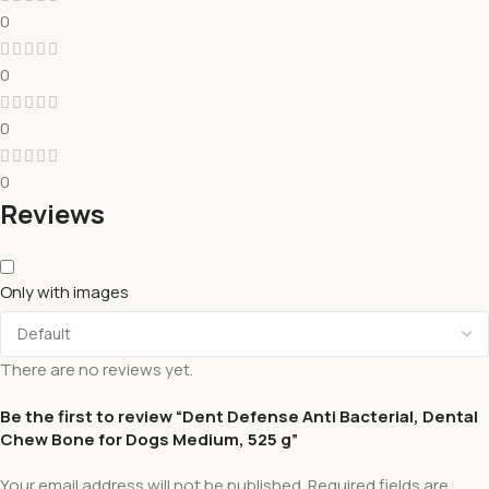
0
0
0
0
Reviews
Only with images
There are no reviews yet.
Be the first to review “Dent Defense Anti Bacterial, Dental
Chew Bone for Dogs Medium, 525 g”
Your email address will not be published.
Required fields are