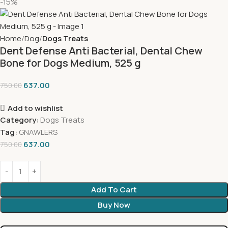
-15%
Home
Dog
Dogs Treats
Dent Defense Anti Bacterial, Dental Chew
Bone for Dogs Medium, 525 g
637.00
750.00
Add to wishlist
Category:
Dogs Treats
Tag:
GNAWLERS
637.00
750.00
Add To Cart
Buy Now