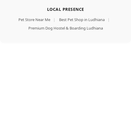
LOCAL PRESENCE
Pet Store Near Me
|
Best Pet Shop in Ludhiana
|
Premium Dog Hostel & Boarding Ludhiana
Dent
Add To Cart
Defense
Anti