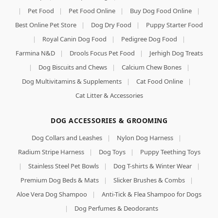
|
Pet Food
|
Pet Food Online
|
Buy Dog Food Online
|
Best Online Pet Store
|
Dog Dry Food
|
Puppy Starter Food
|
Royal Canin Dog Food
|
Pedigree Dog Food
|
Farmina N&D
|
Drools Focus Pet Food
|
Jerhigh Dog Treats
|
Dog Biscuits and Chews
|
Calcium Chew Bones
|
Dog Multivitamins & Supplements
|
Cat Food Online
|
Cat Litter & Accessories
DOG ACCESSORIES & GROOMING
Dog Collars and Leashes
|
Nylon Dog Harness
|
Radium Stripe Harness
|
Dog Toys
|
Puppy Teething Toys
|
Stainless Steel Pet Bowls
|
Dog T-shirts & Winter Wear
|
Premium Dog Beds & Mats
|
Slicker Brushes & Combs
|
Aloe Vera Dog Shampoo
|
Anti-Tick & Flea Shampoo for Dogs
|
Dog Perfumes & Deodorants