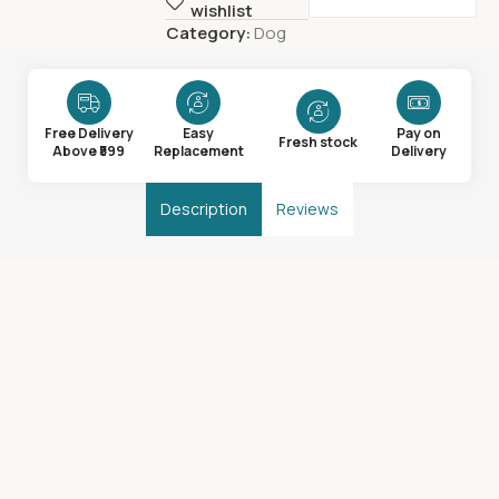
wishlist
Category:
Dog
Free Delivery
Easy
Pay on
Fresh stock
Above ₹599
Replacement
Delivery
Description
Reviews