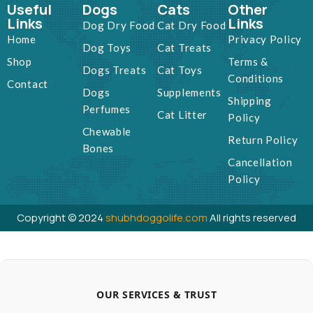
Useful
Dogs
Cats
Other
Links
Links
Dog Dry Food
Cat Dry Food
Home
Privacy Policy
Dog Toys
Cat Treats
Shop
Terms &
Dogs Treats
Cat Toys
Conditions
Contact
Dogs
Supplements
Shipping
Perfumes
Cat Litter
Policy
Chewable
Return Policy
Bones
Cancellation
Policy
Copyright © 2024
shubhdoggolife.com
All rights reserved
OUR SERVICES & TRUST