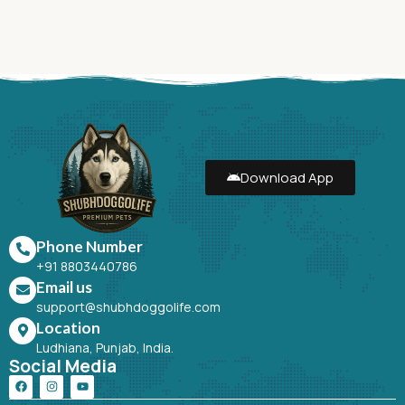
Download App
Phone Number
+91 8803440786
Email us
support@shubhdoggolife.com
Location
Ludhiana, Punjab, India.
Social Media