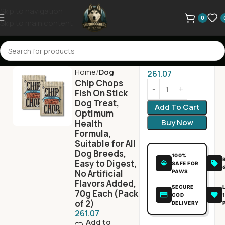
Skip to navigation
0
Skip to main content
Home
Dog
261.07
Chip Chops
Fish On Stick
Dog Treat,
Add To Cart
Optimum
Buy Now
Health
Formula,
Suitable for All
Dog Breeds,
100%
Easy to Digest,
SAFE FOR
No Artificial
PAWS
Flavors Added,
SECURE
70g Each (Pack
COD
of 2)
DELIVERY
261.07
Add to