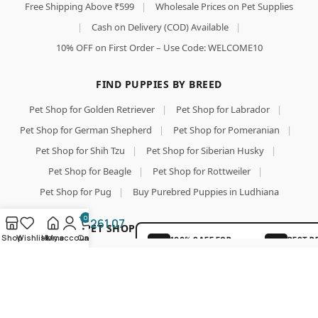
Free Shipping Above ₹599
|
Wholesale Prices on Pet Supplies
|
Cash on Delivery (COD) Available
|
10% OFF on First Order – Use Code: WELCOME10
Chip
FIND PUPPIES BY BREED
Chops
Fish On
Pet Shop for Golden Retriever
|
Pet Shop for Labrador
|
Stick
Pet Shop for German Shepherd
|
Pet Shop for Pomeranian
|
Dog
Treat,
Pet Shop for Shih Tzu
|
Pet Shop for Siberian Husky
|
Optimum
Add To Cart
Pet Shop for Beagle
|
Pet Shop for Rottweiler
|
Health
Formula,
Pet Shop for Pug
|
Buy Purebred Puppies in Ludhiana
Buy Now
Suitable
for All
0
261.07
TOP PET SHOP SEARCHES & PET FOOD
Dog
Shop
Wishlist
Home
My account
Cart
100% SAFE FOR
BEST P
Breeds,
PAWS
GUARA
Pet Shop
|
Pet Shop for Dog
|
Wholesale Pet Food Online
Easy to
Digest,
|
Pet Food
|
Pet Food Online
|
Buy Dog Food Online
|
SECURE COD
LOVED 
No
DELIVERY
PAREN
Best Online Pet Store
|
Dog Dry Food
|
Puppy Starter Food
Artificial
Flavors
|
Royal Canin Dog Food
|
Pedigree Dog Food
|