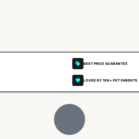
BEST PRICE GUARANTEE
LOVED BY 10K+ PET PARENTS