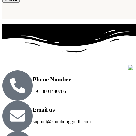
Phone Number
+91 8803440786
Email us
support@shubhdoggolife.com