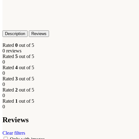
Description
Reviews
Rated
0
out of 5
0 reviews
Rated
5
out of 5
0
Rated
4
out of 5
0
Rated
3
out of 5
0
Rated
2
out of 5
0
Rated
1
out of 5
0
Reviews
Clear filters