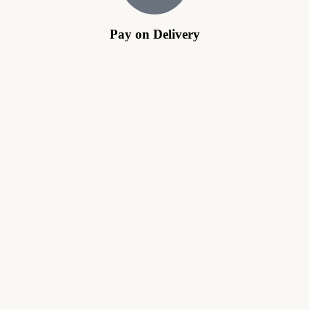
Pay on Delivery