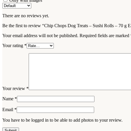
Only with images
There are no reviews yet.
Be the first to review “Chip Chops Dog Treats – Sushi Rolls – 70 g 
Your email address will not be published.
Required fields are marked
Your rating
*
Your review
*
Name
*
Email
*
You have to be logged in to be able to add photos to your review.