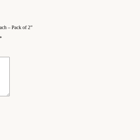
Each – Pack of 2”
*