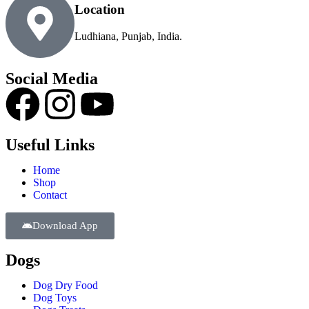
Location
Ludhiana, Punjab, India.
Social Media
Useful Links
Home
Shop
Contact
Download App
Dogs
Dog Dry Food
Dog Toys