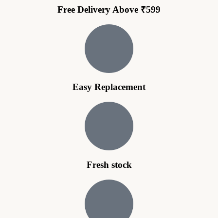
Free Delivery Above ₹599
Easy Replacement
Fresh stock