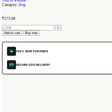
Add to wishlist
Category:
Dog
₹
275.08
Add to cart
Buy now
100% SAFE FOR PAWS
SECURE COD DELIVERY