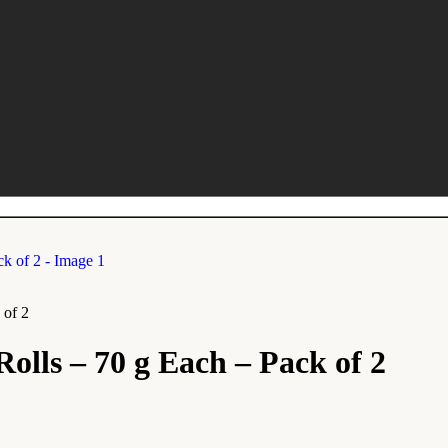
 of 2
olls – 70 g Each – Pack of 2