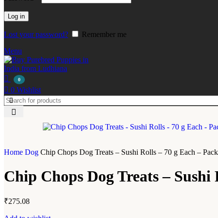
Log in
Lost your password?
Remember me
Menu
0
0
Wishlist
Home
Dog
Chip Chops Dog Treats – Sushi Rolls – 70 g Each – Pack
Chip Chops Dog Treats – Sushi R
₹
275.08