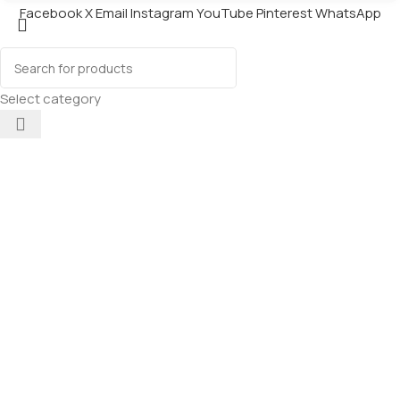
Facebook
X
Email
Instagram
YouTube
Pinterest
WhatsApp
Select category
Chip Chops
Diced
Chicken
Dog Treats