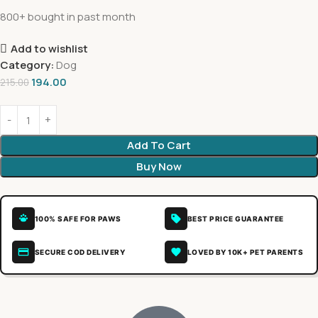
800+ bought in past month
Add to wishlist
Category:
Dog
194.00
215.00
Add To Cart
Buy Now
100% SAFE FOR PAWS
BEST PRICE GUARANTEE
SECURE COD DELIVERY
LOVED BY 10K+ PET PARENTS