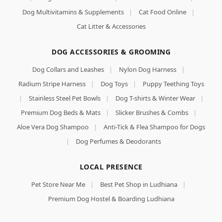
Dog Multivitamins & Supplements
|
Cat Food Online
|
Cat Litter & Accessories
DOG ACCESSORIES & GROOMING
Dog Collars and Leashes
|
Nylon Dog Harness
|
Radium Stripe Harness
|
Dog Toys
|
Puppy Teething Toys
|
Stainless Steel Pet Bowls
|
Dog T-shirts & Winter Wear
|
Premium Dog Beds & Mats
|
Slicker Brushes & Combs
|
Aloe Vera Dog Shampoo
|
Anti-Tick & Flea Shampoo for Dogs
|
Dog Perfumes & Deodorants
LOCAL PRESENCE
Pet Store Near Me
|
Best Pet Shop in Ludhiana
|
Premium Dog Hostel & Boarding Ludhiana