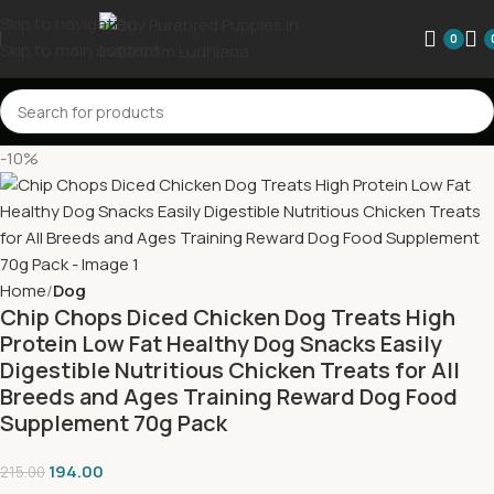
Skip to navigation
0
Skip to main content
-10%
Home
Dog
Chip Chops Diced Chicken Dog Treats High
Protein Low Fat Healthy Dog Snacks Easily
Digestible Nutritious Chicken Treats for All
Breeds and Ages Training Reward Dog Food
Supplement 70g Pack
194.00
215.00