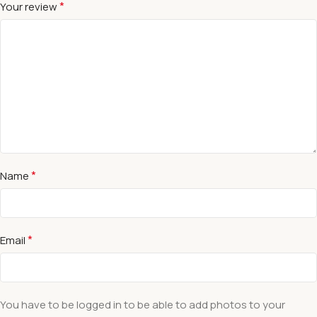
*
Your review
*
Name
*
Email
You have to be logged in to be able to add photos to your