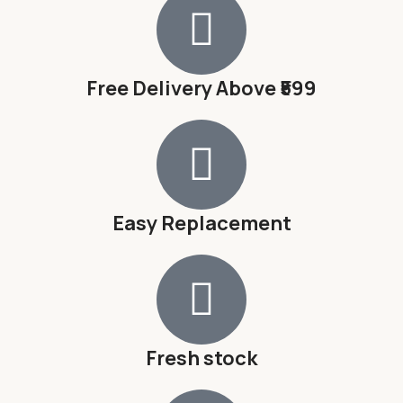
Free Delivery Above ₹599
Easy Replacement
Fresh stock