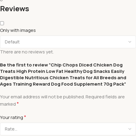
Reviews
Only with images
There are no reviews yet.
Be the first to review “Chip Chops Diced Chicken Dog
Treats High Protein Low Fat Healthy Dog Snacks Easily
Digestible Nutritious Chicken Treats for All Breeds and
Ages Training Reward Dog Food Supplement 70g Pack”
Your email address will not be published.
Required fields are
*
marked
*
Your rating