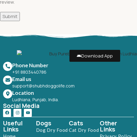
review.
Download App
Phone Number
+91 8803440786
Email us
support@shubhdoggolife.com
Location
Ludhiana, Punjab, India.
Social Media
Useful
Dogs
Cats
Other
Links
Links
Dog Dry Food
Cat Dry Food
Home
Privacy Policy