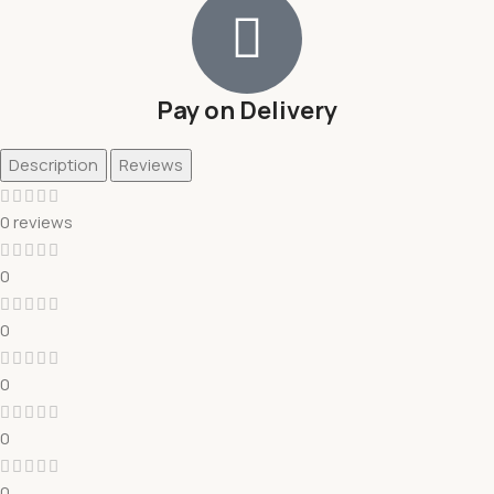
Pay on Delivery
Description
Reviews
0 reviews
0
0
0
0
0