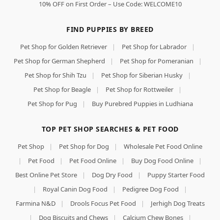
10% OFF on First Order – Use Code: WELCOME10
FIND PUPPIES BY BREED
Pet Shop for Golden Retriever
|
Pet Shop for Labrador
|
Pet Shop for German Shepherd
|
Pet Shop for Pomeranian
|
Pet Shop for Shih Tzu
|
Pet Shop for Siberian Husky
|
Pet Shop for Beagle
|
Pet Shop for Rottweiler
|
Pet Shop for Pug
|
Buy Purebred Puppies in Ludhiana
TOP PET SHOP SEARCHES & PET FOOD
Pet Shop
|
Pet Shop for Dog
|
Wholesale Pet Food Online
|
Pet Food
|
Pet Food Online
|
Buy Dog Food Online
|
Best Online Pet Store
|
Dog Dry Food
|
Puppy Starter Food
|
Royal Canin Dog Food
|
Pedigree Dog Food
|
Farmina N&D
|
Drools Focus Pet Food
|
Jerhigh Dog Treats
|
Dog Biscuits and Chews
|
Calcium Chew Bones
|