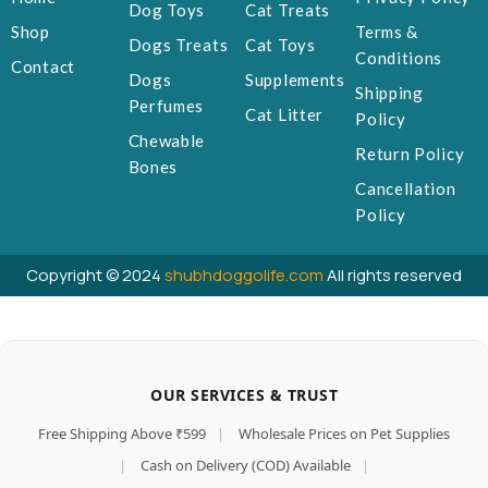
Dog Toys
Cat Treats
Shop
Terms &
Dogs Treats
Cat Toys
Conditions
Contact
Dogs
Supplements
Shipping
Perfumes
Cat Litter
Policy
Chewable
Return Policy
Bones
Cancellation
Policy
Copyright © 2024
shubhdoggolife.com
All rights reserved
OUR SERVICES & TRUST
Free Shipping Above ₹599
|
Wholesale Prices on Pet Supplies
|
Cash on Delivery (COD) Available
|