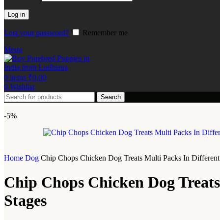
Log in
Lost your password?
Remember me
Menu
0
items
₹
0.00
0
Wishlist
Search
-5%
Home
Dog
Chip Chops Chicken Dog Treats Multi Packs In Different 
Chip Chops Chicken Dog Treats M
Stages