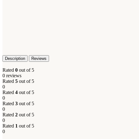
Description
Reviews
Rated
0
out of 5
0 reviews
Rated
5
out of 5
0
Rated
4
out of 5
Facebook
0
Rated
3
out of 5
X
0
Rated
2
out of 5
Email
0
Rated
1
out of 5
0
Instagram