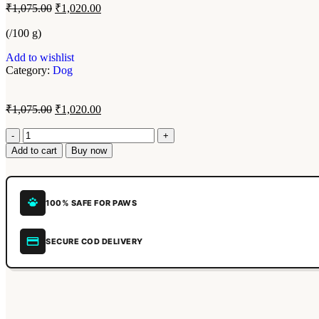
₹
1,075.00
₹
1,020.00
(/100 g)
Add to wishlist
Category:
Dog
₹
1,075.00
₹
1,020.00
Add to cart
Buy now
100% SAFE FOR PAWS
SECURE COD DELIVERY