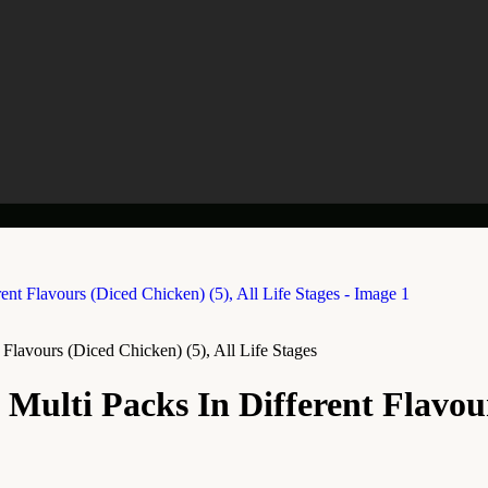
Flavours (Diced Chicken) (5), All Life Stages
ulti Packs In Different Flavours