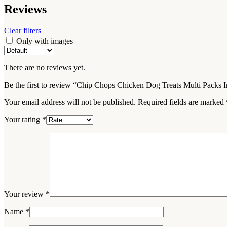
Reviews
YouTube
Pinterest
Clear filters
Only with images
WhatsApp
There are no reviews yet.
WhatsApp
Be the first to review “Chip Chops Chicken Dog Treats Multi Packs In
Your email address will not be published.
Required fields are marked
Your rating
*
Your review
*
Name
*