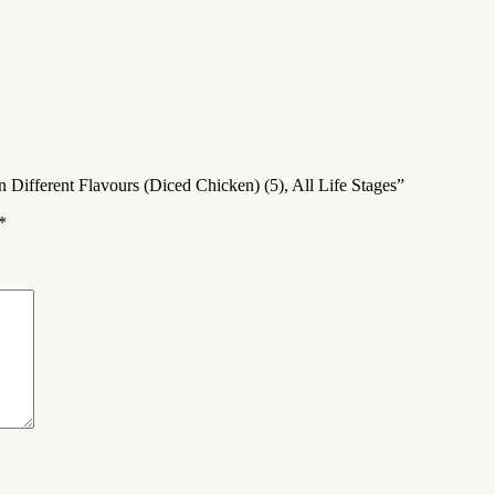
 Different Flavours (Diced Chicken) (5), All Life Stages”
*