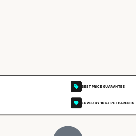
BEST PRICE GUARANTEE
LOVED BY 10K+ PET PARENTS