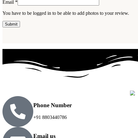
Email
*
You have to be logged in to be able to add photos to your review.
Phone Number
+91 8803440786
Email us