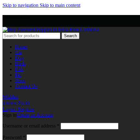
Skip to navigation
Skip to main content
+918803440786
Search
Home
Cat
Dog
Birds
Fish
Pet
Shop
Contact Us
Wishlist
0
items
₹
0.00
Login / Register
Sign in
Create an Account
Username or email address
*
Password
*