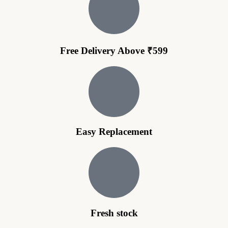
Free Delivery Above ₹599
Easy Replacement
Fresh stock