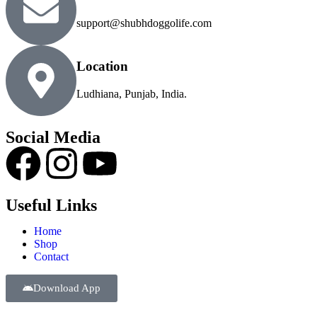
support@shubhdoggolife.com
Location
Ludhiana, Punjab, India.
Social Media
Useful Links
Home
Shop
Contact
Download App