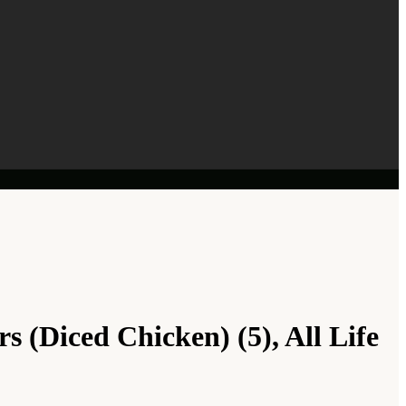
 (Diced Chicken) (5), All Life