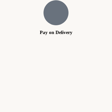
Pay on Delivery