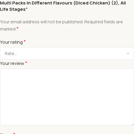
Multi Packs In Different Flavours (Diced Chicken) (2), All
Life Stages”
Your email address will not be published.
Required fields are
*
marked
*
Your rating
*
Your review