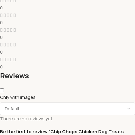
0
0
0
0
0
Reviews
Only with images
There are no reviews yet.
Be the first to review “Chip Chops Chicken Dog Treats