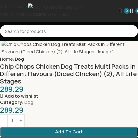
Skip to navigation
0
Skip to main content
Home
Dog
Chip Chops Chicken Dog Treats Multi Packs In
Different Flavours (Diced Chicken) (2), All Life
Stages
289.29
Add to wishlist
Category:
Dog
289.29
Add To Cart