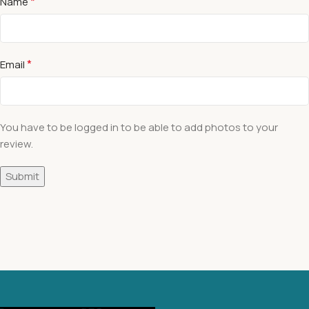
*
Name
*
Email
You have to be logged in to be able to add photos to your
review.