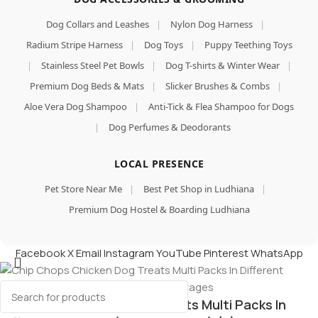
Dog Collars and Leashes
|
Nylon Dog Harness
|
Radium Stripe Harness
|
Dog Toys
|
Puppy Teething Toys
|
Stainless Steel Pet Bowls
|
Dog T-shirts & Winter Wear
|
Premium Dog Beds & Mats
|
Slicker Brushes & Combs
|
Aloe Vera Dog Shampoo
|
Anti-Tick & Flea Shampoo for Dogs
|
Dog Perfumes & Deodorants
LOCAL PRESENCE
Pet Store Near Me
|
Best Pet Shop in Ludhiana
|
Premium Dog Hostel & Boarding Ludhiana
Facebook
X
Email
Instagram
YouTube
Pinterest
WhatsApp
Chip Chops Chicken Dog Treats Multi Packs In