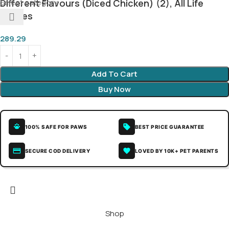
Select category
Different Flavours (Diced Chicken) (2), All Life
Stages
289.29
Add To Cart
Buy Now
100% SAFE FOR PAWS
BEST PRICE GUARANTEE
SECURE COD DELIVERY
LOVED BY 10K+ PET PARENTS
Shop