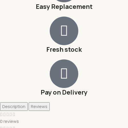
Easy Replacement
Fresh stock
Pay on Delivery
Description
Reviews
0 reviews