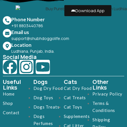
Download App
Phone Number
+91 8803440786
Email us
support@shubhdoggolife.com
Location
Ludhiana, Punjab, India.
Social Media
Useful
Dogs
Cats
Other
Links
Links
Dog Dry Food
Cat Dry Food
Home
Privacy Policy
Dog Toys
Cat Treats
Shop
Terms &
Dogs Treats
Cat Toys
Conditions
Contact
Dogs
Supplements
Shipping
Perfumes
Cat Litter
Policy