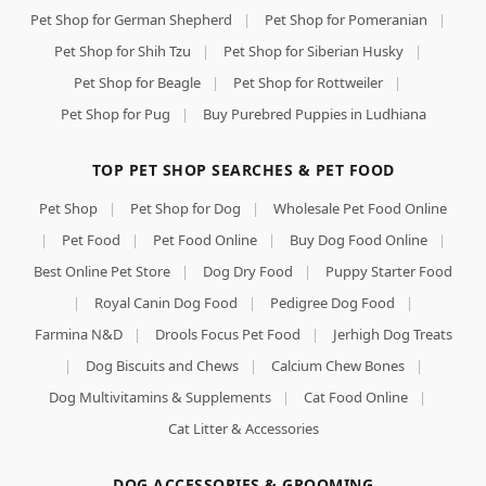
Pet Shop for German Shepherd
|
Pet Shop for Pomeranian
|
Pet Shop for Shih Tzu
|
Pet Shop for Siberian Husky
|
Pet Shop for Beagle
|
Pet Shop for Rottweiler
|
Pet Shop for Pug
|
Buy Purebred Puppies in Ludhiana
TOP PET SHOP SEARCHES & PET FOOD
Pet Shop
|
Pet Shop for Dog
|
Wholesale Pet Food Online
|
Pet Food
|
Pet Food Online
|
Buy Dog Food Online
|
Best Online Pet Store
|
Dog Dry Food
|
Puppy Starter Food
|
Royal Canin Dog Food
|
Pedigree Dog Food
|
Farmina N&D
|
Drools Focus Pet Food
|
Jerhigh Dog Treats
|
Dog Biscuits and Chews
|
Calcium Chew Bones
|
Dog Multivitamins & Supplements
|
Cat Food Online
|
Cat Litter & Accessories
DOG ACCESSORIES & GROOMING