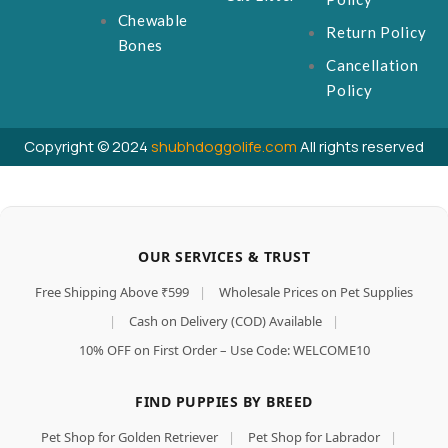
Chewable
Return Policy
Bones
Cancellation
Policy
Copyright © 2024
shubhdoggolife.com
All rights reserved
OUR SERVICES & TRUST
Free Shipping Above ₹599
|
Wholesale Prices on Pet Supplies
|
Cash on Delivery (COD) Available
|
10% OFF on First Order – Use Code: WELCOME10
FIND PUPPIES BY BREED
Pet Shop for Golden Retriever
|
Pet Shop for Labrador
|