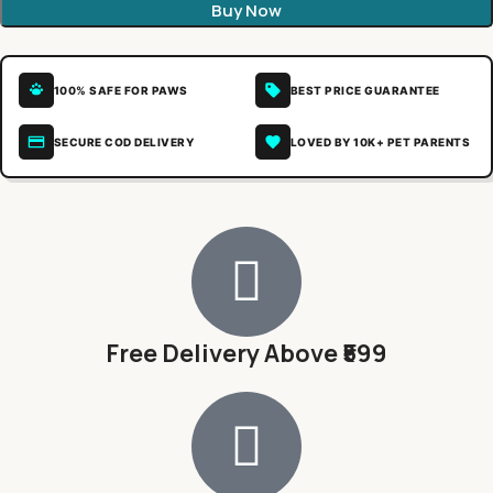
Buy Now
100% SAFE FOR PAWS
BEST PRICE GUARANTEE
SECURE COD DELIVERY
LOVED BY 10K+ PET PARENTS
Free Delivery Above ₹599