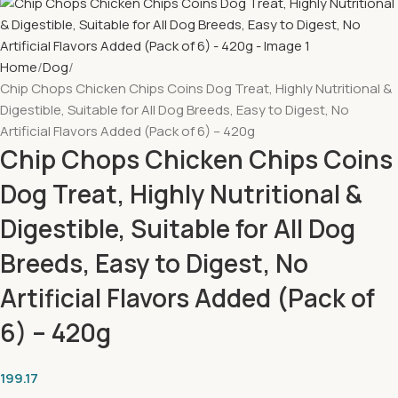
Home
Dog
Chip Chops Chicken Chips Coins Dog Treat, Highly Nutritional &
Digestible, Suitable for All Dog Breeds, Easy to Digest, No
Artificial Flavors Added (Pack of 6) – 420g
Chip Chops Chicken Chips Coins
Dog Treat, Highly Nutritional &
Digestible, Suitable for All Dog
Breeds, Easy to Digest, No
Artificial Flavors Added (Pack of
6) – 420g
199.17