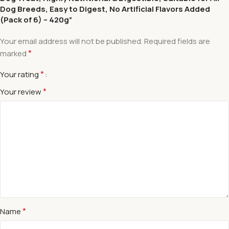
Dog Breeds, Easy to Digest, No Artificial Flavors Added
(Pack of 6) – 420g”
Your email address will not be published.
Required fields are
*
marked
*
Your rating
*
Your review
*
Name