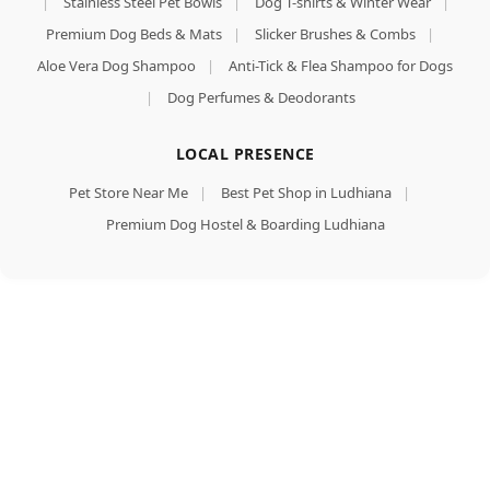
|
Stainless Steel Pet Bowls
|
Dog T-shirts & Winter Wear
|
Premium Dog Beds & Mats
|
Slicker Brushes & Combs
|
Aloe Vera Dog Shampoo
|
Anti-Tick & Flea Shampoo for Dogs
|
Dog Perfumes & Deodorants
LOCAL PRESENCE
Pet Store Near Me
|
Best Pet Shop in Ludhiana
|
Premium Dog Hostel & Boarding Ludhiana
Chip