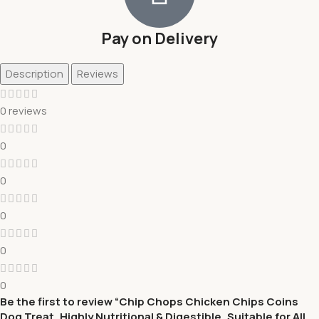
Pay on Delivery
Description
Reviews
0 reviews
0
0
0
0
0
Be the first to review “Chip Chops Chicken Chips Coins
Dog Treat, Highly Nutritional & Digestible, Suitable for All