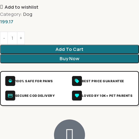
Add to wishlist
Category:
Dog
199.17
Add To Cart
Buy Now
100% SAFE FOR PAWS
BEST PRICE GUARANTEE
SECURE COD DELIVERY
LOVED BY 10K+ PET PARENTS