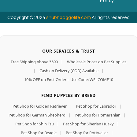
Policy
Copyright © 2024
shubhdoggolife.com
All rights reserved
OUR SERVICES & TRUST
Free Shipping Above ₹599
|
Wholesale Prices on Pet Supplies
|
Cash on Delivery (COD) Available
|
10% OFF on First Order – Use Code: WELCOME10
FIND PUPPIES BY BREED
Pet Shop for Golden Retriever
|
Pet Shop for Labrador
|
Pet Shop for German Shepherd
|
Pet Shop for Pomeranian
|
Pet Shop for Shih Tzu
|
Pet Shop for Siberian Husky
|
Pet Shop for Beagle
|
Pet Shop for Rottweiler
|