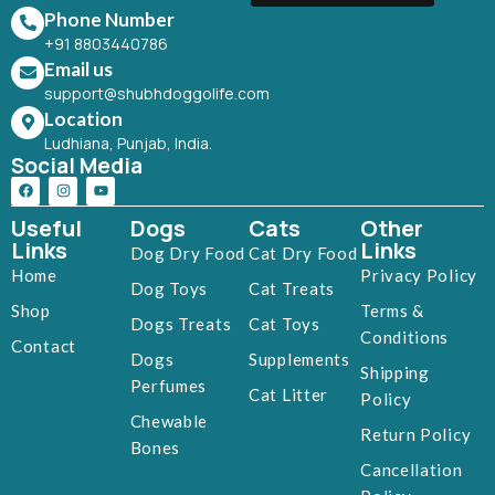
Phone Number
+91 8803440786
Email us
support@shubhdoggolife.com
Location
Ludhiana, Punjab, India.
Social Media
Useful
Dogs
Cats
Other
Links
Links
Dog Dry Food
Cat Dry Food
Home
Privacy Policy
Dog Toys
Cat Treats
Shop
Terms &
Dogs Treats
Cat Toys
Conditions
Contact
Dogs
Supplements
Shipping
Perfumes
Cat Litter
Policy
Chewable
Return Policy
Bones
Cancellation