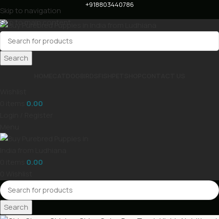
+918803440786
Skip to navigation
Skip to main content
Search
HOME
CAT
DOG
BIRDS
FISH
PET
SHOP
CONTACT US
Wishlist
0
items
0.00
Login / Register
Menu
0
items
0.00
0
Wishlist
Search