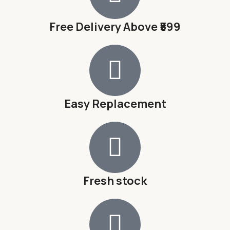
Free Delivery Above ₹599
Easy Replacement
Fresh stock