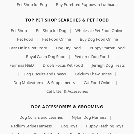
Pet Shop for Pug
|
Buy Purebred Puppies in Ludhiana
TOP PET SHOP SEARCHES & PET FOOD
Pet Shop
|
Pet Shop for Dog
|
Wholesale Pet Food Online
|
Pet Food
|
Pet Food Online
|
Buy Dog Food Online
|
Best Online Pet Store
|
Dog Dry Food
|
Puppy Starter Food
|
Royal Canin Dog Food
|
Pedigree Dog Food
|
Farmina N&D
|
Drools Focus Pet Food
|
Jerhigh Dog Treats
|
Dog Biscuits and Chews
|
Calcium Chew Bones
|
Dog Multivitamins & Supplements
|
Cat Food Online
|
Cat Litter & Accessories
DOG ACCESSORIES & GROOMING
Dog Collars and Leashes
|
Nylon Dog Harness
|
Radium Stripe Harness
|
Dog Toys
|
Puppy Teething Toys