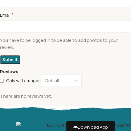
*
Email
You have to be logged in to be able to add photos to your
review.
Reviews
Only with images
There are no reviews yet.
Download App