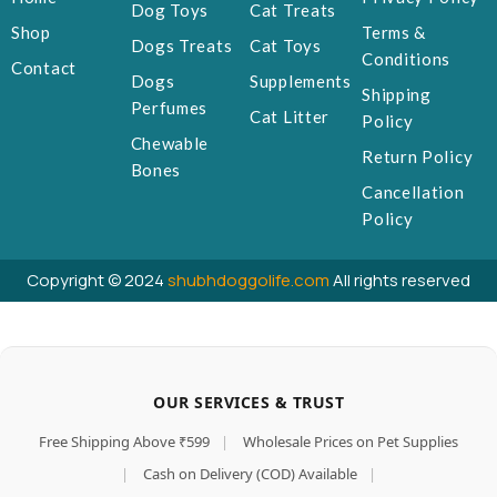
Dog Toys
Cat Treats
Shop
Terms &
Dogs Treats
Cat Toys
Conditions
Contact
Dogs
Supplements
Shipping
Perfumes
Cat Litter
Policy
Chewable
Return Policy
Bones
Cancellation
Policy
Copyright © 2024
shubhdoggolife.com
All rights reserved
OUR SERVICES & TRUST
Free Shipping Above ₹599
|
Wholesale Prices on Pet Supplies
|
Cash on Delivery (COD) Available
|