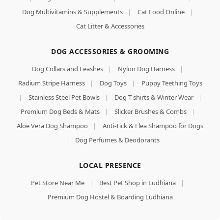
Dog Multivitamins & Supplements
|
Cat Food Online
|
Cat Litter & Accessories
DOG ACCESSORIES & GROOMING
Dog Collars and Leashes
|
Nylon Dog Harness
|
Radium Stripe Harness
|
Dog Toys
|
Puppy Teething Toys
|
Stainless Steel Pet Bowls
|
Dog T-shirts & Winter Wear
|
Premium Dog Beds & Mats
|
Slicker Brushes & Combs
|
Aloe Vera Dog Shampoo
|
Anti-Tick & Flea Shampoo for Dogs
|
Dog Perfumes & Deodorants
LOCAL PRESENCE
Pet Store Near Me
|
Best Pet Shop in Ludhiana
|
Premium Dog Hostel & Boarding Ludhiana