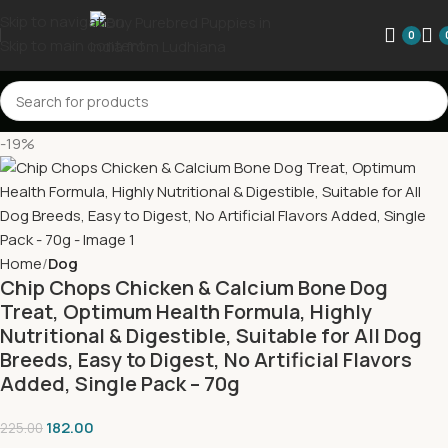
Skip to navigation
0
Skip to main content
-19%
Home
Dog
Chip Chops Chicken & Calcium Bone Dog
Treat, Optimum Health Formula, Highly
Nutritional & Digestible, Suitable for All Dog
Breeds, Easy to Digest, No Artificial Flavors
Added, Single Pack – 70g
182.00
225.00