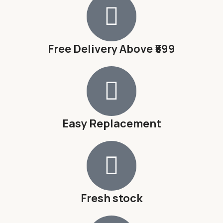
Free Delivery Above ₹599
Easy Replacement
Fresh stock