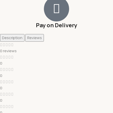
Pay on Delivery
Description
Reviews
0 reviews
0
0
0
0
0