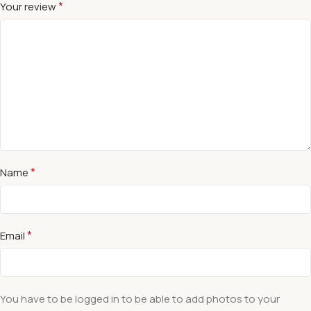
*
Your review
*
Name
*
Email
You have to be logged in to be able to add photos to your