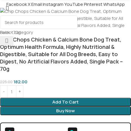
Facebook
X
Email
Instagram
YouTube
Pinterest
WhatsApp
Select category
Chip Chops Chicken & Calcium Bone Dog Treat,
Optimum Health Formula, Highly Nutritional &
Digestible, Suitable for All Dog Breeds, Easy to
Digest, No Artificial Flavors Added, Single Pack –
70g
182.00
225.00
Add To Cart
Buy Now