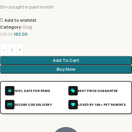
50+ bought in past month
Add to wishlist
Category:
Dog
182.00
225.00
Add To Cart
Buy Now
100% SAFE FOR PAWS
BEST PRICE GUARANTEE
SECURE COD DELIVERY
LOVED BY 10K+ PET PARENTS