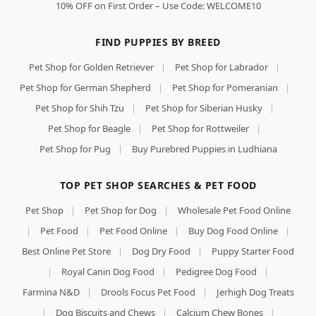
10% OFF on First Order – Use Code: WELCOME10
FIND PUPPIES BY BREED
Pet Shop for Golden Retriever
|
Pet Shop for Labrador
|
Pet Shop for German Shepherd
|
Pet Shop for Pomeranian
|
Pet Shop for Shih Tzu
|
Pet Shop for Siberian Husky
|
Pet Shop for Beagle
|
Pet Shop for Rottweiler
|
Pet Shop for Pug
|
Buy Purebred Puppies in Ludhiana
TOP PET SHOP SEARCHES & PET FOOD
Pet Shop
|
Pet Shop for Dog
|
Wholesale Pet Food Online
|
Pet Food
|
Pet Food Online
|
Buy Dog Food Online
|
Best Online Pet Store
|
Dog Dry Food
|
Puppy Starter Food
|
Royal Canin Dog Food
|
Pedigree Dog Food
|
Farmina N&D
|
Drools Focus Pet Food
|
Jerhigh Dog Treats
|
Dog Biscuits and Chews
|
Calcium Chew Bones
|