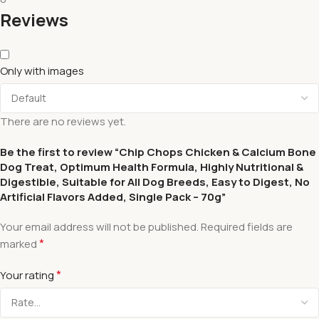
Reviews
Only with images
There are no reviews yet.
Be the first to review “Chip Chops Chicken & Calcium Bone
Dog Treat, Optimum Health Formula, Highly Nutritional &
Digestible, Suitable for All Dog Breeds, Easy to Digest, No
Artificial Flavors Added, Single Pack – 70g”
Your email address will not be published.
Required fields are
*
marked
*
Your rating