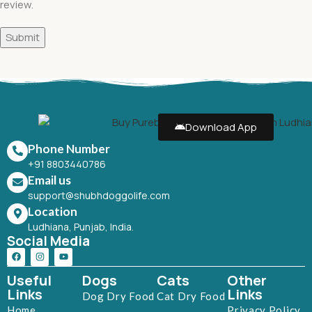
review.
Download App
Phone Number
+91 8803440786
Email us
support@shubhdoggolife.com
Location
Ludhiana, Punjab, India.
Social Media
Useful
Dogs
Cats
Other
Links
Links
Dog Dry Food
Cat Dry Food
Home
Privacy Policy