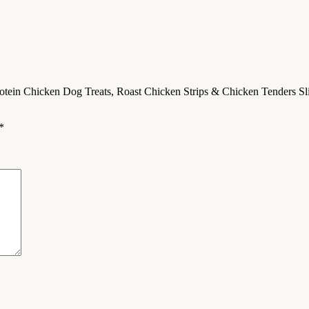
tein Chicken Dog Treats, Roast Chicken Strips & Chicken Tenders Slice
*