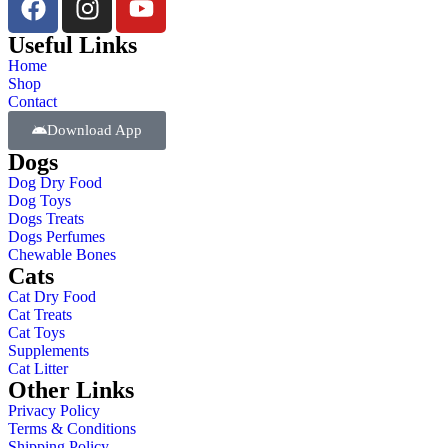
Useful Links
Home
Shop
Contact
Download App
Dogs
Dog Dry Food
Dog Toys
Dogs Treats
Dogs Perfumes
Chewable Bones
Cats
Cat Dry Food
Cat Treats
Cat Toys
Supplements
Cat Litter
Other Links
Privacy Policy
Terms & Conditions
Shipping Policy