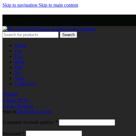
Skip to navigation
Skip to main content
+918803440786
Search
Home
Cat
Dog
Birds
Fish
Pet
Shop
Contact Us
Wishlist
0
items
₹
0.00
Login / Register
Sign in
Create an Account
Username or email address
*
Password
*