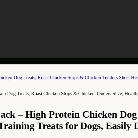
Dog Treats, Roast Chicken Strips & Chicken Tenders Slice, Healthy T
ck – High Protein Chicken Dog T
raining Treats for Dogs, Easily D