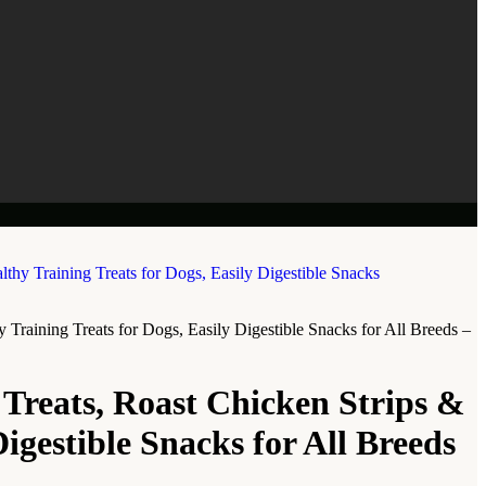
raining Treats for Dogs, Easily Digestible Snacks for All Breeds –
reats, Roast Chicken Strips &
igestible Snacks for All Breeds