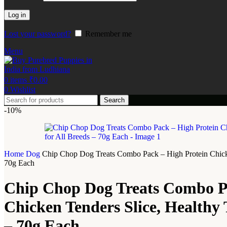
Log in
Lost your password?
Remember me
Menu
0
items
₹
0.00
0
Wishlist
Search
-10%
Home
Dog
Chip Chop Dog Treats Combo Pack – High Protein Chicken 
70g Each
Chip Chop Dog Treats Combo Pa
Chicken Tenders Slice, Healthy T
– 70g Each