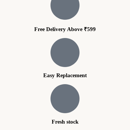
Free Delivery Above ₹599
Easy Replacement
Fresh stock