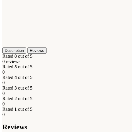
Description
Reviews
Rated
0
out of 5
0 reviews
Rated
5
out of 5
0
Rated
4
out of 5
0
Rated
3
out of 5
0
Rated
2
out of 5
0
Rated
1
out of 5
0
Reviews