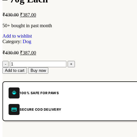
₹
430.00
₹
387.00
50+ bought in past month
Add to wishlist
Category:
Dog
₹
430.00
₹
387.00
Add to cart
Buy now
100% SAFE FOR PAWS
SECURE COD DELIVERY