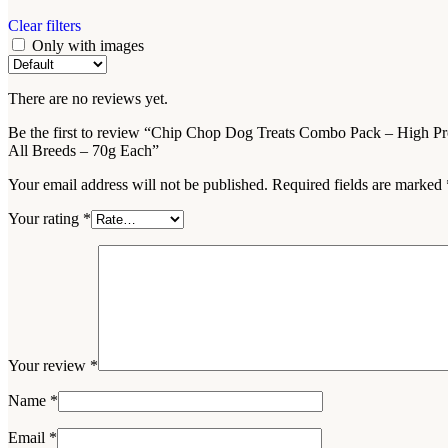
Clear filters
Only with images
There are no reviews yet.
Be the first to review “Chip Chop Dog Treats Combo Pack – High Pro
All Breeds – 70g Each”
Your email address will not be published.
Required fields are marked
Your rating
*
Your review
*
Name
*
Email
*