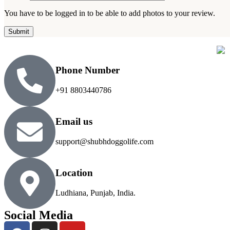
You have to be logged in to be able to add photos to your review.
Phone Number
+91 8803440786
Email us
support@shubhdoggolife.com
Location
Ludhiana, Punjab, India.
Social Media