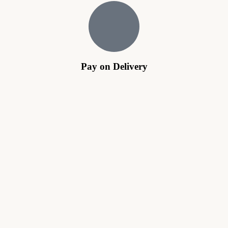
Pay on Delivery