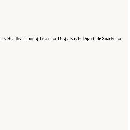
, Healthy Training Treats for Dogs, Easily Digestible Snacks for