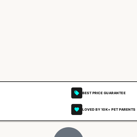
BEST PRICE GUARANTEE
LOVED BY 10K+ PET PARENTS